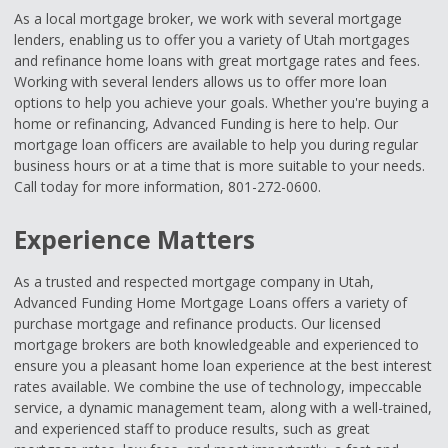
As a local mortgage broker, we work with several mortgage
lenders, enabling us to offer you a variety of Utah mortgages
and refinance home loans with great mortgage rates and fees.
Working with several lenders allows us to offer more loan
options to help you achieve your goals. Whether you're buying a
home or refinancing, Advanced Funding is here to help. Our
mortgage loan officers are available to help you during regular
business hours or at a time that is more suitable to your needs.
Call today for more information, 801-272-0600.
Experience Matters
As a trusted and respected mortgage company in Utah,
Advanced Funding Home Mortgage Loans offers a variety of
purchase mortgage and refinance products. Our licensed
mortgage brokers are both knowledgeable and experienced to
ensure you a pleasant home loan experience at the best interest
rates available. We combine the use of technology, impeccable
service, a dynamic management team, along with a well-trained,
and experienced staff to produce results, such as great