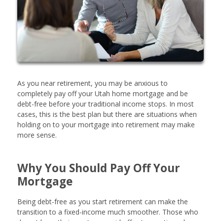
As you near retirement, you may be anxious to
completely pay off your Utah home mortgage and be
debt-free before your traditional income stops. In most
cases, this is the best plan but there are situations when
holding on to your mortgage into retirement may make
more sense.
Why You Should Pay Off Your
Mortgage
Being debt-free as you start retirement can make the
transition to a fixed-income much smoother. Those who