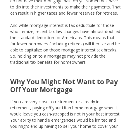
do not have their mortgage paid off yet sometimes have
to dip into their investments to make their payments. That
can result in higher taxes and fewer reserves for retirees.
And while mortgage interest is tax deductible for those
who itemize, recent tax law changes have almost doubled
the standard deduction for Americans. This means that
far fewer borrowers (including retirees) will itemize and be
able to capitalize on those mortgage interest tax breaks.
So, holding on to a mortgage may not provide the
traditional tax benefits for homeowners.
Why You Might Not Want to Pay
Off Your Mortgage
If you are very close to retirement or already in
retirement, paying off your Utah home mortgage when it
would leave you cash-strapped is not in your best interest.
Your ability to handle emergencies would be limited and
you might end up having to sell your home to cover your