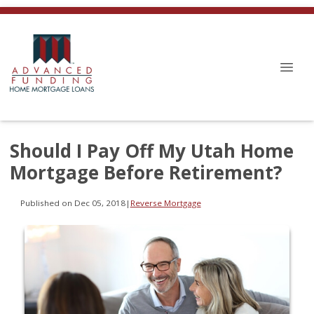
Should I Pay Off My Utah Home
Mortgage Before Retirement?
Published on Dec 05, 2018
|
Reverse Mortgage