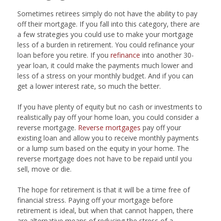
Sometimes retirees simply do not have the ability to pay
off their mortgage. If you fall into this category, there are
a few strategies you could use to make your mortgage
less of a burden in retirement. You could refinance your
loan before you retire. If you
refinance
into another 30-
year loan, it could make the payments much lower and
less of a stress on your monthly budget. And if you can
get a lower interest rate, so much the better.
If you have plenty of equity but no cash or investments to
realistically pay off your home loan, you could consider a
reverse mortgage.
Reverse mortgages
pay off your
existing loan and allow you to receive monthly payments
or a lump sum based on the equity in your home. The
reverse mortgage does not have to be repaid until you
sell, move or die.
The hope for retirement is that it will be a time free of
financial stress. Paying off your mortgage before
retirement is ideal, but when that cannot happen, there
are alternative means of reducing the stress of a