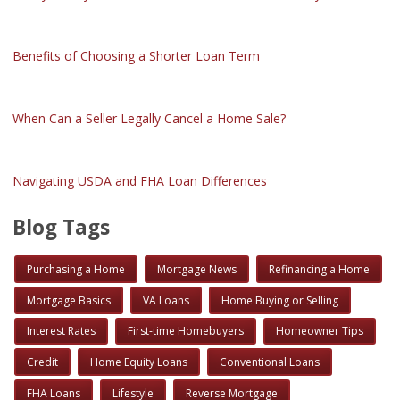
Benefits of Choosing a Shorter Loan Term
When Can a Seller Legally Cancel a Home Sale?
Navigating USDA and FHA Loan Differences
Blog Tags
Purchasing a Home
Mortgage News
Refinancing a Home
Mortgage Basics
VA Loans
Home Buying or Selling
Interest Rates
First-time Homebuyers
Homeowner Tips
Credit
Home Equity Loans
Conventional Loans
FHA Loans
Lifestyle
Reverse Mortgage