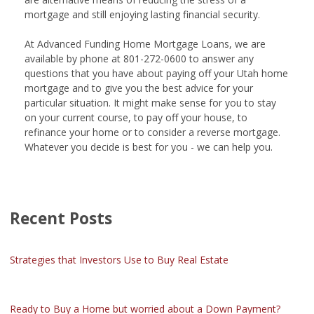
mortgage and still enjoying lasting financial security.
At Advanced Funding Home Mortgage Loans, we are
available by phone at 801-272-0600 to answer any
questions that you have about paying off your Utah home
mortgage and to give you the best advice for your
particular situation. It might make sense for you to stay
on your current course, to pay off your house, to
refinance your home or to consider a reverse mortgage.
Whatever you decide is best for you - we can help you.
Recent Posts
Strategies that Investors Use to Buy Real Estate
Ready to Buy a Home but worried about a Down Payment?