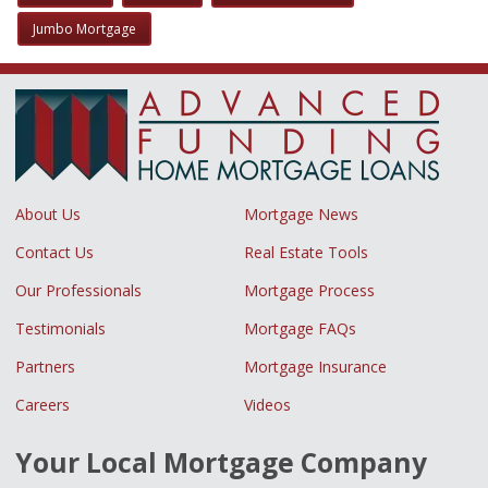
Jumbo Mortgage
About Us
Mortgage News
Contact Us
Real Estate Tools
Our Professionals
Mortgage Process
Testimonials
Mortgage FAQs
Partners
Mortgage Insurance
Careers
Videos
Your Local Mortgage Company