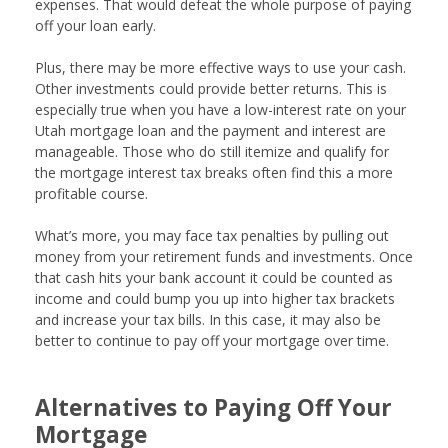
expenses. That would defeat the whole purpose of paying
off your loan early.
Plus, there may be more effective ways to use your cash.
Other investments could provide better returns. This is
especially true when you have a low-interest rate on your
Utah mortgage loan and the payment and interest are
manageable. Those who do still itemize and qualify for
the mortgage interest tax breaks often find this a more
profitable course.
What’s more, you may face tax penalties by pulling out
money from your retirement funds and investments. Once
that cash hits your bank account it could be counted as
income and could bump you up into higher tax brackets
and increase your tax bills. In this case, it may also be
better to continue to pay off your mortgage over time.
Alternatives to Paying Off Your
Mortgage