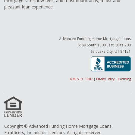
mortgage rates, low fees, and most importantly, a fast and
pleasant loan experience.
Advanced Funding Home Mortgage Loans
6589 South 1300 East, Suite 200
Salt Lake City, UT 84121
NMLS ID 13287
|
Privacy Policy
|
Licensing
Copyright © Advanced Funding Home Mortgage Loans,
Etrafficers, Inc and its licensors. All rights reserved.