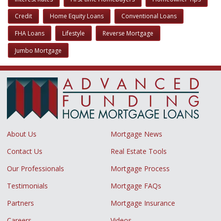
Credit
Home Equity Loans
Conventional Loans
FHA Loans
Lifestyle
Reverse Mortgage
Jumbo Mortgage
About Us
Mortgage News
Contact Us
Real Estate Tools
Our Professionals
Mortgage Process
Testimonials
Mortgage FAQs
Partners
Mortgage Insurance
Careers
Videos