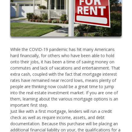
While the COVID-19 pandemic has hit many Americans
hard financially, for others who have been able to hold
onto their jobs, it has been a time of saving money on
commutes and lack of vacations and entertainment. That
extra cash, coupled with the fact that mortgage interest
rates have remained near record lows, means plenty of
people are thinking now could be a great time to jump
into the real estate investment market. If you are one of
them, learning about the various mortgage options is an
important first step.
Just like with a first mortgage, lenders will run a credit
check as well as require income, assets, and debt
documentation. Because this purchase will be placing an
additional financial liability on your, the qualifications for a