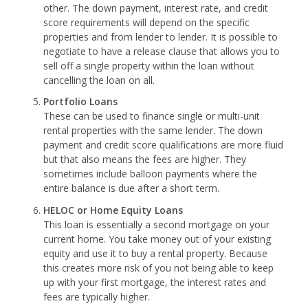
other. The down payment, interest rate, and credit
score requirements will depend on the specific
properties and from lender to lender. It is possible to
negotiate to have a release clause that allows you to
sell off a single property within the loan without
cancelling the loan on all.
Portfolio Loans
These can be used to finance single or multi-unit
rental properties with the same lender. The down
payment and credit score qualifications are more fluid
but that also means the fees are higher. They
sometimes include balloon payments where the
entire balance is due after a short term.
HELOC or Home Equity Loans
This loan is essentially a second mortgage on your
current home. You take money out of your existing
equity and use it to buy a rental property. Because
this creates more risk of you not being able to keep
up with your first mortgage, the interest rates and
fees are typically higher.