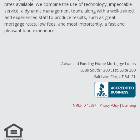
rates available. We combine the use of technology, impeccable
service, a dynamic management team, along with a well-trained,
and experienced staff to produce results, such as great
mortgage rates, low fees, and most importantly, a fast and
pleasant loan experience.
Advanced Funding Home Mortgage Loans
6589 South 1300 East, Suite 200
Salt Lake City, UT 84121
NMLS ID 13287
|
Privacy Policy
|
Licensing