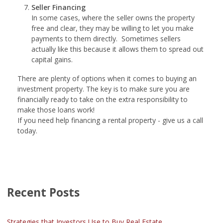
Seller Financing
In some cases, where the seller owns the property
free and clear, they may be willing to let you make
payments to them directly. Sometimes sellers
actually like this because it allows them to spread out
capital gains.
There are plenty of options when it comes to buying an
investment property. The key is to make sure you are
financially ready to take on the extra responsibility to
make those loans work!
If you need help financing a rental property - give us a call
today.
Recent Posts
Strategies that Investors Use to Buy Real Estate