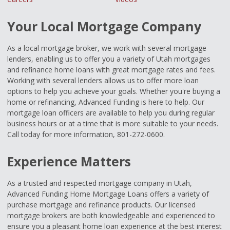
Your Local Mortgage Company
As a local mortgage broker, we work with several mortgage
lenders, enabling us to offer you a variety of Utah mortgages
and refinance home loans with great mortgage rates and fees.
Working with several lenders allows us to offer more loan
options to help you achieve your goals. Whether you're buying a
home or refinancing, Advanced Funding is here to help. Our
mortgage loan officers are available to help you during regular
business hours or at a time that is more suitable to your needs.
Call today for more information, 801-272-0600.
Experience Matters
As a trusted and respected mortgage company in Utah,
Advanced Funding Home Mortgage Loans offers a variety of
purchase mortgage and refinance products. Our licensed
mortgage brokers are both knowledgeable and experienced to
ensure you a pleasant home loan experience at the best interest