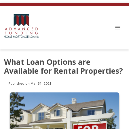
What Loan Options are
Available for Rental Properties?
Published on Mar 31, 2021