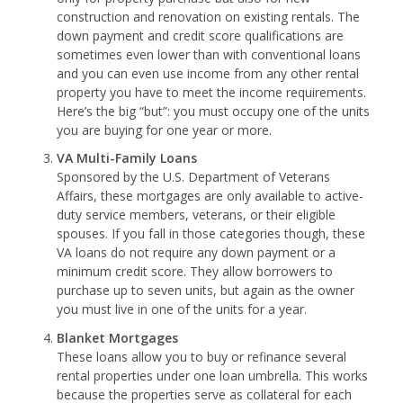
construction and renovation on existing rentals. The
down payment and credit score qualifications are
sometimes even lower than with conventional loans
and you can even use income from any other rental
property you have to meet the income requirements.
Here’s the big “but”: you must occupy one of the units
you are buying for one year or more.
VA Multi-Family Loans
Sponsored by the U.S. Department of Veterans
Affairs, these mortgages are only available to active-
duty service members, veterans, or their eligible
spouses. If you fall in those categories though, these
VA loans do not require any down payment or a
minimum credit score. They allow borrowers to
purchase up to seven units, but again as the owner
you must live in one of the units for a year.
Blanket Mortgages
These loans allow you to buy or refinance several
rental properties under one loan umbrella. This works
because the properties serve as collateral for each