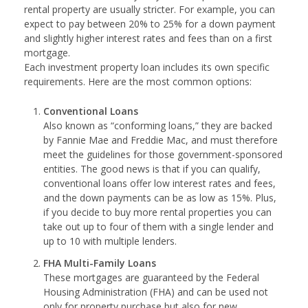
rental property are usually stricter. For example, you can
expect to pay between 20% to 25% for a down payment
and slightly higher interest rates and fees than on a first
mortgage.
Each investment property loan includes its own specific
requirements. Here are the most common options:
Conventional Loans
Also known as “conforming loans,” they are backed
by Fannie Mae and Freddie Mac, and must therefore
meet the guidelines for those government-sponsored
entities. The good news is that if you can qualify,
conventional loans offer low interest rates and fees,
and the down payments can be as low as 15%. Plus,
if you decide to buy more rental properties you can
take out up to four of them with a single lender and
up to 10 with multiple lenders.
FHA Multi-Family Loans
These mortgages are guaranteed by the Federal
Housing Administration (FHA) and can be used not
only for property purchase but also for new