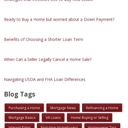
Ready to Buy a Home but worried about a Down Payment?
Benefits of Choosing a Shorter Loan Term
When Can a Seller Legally Cancel a Home Sale?
Navigating USDA and FHA Loan Differences
Blog Tags
Purchasing a Home
Mortgage News
Refinancing a Home
Mortgage Basics
VA Loans
Home Buying or Selling
Interest Rates
First-time Homebuyers
Homeowner Tips