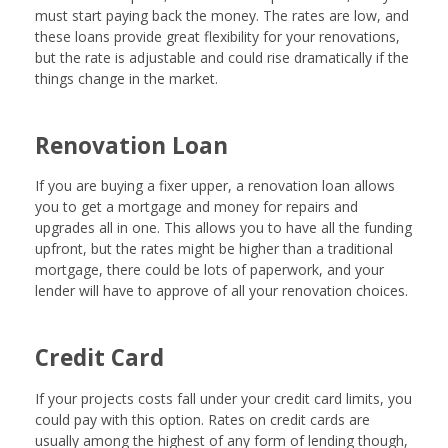
must start paying back the money. The rates are low, and
these loans provide great flexibility for your renovations,
but the rate is adjustable and could rise dramatically if the
things change in the market.
Renovation Loan
If you are buying a fixer upper, a renovation loan allows
you to get a mortgage and money for repairs and
upgrades all in one. This allows you to have all the funding
upfront, but the rates might be higher than a traditional
mortgage, there could be lots of paperwork, and your
lender will have to approve of all your renovation choices.
Credit Card
If your projects costs fall under your credit card limits, you
could pay with this option. Rates on credit cards are
usually among the highest of any form of lending though,