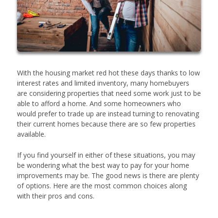
With the housing market red hot these days thanks to low
interest rates and limited inventory, many homebuyers
are considering properties that need some work just to be
able to afford a home. And some homeowners who
would prefer to trade up are instead turning to renovating
their current homes because there are so few properties
available.
If you find yourself in either of these situations, you may
be wondering what the best way to pay for your home
improvements may be. The good news is there are plenty
of options. Here are the most common choices along
with their pros and cons.