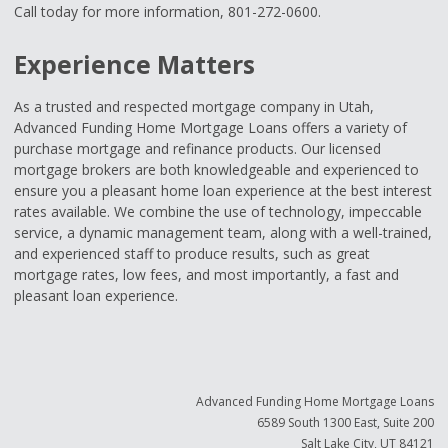
Call today for more information, 801-272-0600.
Experience Matters
As a trusted and respected mortgage company in Utah,
Advanced Funding Home Mortgage Loans offers a variety of
purchase mortgage and refinance products. Our licensed
mortgage brokers are both knowledgeable and experienced to
ensure you a pleasant home loan experience at the best interest
rates available. We combine the use of technology, impeccable
service, a dynamic management team, along with a well-trained,
and experienced staff to produce results, such as great
mortgage rates, low fees, and most importantly, a fast and
pleasant loan experience.
Advanced Funding Home Mortgage Loans
6589 South 1300 East, Suite 200
Salt Lake City, UT 84121