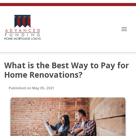
What is the Best Way to Pay for
Home Renovations?
Published on May 05, 2021