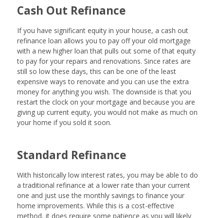
Cash Out Refinance
If you have significant equity in your house, a cash out
refinance loan allows you to pay off your old mortgage
with a new higher loan that pulls out some of that equity
to pay for your repairs and renovations. Since rates are
still so low these days, this can be one of the least
expensive ways to renovate and you can use the extra
money for anything you wish. The downside is that you
restart the clock on your mortgage and because you are
giving up current equity, you would not make as much on
your home if you sold it soon.
Standard Refinance
With historically low interest rates, you may be able to do
a traditional refinance at a lower rate than your current
one and just use the monthly savings to finance your
home improvements. While this is a cost-effective
method, it does require some patience as you will likely