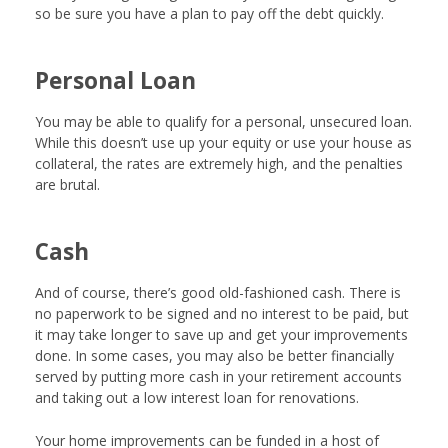
so be sure you have a plan to pay off the debt quickly.
Personal Loan
You may be able to qualify for a personal, unsecured loan.
While this doesn’t use up your equity or use your house as
collateral, the rates are extremely high, and the penalties
are brutal.
Cash
And of course, there’s good old-fashioned cash. There is
no paperwork to be signed and no interest to be paid, but
it may take longer to save up and get your improvements
done. In some cases, you may also be better financially
served by putting more cash in your retirement accounts
and taking out a low interest loan for renovations.
Your home improvements can be funded in a host of