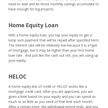
need to wait and let those monthly savings accumulate to
have enough for big projects.
Home Equity Loan
With a home equity loan, you tap your equity to get a
lump sum payment that will be repaid after specified term.
The interest rate will be relatively low because it is a type
of mortgage, but it may be higher than your first home
loan rate. And just like the cash out refi, you are using up
your equity.
HELOC
A home equity line of credit or HELOC works like a
mortgage credit card. After you are approved, you are
given a limit based on your equity and you can spend as
much or as little as you need of that limit each month.
After a certain point, the withdrawal period ends, and you