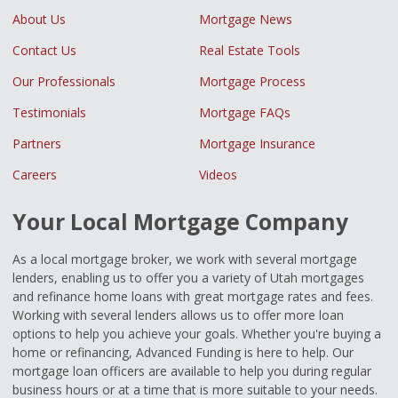
About Us
Mortgage News
Contact Us
Real Estate Tools
Our Professionals
Mortgage Process
Testimonials
Mortgage FAQs
Partners
Mortgage Insurance
Careers
Videos
Your Local Mortgage Company
As a local mortgage broker, we work with several mortgage
lenders, enabling us to offer you a variety of Utah mortgages
and refinance home loans with great mortgage rates and fees.
Working with several lenders allows us to offer more loan
options to help you achieve your goals. Whether you're buying a
home or refinancing, Advanced Funding is here to help. Our
mortgage loan officers are available to help you during regular
business hours or at a time that is more suitable to your needs.