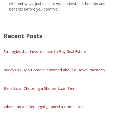
different ways. Just be sure you understand the risks and
benefits before you commit.
Recent Posts
Strategies that Investors Use to Buy Real Estate
Ready to Buy a Home but worried about a Down Payment?
Benefits of Choosing a Shorter Loan Term
When Can a Seller Legally Cancel a Home Sale?