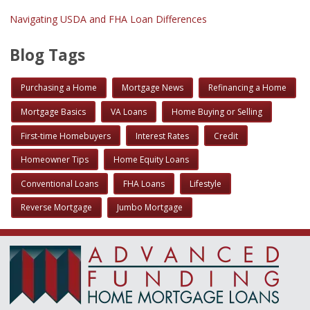
Navigating USDA and FHA Loan Differences
Blog Tags
Purchasing a Home
Mortgage News
Refinancing a Home
Mortgage Basics
VA Loans
Home Buying or Selling
First-time Homebuyers
Interest Rates
Credit
Homeowner Tips
Home Equity Loans
Conventional Loans
FHA Loans
Lifestyle
Reverse Mortgage
Jumbo Mortgage