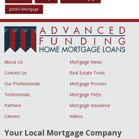
Jumbo Mortgage
About Us
Mortgage News
Contact Us
Real Estate Tools
Our Professionals
Mortgage Process
Testimonials
Mortgage FAQs
Partners
Mortgage Insurance
Careers
Videos
Your Local Mortgage Company