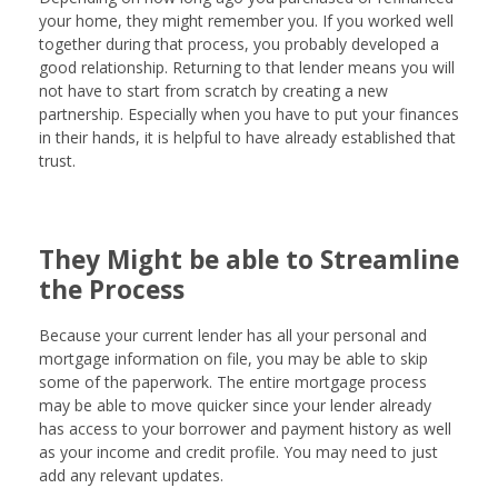
your home, they might remember you. If you worked well
together during that process, you probably developed a
good relationship. Returning to that lender means you will
not have to start from scratch by creating a new
partnership. Especially when you have to put your finances
in their hands, it is helpful to have already established that
trust.
They Might be able to Streamline
the Process
Because your current lender has all your personal and
mortgage information on file, you may be able to skip
some of the paperwork. The entire mortgage process
may be able to move quicker since your lender already
has access to your borrower and payment history as well
as your income and credit profile. You may need to just
add any relevant updates.