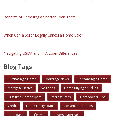
Benefits of Choosing a Shorter Loan Term
When Can a Seller Legally Cancel a Home Sale?
Navigating USDA and FHA Loan Differences
Blog Tags
Purchasing a Home
Mortgage News
Refinancing a Home
Mortgage Basics
VA Loans
Home Buying or Selling
First-time Homebuyers
Interest Rates
Homeowner Tips
Credit
Home Equity Loans
Conventional Loans
FHA Loans
Lifestyle
Reverse Mortgage