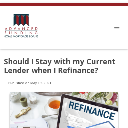
Should I Stay with my Current
Lender when I Refinance?
Published on May 19, 2021