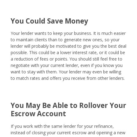
You Could Save Money
Your lender wants to keep your business. It is much easier
to maintain clients than to generate new ones, so your
lender will probably be motivated to give you the best deal
possible. This could be a lower interest rate, or it could be
a reduction of fees or points. You should still feel free to
negotiate with your current lender, even if you know you
want to stay with them. Your lender may even be willing
to match rates and offers you receive from other lenders.
You May Be Able to Rollover Your
Escrow Account
If you work with the same lender for your refinance,
instead of closing your current escrow and opening a new