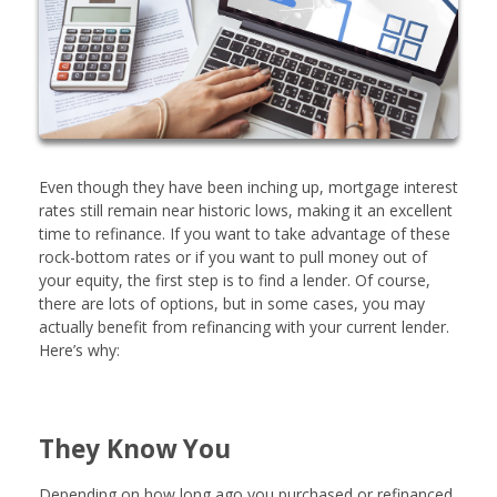
Even though they have been inching up, mortgage interest
rates still remain near historic lows, making it an excellent
time to refinance. If you want to take advantage of these
rock-bottom rates or if you want to pull money out of
your equity, the first step is to find a lender. Of course,
there are lots of options, but in some cases, you may
actually benefit from refinancing with your current lender.
Here’s why:
They Know You
Depending on how long ago you purchased or refinanced