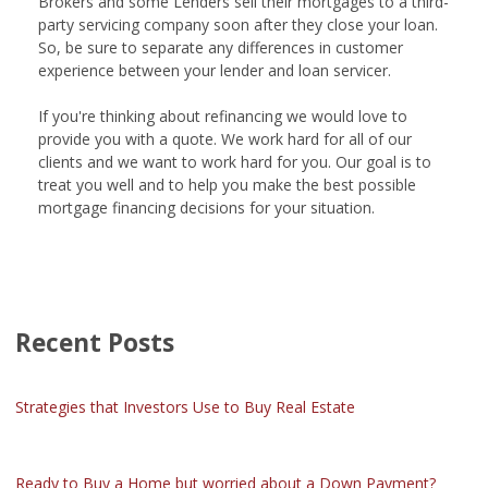
Brokers and some Lenders sell their mortgages to a third-
party servicing company soon after they close your loan.
So, be sure to separate any differences in customer
experience between your lender and loan servicer.
If you're thinking about refinancing we would love to
provide you with a quote. We work hard for all of our
clients and we want to work hard for you. Our goal is to
treat you well and to help you make the best possible
mortgage financing decisions for your situation.
Recent Posts
Strategies that Investors Use to Buy Real Estate
Ready to Buy a Home but worried about a Down Payment?