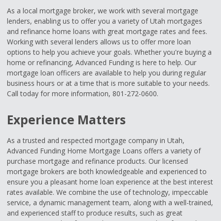
As a local mortgage broker, we work with several mortgage
lenders, enabling us to offer you a variety of Utah mortgages
and refinance home loans with great mortgage rates and fees.
Working with several lenders allows us to offer more loan
options to help you achieve your goals. Whether you're buying a
home or refinancing, Advanced Funding is here to help. Our
mortgage loan officers are available to help you during regular
business hours or at a time that is more suitable to your needs.
Call today for more information, 801-272-0600.
Experience Matters
As a trusted and respected mortgage company in Utah,
Advanced Funding Home Mortgage Loans offers a variety of
purchase mortgage and refinance products. Our licensed
mortgage brokers are both knowledgeable and experienced to
ensure you a pleasant home loan experience at the best interest
rates available. We combine the use of technology, impeccable
service, a dynamic management team, along with a well-trained,
and experienced staff to produce results, such as great