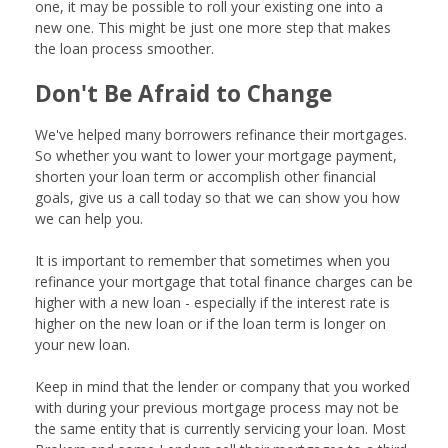
one, it may be possible to roll your existing one into a
new one. This might be just one more step that makes
the loan process smoother.
Don't Be Afraid to Change
We've helped many borrowers refinance their mortgages.
So whether you want to lower your mortgage payment,
shorten your loan term or accomplish other financial
goals, give us a call today so that we can show you how
we can help you.
It is important to remember that sometimes when you
refinance your mortgage that total finance charges can be
higher with a new loan - especially if the interest rate is
higher on the new loan or if the loan term is longer on
your new loan.
Keep in mind that the lender or company that you worked
with during your previous mortgage process may not be
the same entity that is currently servicing your loan. Most