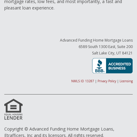
mortgage rates, low fees, and most importantly, a fast and
pleasant loan experience.
Advanced Funding Home Mortgage Loans
6589 South 1300 East, Suite 200
Salt Lake City, UT 84121
NMLS ID 13287
|
Privacy Policy
|
Licensing
Copyright © Advanced Funding Home Mortgage Loans,
Etrafficers, Inc and its licensors. All rights reserved.