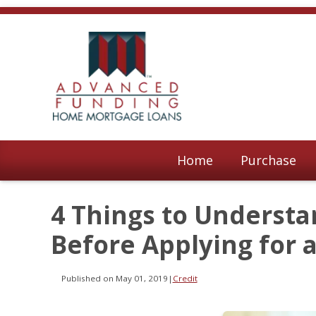
Home
Purchase
4 Things to Understa
Before Applying for 
Published on May 01, 2019
|
Credit