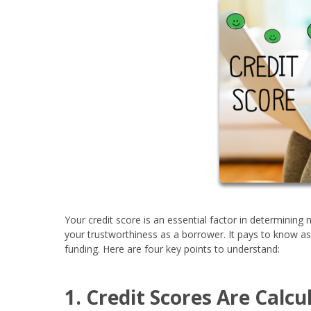
Your credit score is an essential factor in determinin
your trustworthiness as a borrower. It pays to know a
funding. Here are four key points to understand:
1. Credit Scores Are Calc