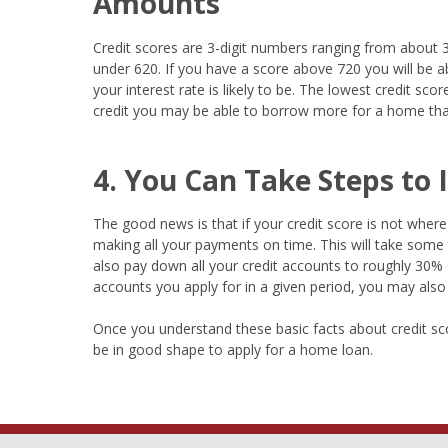
Amounts
Credit scores are 3-digit numbers ranging from about 3
under 620. If you have a score above 720 you will be ab
your interest rate is likely to be. The lowest credit sc
credit you may be able to borrow more for a home than
4. You Can Take Steps to
The good news is that if your credit score is not where y
making all your payments on time. This will take some 
also pay down all your credit accounts to roughly 30% of
accounts you apply for in a given period, you may also 
Once you understand these basic facts about credit sco
be in good shape to apply for a home loan.