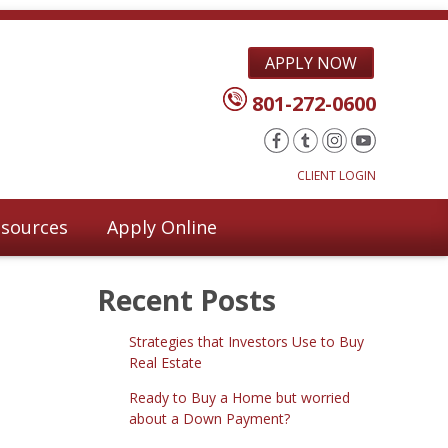
APPLY NOW
801-272-0600
CLIENT LOGIN
sources
Apply Online
Recent Posts
Strategies that Investors Use to Buy
Real Estate
Ready to Buy a Home but worried
about a Down Payment?