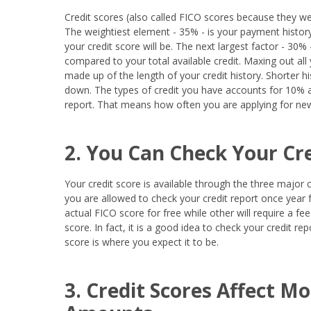
Credit scores (also called FICO scores because they we
The weightiest element - 35% - is your payment histo
your credit score will be. The next largest factor - 30%
compared to your total available credit. Maxing out all
made up of the length of your credit history. Shorter h
down. The types of credit you have accounts for 10% a
report. That means how often you are applying for new
2. You Can Check Your Cre
Your credit score is available through the three major 
you are allowed to check your credit report once year 
actual FICO score for free while other will require a f
score. In fact, it is a good idea to check your credit r
score is where you expect it to be.
3. Credit Scores Affect M