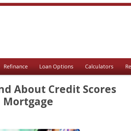
Refinance
Loan Options
Calculators
Re
nd About Credit Scores
a Mortgage