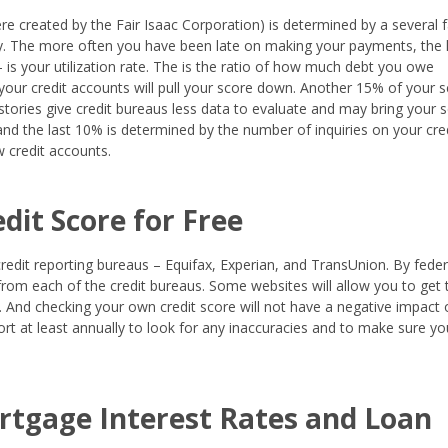
re created by the Fair Isaac Corporation) is determined by a several f
ry. The more often you have been late on making your payments, the
 - is your utilization rate. The is the ratio of how much debt you owe
 your credit accounts will pull your score down. Another 15% of your s
istories give credit bureaus less data to evaluate and may bring your 
nd the last 10% is determined by the number of inquiries on your cre
 credit accounts.
dit Score for Free
credit reporting bureaus – Equifax, Experian, and TransUnion. By feder
from each of the credit bureaus. Some websites will allow you to get 
ee. And checking your own credit score will not have a negative impact
eport at least annually to look for any inaccuracies and to make sure yo
ortgage Interest Rates and Loan