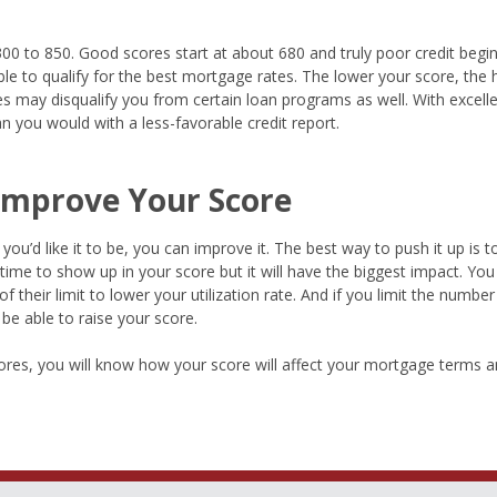
00 to 850. Good scores start at about 680 and truly poor credit begi
le to qualify for the best mortgage rates. The lower your score, the 
ores may disqualify you from certain loan programs as well. With excell
 you would with a less-favorable credit report.
 Improve Your Score
ou’d like it to be, you can improve it. The best way to push it up is to
time to show up in your score but it will have the biggest impact. You
 their limit to lower your utilization rate. And if you limit the numbe
be able to raise your score.
res, you will know how your score will affect your mortgage terms an