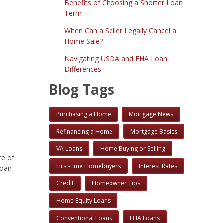
Benefits of Choosing a Shorter Loan
Term
When Can a Seller Legally Cancel a
Home Sale?
Navigating USDA and FHA Loan
Differences
Blog Tags
Purchasing a Home
Mortgage News
Refinancing a Home
Mortgage Basics
VA Loans
Home Buying or Selling
re of
First-time Homebuyers
Interest Rates
loan
Credit
Homeowner Tips
Home Equity Loans
Conventional Loans
FHA Loans