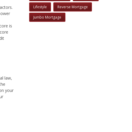
actors.
Lifestyle
Reverse Mortgage
 lower
Jumbo Mortgage
core is
score
dit
al law,
the
 on your
ur