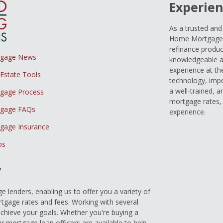
Experien
As a trusted an
Home Mortgage L
refinance produc
tgage News
knowledgeable a
experience at th
 Estate Tools
technology, imp
a well-trained, 
gage Process
mortgage rates, 
gage FAQs
experience.
gage Insurance
os
y
 lenders, enabling us to offer you a variety of
gage rates and fees. Working with several
achieve your goals. Whether you're buying a
r mortgage loan officers are available to help