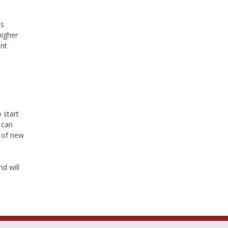
ns
higher
ent
 start
 can
r of new
d will