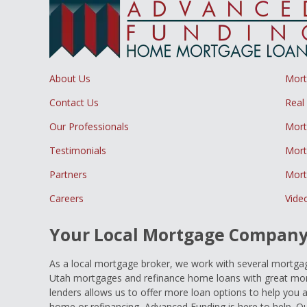
About Us
Mor
Contact Us
Real
Our Professionals
Mort
Testimonials
Mort
Partners
Mort
Careers
Vide
Your Local Mortgage Compan
As a local mortgage broker, we work with several mortgage
Utah mortgages and refinance home loans with great mort
lenders allows us to offer more loan options to help you 
home or refinancing, Advanced Funding is here to help. Ou