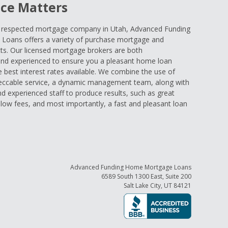
ce Matters
d respected mortgage company in Utah, Advanced Funding
oans offers a variety of purchase mortgage and
ts. Our licensed mortgage brokers are both
nd experienced to ensure you a pleasant home loan
e best interest rates available. We combine the use of
eccable service, a dynamic management team, along with
and experienced staff to produce results, such as great
low fees, and most importantly, a fast and pleasant loan
Advanced Funding Home Mortgage Loans
6589 South 1300 East, Suite 200
Salt Lake City, UT 84121