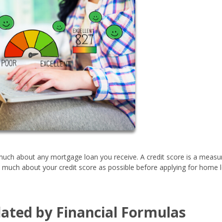
g much about any mortgage loan you receive. A credit score is a measu
s much about your credit score as possible before applying for home 
ulated by Financial Formulas