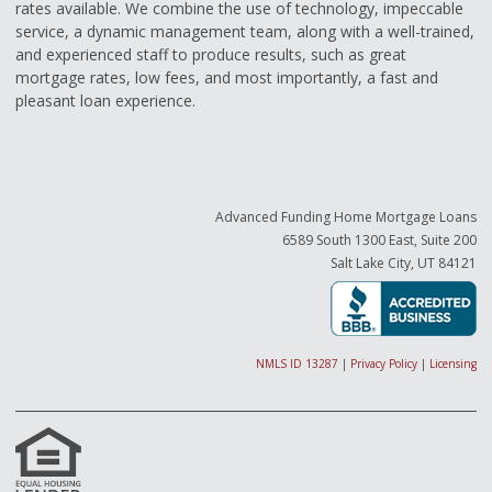
rates available. We combine the use of technology, impeccable
service, a dynamic management team, along with a well-trained,
and experienced staff to produce results, such as great
mortgage rates, low fees, and most importantly, a fast and
pleasant loan experience.
Advanced Funding Home Mortgage Loans
6589 South 1300 East, Suite 200
Salt Lake City, UT 84121
NMLS ID 13287
|
Privacy Policy
|
Licensing