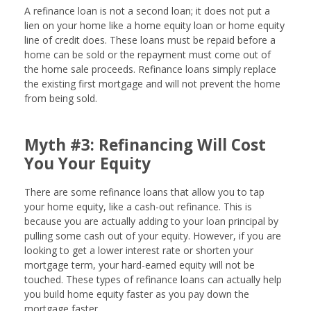
A refinance loan is not a second loan; it does not put a
lien on your home like a home equity loan or home equity
line of credit does. These loans must be repaid before a
home can be sold or the repayment must come out of
the home sale proceeds. Refinance loans simply replace
the existing first mortgage and will not prevent the home
from being sold.
Myth #3: Refinancing Will Cost
You Your Equity
There are some refinance loans that allow you to tap
your home equity, like a cash-out refinance. This is
because you are actually adding to your loan principal by
pulling some cash out of your equity. However, if you are
looking to get a lower interest rate or shorten your
mortgage term, your hard-earned equity will not be
touched. These types of refinance loans can actually help
you build home equity faster as you pay down the
mortgage faster.