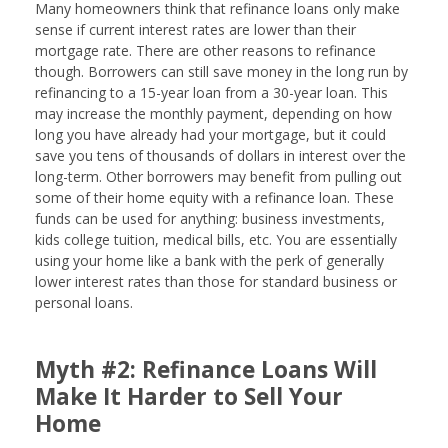
Many homeowners think that refinance loans only make
sense if current interest rates are lower than their
mortgage rate. There are other reasons to refinance
though. Borrowers can still save money in the long run by
refinancing to a 15-year loan from a 30-year loan. This
may increase the monthly payment, depending on how
long you have already had your mortgage, but it could
save you tens of thousands of dollars in interest over the
long-term. Other borrowers may benefit from pulling out
some of their home equity with a refinance loan. These
funds can be used for anything: business investments,
kids college tuition, medical bills, etc. You are essentially
using your home like a bank with the perk of generally
lower interest rates than those for standard business or
personal loans.
Myth #2: Refinance Loans Will
Make It Harder to Sell Your
Home