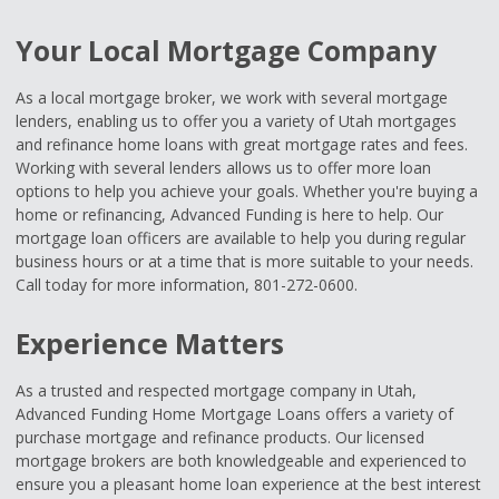
Your Local Mortgage Company
As a local mortgage broker, we work with several mortgage
lenders, enabling us to offer you a variety of Utah mortgages
and refinance home loans with great mortgage rates and fees.
Working with several lenders allows us to offer more loan
options to help you achieve your goals. Whether you're buying a
home or refinancing, Advanced Funding is here to help. Our
mortgage loan officers are available to help you during regular
business hours or at a time that is more suitable to your needs.
Call today for more information, 801-272-0600.
Experience Matters
As a trusted and respected mortgage company in Utah,
Advanced Funding Home Mortgage Loans offers a variety of
purchase mortgage and refinance products. Our licensed
mortgage brokers are both knowledgeable and experienced to
ensure you a pleasant home loan experience at the best interest