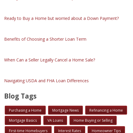
Ready to Buy a Home but worried about a Down Payment?
Benefits of Choosing a Shorter Loan Term
When Can a Seller Legally Cancel a Home Sale?
Navigating USDA and FHA Loan Differences
Blog Tags
Purchasing a Home
Mortgage News
Refinancing a Home
Mortgage Basics
VA Loans
Home Buying or Selling
First-time Homebuyers
Interest Rates
Homeowner Tips