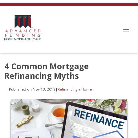
4 Common Mortgage
Refinancing Myths
Published on Nov 13, 2019
|
Refinancing a Home