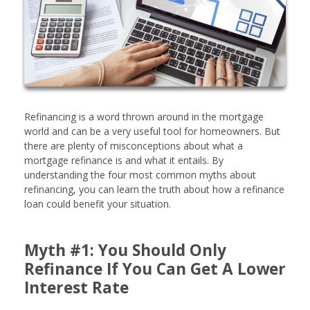
Refinancing is a word thrown around in the mortgage
world and can be a very useful tool for homeowners. But
there are plenty of misconceptions about what a
mortgage refinance is and what it entails. By
understanding the four most common myths about
refinancing, you can learn the truth about how a refinance
loan could benefit your situation.
Myth #1: You Should Only
Refinance If You Can Get A Lower
Interest Rate