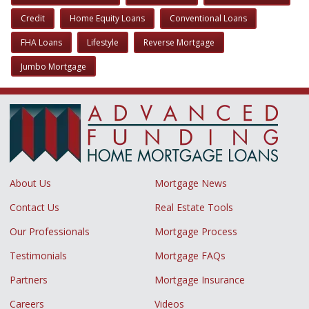
Credit
Home Equity Loans
Conventional Loans
FHA Loans
Lifestyle
Reverse Mortgage
Jumbo Mortgage
About Us
Mortgage News
Contact Us
Real Estate Tools
Our Professionals
Mortgage Process
Testimonials
Mortgage FAQs
Partners
Mortgage Insurance
Careers
Videos