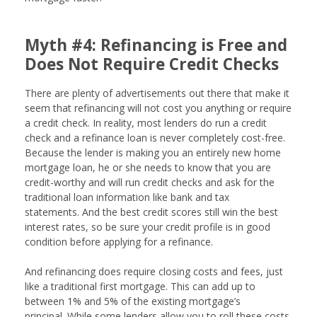
Myth #4: Refinancing is Free and
Does Not Require Credit Checks
There are plenty of advertisements out there that make it
seem that refinancing will not cost you anything or require
a credit check. In reality, most lenders do run a credit
check and a refinance loan is never completely cost-free.
Because the lender is making you an entirely new home
mortgage loan, he or she needs to know that you are
credit-worthy and will run credit checks and ask for the
traditional loan information like bank and tax
statements. And the best credit scores still win the best
interest rates, so be sure your credit profile is in good
condition before applying for a refinance.
And refinancing does require closing costs and fees, just
like a traditional first mortgage. This can add up to
between 1% and 5% of the existing mortgage’s
principal. While some lenders allow you to roll these costs