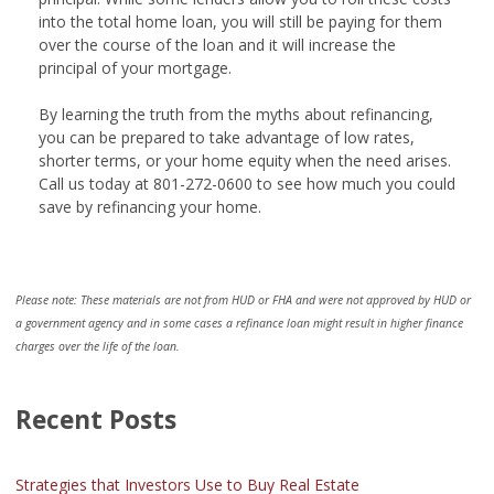
into the total home loan, you will still be paying for them
over the course of the loan and it will increase the
principal of your mortgage.
By learning the truth from the myths about refinancing,
you can be prepared to take advantage of low rates,
shorter terms, or your home equity when the need arises.
Call us today at 801-272-0600 to see how much you could
save by refinancing your home.
Please note: These materials are not from HUD or FHA and were not approved by HUD or
a government agency and in some cases a refinance loan might result in higher finance
charges over the life of the loan.
Recent Posts
Strategies that Investors Use to Buy Real Estate