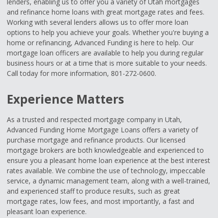
lenders, enabling us to offer you a variety of Utah mortgages
and refinance home loans with great mortgage rates and fees.
Working with several lenders allows us to offer more loan
options to help you achieve your goals. Whether you're buying a
home or refinancing, Advanced Funding is here to help. Our
mortgage loan officers are available to help you during regular
business hours or at a time that is more suitable to your needs.
Call today for more information, 801-272-0600.
Experience Matters
As a trusted and respected mortgage company in Utah,
Advanced Funding Home Mortgage Loans offers a variety of
purchase mortgage and refinance products. Our licensed
mortgage brokers are both knowledgeable and experienced to
ensure you a pleasant home loan experience at the best interest
rates available. We combine the use of technology, impeccable
service, a dynamic management team, along with a well-trained,
and experienced staff to produce results, such as great
mortgage rates, low fees, and most importantly, a fast and
pleasant loan experience.