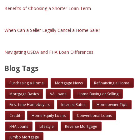
Benefits of Choosing a Shorter Loan Term
When Can a Seller Legally Cancel a Home Sale?
Navigating USDA and FHA Loan Differences
Blog Tags
Purchasing a Home
Mortgage News
Refinancing a Home
Mortgage Basics
VA Loans
Home Buying or Selling
First-time Homebuyers
Interest Rates
Homeowner Tips
Credit
Home Equity Loans
Conventional Loans
FHA Loans
Lifestyle
Reverse Mortgage
Jumbo Mortgage