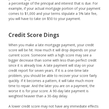
a percentage of the principal and interest that is due. For
example, if your actual mortgage portion of your payment
comes to $1,000 and your terms stipulate a 5% late fee,
you will have to take on $50 to your payment.
Credit Score Dings
When you make a late mortgage payment, your credit
score will be hit. How much it will drop depends on your
current score. Someone with a high score may see a
bigger decrease than some with less-than-perfect credit
since it is already low. A late payment will stay on your
credit report for seven years. If it is a one-time late
problem, you should be able to recover your score fairly
quickly. If it becomes a pattern, it will take much more
time to repair. And the later you are on a payment, the
worse it is for your score. A 90-day late payment is
weighted heavier than a 30-day delay.
A lower credit score may not have any immediate effects