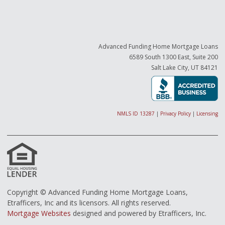
Advanced Funding Home Mortgage Loans
6589 South 1300 East, Suite 200
Salt Lake City, UT 84121
NMLS ID 13287
|
Privacy Policy
|
Licensing
Copyright © Advanced Funding Home Mortgage Loans,
Etrafficers, Inc and its licensors. All rights reserved.
Mortgage Websites
designed and powered by Etrafficers, Inc.