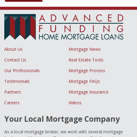
About Us
Mortgage News
Contact Us
Real Estate Tools
Our Professionals
Mortgage Process
Testimonials
Mortgage FAQs
Partners
Mortgage Insurance
Careers
Videos
Your Local Mortgage Company
As a local mortgage broker, we work with several mortgage