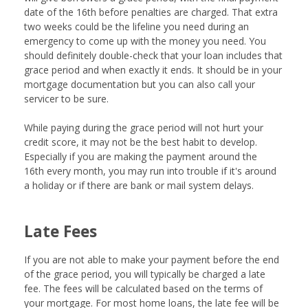
date of the 16th before penalties are charged. That extra
two weeks could be the lifeline you need during an
emergency to come up with the money you need. You
should definitely double-check that your loan includes that
grace period and when exactly it ends. It should be in your
mortgage documentation but you can also call your
servicer to be sure.
While paying during the grace period will not hurt your
credit score, it may not be the best habit to develop.
Especially if you are making the payment around the
16th every month, you may run into trouble if it's around
a holiday or if there are bank or mail system delays.
Late Fees
If you are not able to make your payment before the end
of the grace period, you will typically be charged a late
fee. The fees will be calculated based on the terms of
your mortgage. For most home loans, the late fee will be