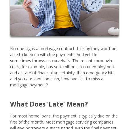
No one signs a mortgage contract thinking they won’t be
able to keep up with the payments. And yet life
sometimes throws us curveballs. The recent coronavirus
crisis, for example, has sent millions into unemployment
and a state of financial uncertainty. If an emergency hits
and you are short on cash, how bad is it to miss a
mortgage payment?
What Does ‘Late’ Mean?
For most home loans, the payment is typically due on the
first of the month. Most mortgage servicing companies
will give borrowers a grace period, with the final payment