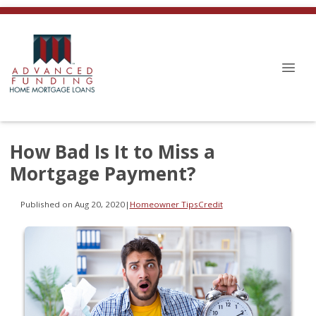
How Bad Is It to Miss a
Mortgage Payment?
Published on Aug 20, 2020
|
Homeowner Tips
Credit