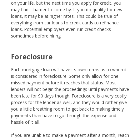
on your life, but the next time you apply for credit, you
may find it harder to come by. If you do qualify for new
loans, it may be at higher rates. This could be true of
everything from car loans to credit cards to refinance
loans. Potential employers even run credit checks
sometimes before hiring.
Foreclosure
Each mortgage loan will have its own terms as to when it
is considered in foreclosure. Some only allow for one
missed payment before it reaches that status. Most
lenders will not begin the proceedings until payments have
been late for 90 days though. Foreclosure is a very costly
process for the lender as well, and they would rather give
you a little breathing room to get back to making timely
payments than have to go through the expense and
hassle of it all.
If you are unable to make a payment after a month, reach