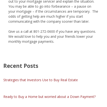
out to your mortgage servicer and explain the situation.
You may be able to go into forbearance – a pause on
your mortgage – if the circumstances are temporary. The
odds of getting help are much higher if you start
communicating with the company sooner than later.
Give us a call at 801-272-0600 if you have any questions.
We would love to help you and your friends lower your
monthly mortgage payments.
Recent Posts
Strategies that Investors Use to Buy Real Estate
Ready to Buy a Home but worried about a Down Payment?