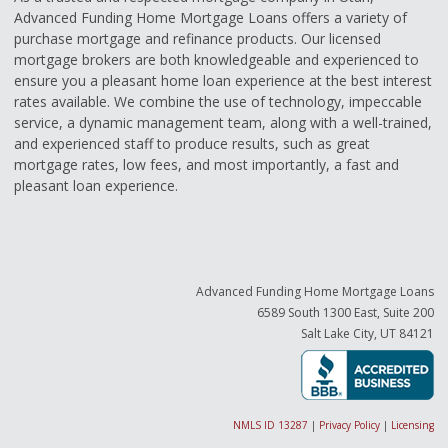
Advanced Funding Home Mortgage Loans offers a variety of
purchase mortgage and refinance products. Our licensed
mortgage brokers are both knowledgeable and experienced to
ensure you a pleasant home loan experience at the best interest
rates available. We combine the use of technology, impeccable
service, a dynamic management team, along with a well-trained,
and experienced staff to produce results, such as great
mortgage rates, low fees, and most importantly, a fast and
pleasant loan experience.
Advanced Funding Home Mortgage Loans
6589 South 1300 East, Suite 200
Salt Lake City, UT 84121
NMLS ID 13287
|
Privacy Policy
|
Licensing