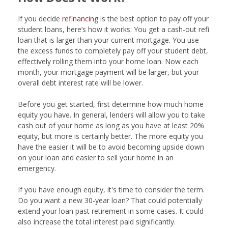
If you decide
refinancing
is the best option to pay off your
student loans, here’s how it works: You get a cash-out refi
loan that is larger than your current mortgage. You use
the excess funds to completely pay off your student debt,
effectively rolling them into your home loan. Now each
month, your mortgage payment will be larger, but your
overall debt interest rate will be lower.
Before you get started, first determine how much home
equity you have. In general, lenders will allow you to take
cash out of your home as long as you have at least 20%
equity, but more is certainly better. The more equity you
have the easier it will be to avoid becoming upside down
on your loan and easier to sell your home in an
emergency.
If you have enough equity, it's time to consider the term.
Do you want a new 30-year loan? That could potentially
extend your loan past retirement in some cases. It could
also increase the total interest paid significantly.