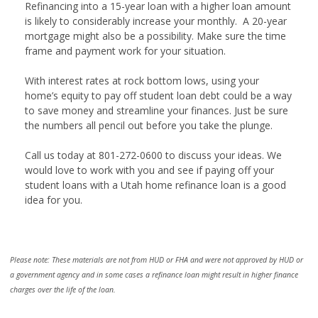
Refinancing into a 15-year loan with a higher loan amount
is likely to considerably increase your monthly. A 20-year
mortgage might also be a possibility. Make sure the time
frame and payment work for your situation.
With interest rates at rock bottom lows, using your
home’s equity to pay off student loan debt could be a way
to save money and streamline your finances. Just be sure
the numbers all pencil out before you take the plunge.
Call us today at 801-272-0600 to discuss your ideas. We
would love to work with you and see if paying off your
student loans with a Utah home refinance loan is a good
idea for you.
Please note: These materials are not from HUD or FHA and were not approved by HUD or
a government agency and in some cases a refinance loan might result in higher finance
charges over the life of the loan.