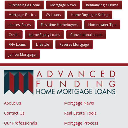
Purchasing a Home
Mortgage News
Refinancing a Home
Mortgage Basics
VA Loans
Home Buying or Selling
Interest Rates
First-time Homebuyers
Homeowner Tips
Credit
Home Equity Loans
Conventional Loans
FHA Loans
Lifestyle
Reverse Mortgage
Jumbo Mortgage
About Us
Mortgage News
Contact Us
Real Estate Tools
Our Professionals
Mortgage Process