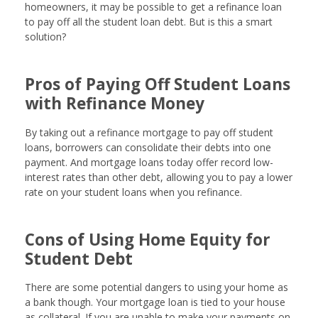
homeowners, it may be possible to get a refinance loan
to pay off all the student loan debt. But is this a smart
solution?
Pros of Paying Off Student Loans
with Refinance Money
By taking out a refinance mortgage to pay off student
loans, borrowers can consolidate their debts into one
payment. And mortgage loans today offer record low-
interest rates than other debt, allowing you to pay a lower
rate on your student loans when you refinance.
Cons of Using Home Equity for
Student Debt
There are some potential dangers to using your home as
a bank though. Your mortgage loan is tied to your house
as collateral. If you are unable to make your payments on