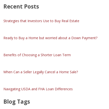
Recent Posts
Strategies that Investors Use to Buy Real Estate
Ready to Buy a Home but worried about a Down Payment?
Benefits of Choosing a Shorter Loan Term
When Can a Seller Legally Cancel a Home Sale?
Navigating USDA and FHA Loan Differences
Blog Tags