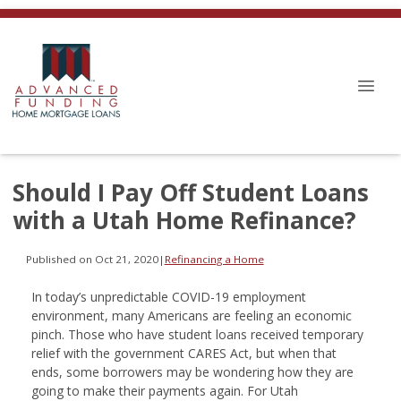
Should I Pay Off Student Loans
with a Utah Home Refinance?
Published on Oct 21, 2020
|
Refinancing a Home
In today’s unpredictable COVID-19 employment
environment, many Americans are feeling an economic
pinch. Those who have student loans received temporary
relief with the government CARES Act, but when that
ends, some borrowers may be wondering how they are
going to make their payments again. For Utah