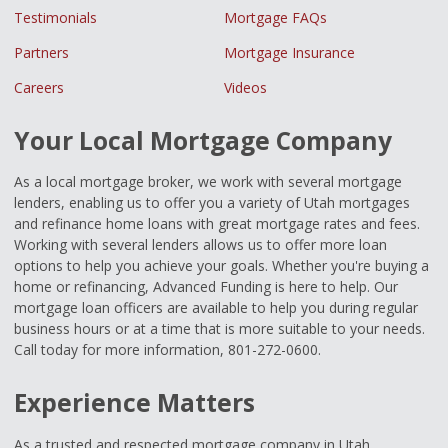
Testimonials
Mortgage FAQs
Partners
Mortgage Insurance
Careers
Videos
Your Local Mortgage Company
As a local mortgage broker, we work with several mortgage
lenders, enabling us to offer you a variety of Utah mortgages
and refinance home loans with great mortgage rates and fees.
Working with several lenders allows us to offer more loan
options to help you achieve your goals. Whether you're buying a
home or refinancing, Advanced Funding is here to help. Our
mortgage loan officers are available to help you during regular
business hours or at a time that is more suitable to your needs.
Call today for more information, 801-272-0600.
Experience Matters
As a trusted and respected mortgage company in Utah,