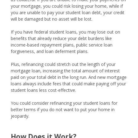
your mortgage, you could risk losing your home, while if
you are unable to pay your student loan debt, your credit
will be damaged but no asset will be lost.
If you have federal student loans, you may lose out on
benefits that already reduce your debt burdens like
income-based repayment plans, public service loan
forgiveness, and loan deferment plans.
Plus, refinancing could stretch out the length of your
mortgage loan, increasing the total amount of interest
paid on your total debt in the long run. And new mortgage
loans always include fees that could make paying off your
student loans less cost-effective.
You could consider refinancing your student loans for
better terms if you do not want to put your home in
jeopardy.
How Does it Work?