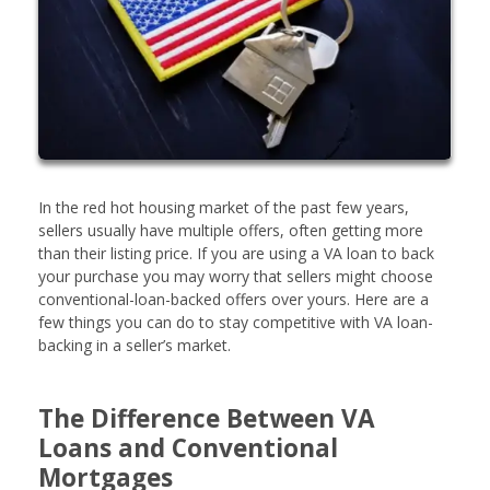
In the red hot housing market of the past few years,
sellers usually have multiple offers, often getting more
than their listing price. If you are using a VA loan to back
your purchase you may worry that sellers might choose
conventional-loan-backed offers over yours. Here are a
few things you can do to stay competitive with VA loan-
backing in a seller’s market.
The Difference Between VA
Loans and Conventional
Mortgages