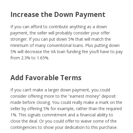
Increase the Down Payment
If you can afford to contribute anything as a down
payment, the seller will probably consider your offer
stronger. If you can put down 5% that will match the
minimum of many conventional loans. Plus putting down
5% will decrease the VA loan funding fee you’ll have to pay
from 2.3% to 1.65%.
Add Favorable Terms
If you can’t make a larger down payment, you could
consider offering more to the “earnest money” deposit
made before closing. You could really make a mark on the
seller by offering 5% for example, rather than the required
1%. This signals commitment and a financial ability to
close the deal. Or you could offer to waive some of the
contingencies to show your dedication to this purchase.