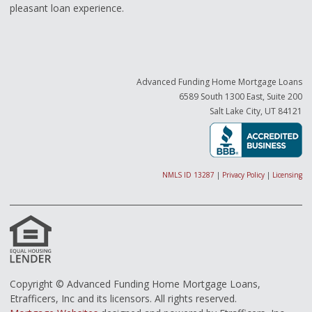
pleasant loan experience.
Advanced Funding Home Mortgage Loans
6589 South 1300 East, Suite 200
Salt Lake City, UT 84121
NMLS ID 13287
|
Privacy Policy
|
Licensing
Copyright © Advanced Funding Home Mortgage Loans,
Etrafficers, Inc and its licensors. All rights reserved.