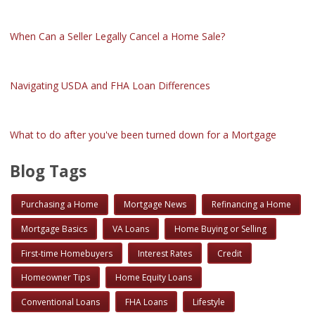
When Can a Seller Legally Cancel a Home Sale?
Navigating USDA and FHA Loan Differences
What to do after you've been turned down for a Mortgage
Blog Tags
Purchasing a Home
Mortgage News
Refinancing a Home
Mortgage Basics
VA Loans
Home Buying or Selling
First-time Homebuyers
Interest Rates
Credit
Homeowner Tips
Home Equity Loans
Conventional Loans
FHA Loans
Lifestyle