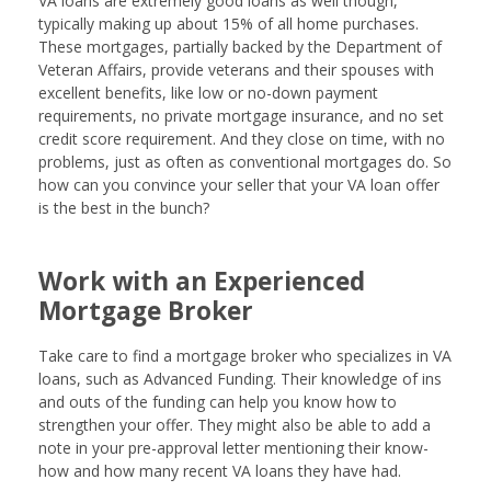
VA loans are extremely good loans as well though,
typically making up about 15% of all home purchases.
These mortgages, partially backed by the Department of
Veteran Affairs, provide veterans and their spouses with
excellent benefits, like low or no-down payment
requirements, no private mortgage insurance, and no set
credit score requirement. And they close on time, with no
problems, just as often as conventional mortgages do. So
how can you convince your seller that your VA loan offer
is the best in the bunch?
Work with an Experienced
Mortgage Broker
Take care to find a mortgage broker who specializes in VA
loans, such as Advanced Funding. Their knowledge of ins
and outs of the funding can help you know how to
strengthen your offer. They might also be able to add a
note in your pre-approval letter mentioning their know-
how and how many recent VA loans they have had.