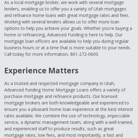
As a local mortgage broker, we work with several mortgage
lenders, enabling us to offer you a variety of Utah mortgages
and refinance home loans with great mortgage rates and fees.
Working with several lenders allows us to offer more loan
options to help you achieve your goals. Whether you're buying a
home or refinancing, Advanced Funding is here to help. Our
mortgage loan officers are available to help you during regular
business hours or at a time that is more suitable to your needs.
Call today for more information, 801-272-0600.
Experience Matters
As a trusted and respected mortgage company in Utah,
Advanced Funding Home Mortgage Loans offers a variety of
purchase mortgage and refinance products. Our licensed
mortgage brokers are both knowledgeable and experienced to
ensure you a pleasant home loan experience at the best interest
rates available. We combine the use of technology, impeccable
service, a dynamic management team, along with a well-trained,
and experienced staff to produce results, such as great
mortgage rates, low fees, and most importantly, a fast and