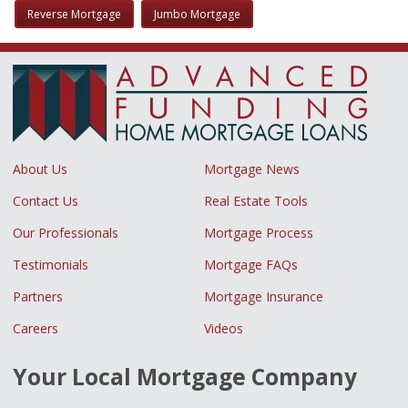
Reverse Mortgage
Jumbo Mortgage
About Us
Mortgage News
Contact Us
Real Estate Tools
Our Professionals
Mortgage Process
Testimonials
Mortgage FAQs
Partners
Mortgage Insurance
Careers
Videos
Your Local Mortgage Company