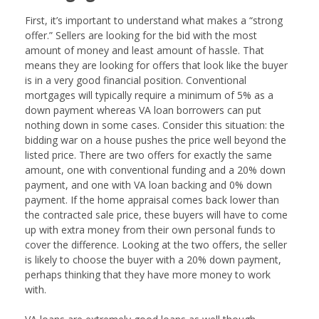
First, it’s important to understand what makes a “strong
offer.” Sellers are looking for the bid with the most
amount of money and least amount of hassle. That
means they are looking for offers that look like the buyer
is in a very good financial position. Conventional
mortgages will typically require a minimum of 5% as a
down payment whereas VA loan borrowers can put
nothing down in some cases. Consider this situation: the
bidding war on a house pushes the price well beyond the
listed price. There are two offers for exactly the same
amount, one with conventional funding and a 20% down
payment, and one with VA loan backing and 0% down
payment. If the home appraisal comes back lower than
the contracted sale price, these buyers will have to come
up with extra money from their own personal funds to
cover the difference. Looking at the two offers, the seller
is likely to choose the buyer with a 20% down payment,
perhaps thinking that they have more money to work
with.