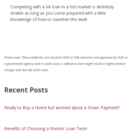
Competing with a VA loan in a hot market is definitely
doable as long as you come prepared with a little
knowledge of how to sweeten the deal!
Please note: These materials are not from HUD or FHA and were not approved by HUD or
a government agency and in some cases a refinance loan might result in higher finance
charges over the life of the loan.
Recent Posts
Ready to Buy a Home but worried about a Down Payment?
Benefits of Choosing a Shorter Loan Term