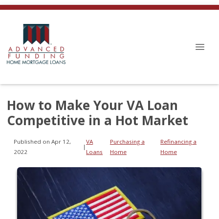
How to Make Your VA Loan
Competitive in a Hot Market
Published on Apr 12,
VA
Purchasing a
Refinancing a
|
2022
Loans
Home
Home