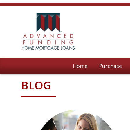
Home
Purchase
BLOG