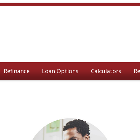
Refinance
Loan Options
Calculators
Re