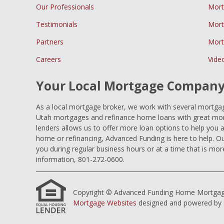
Our Professionals
Mort
Testimonials
Mort
Partners
Mort
Careers
Vide
Your Local Mortgage Compan
As a local mortgage broker, we work with several mortgage
Utah mortgages and refinance home loans with great mort
lenders allows us to offer more loan options to help you 
home or refinancing, Advanced Funding is here to help. Ou
you during regular business hours or at a time that is mor
information, 801-272-0600.
Copyright © Advanced Funding Home Mortgage Loa
Mortgage Websites
designed and powered by Et