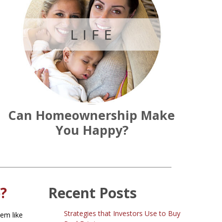
Can Homeownership Make
You Happy?
?
Recent Posts
Strategies that Investors Use to Buy
eem like