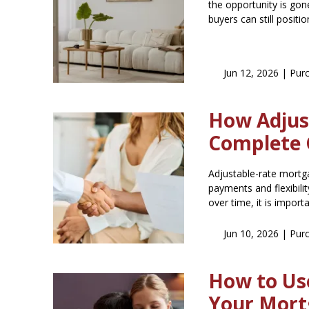
the opportunity is gon
buyers can still posit
Jun 12, 2026 |
Pur
How Adjus
Complete 
Adjustable-rate mortg
payments and flexibili
over time, it is impor
Jun 10, 2026 |
Pur
How to Use
Your Mort