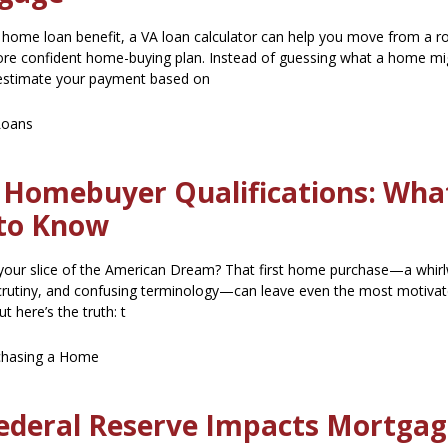
A home loan benefit, a VA loan calculator can help you move from a r
 more confident home-buying plan. Instead of guessing what a home mi
estimate your payment based on
Loans
e Homebuyer Qualifications: Wha
to Know
your slice of the American Dream? That first home purchase—a whirl
scrutiny, and confusing terminology—can leave even the most motiva
t here’s the truth: t
chasing a Home
ederal Reserve Impacts Mortga