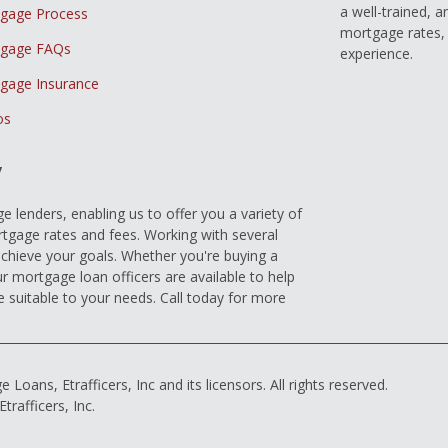
a well-trained, 
gage Process
mortgage rates, 
gage FAQs
experience.
gage Insurance
os
y
 lenders, enabling us to offer you a variety of
gage rates and fees. Working with several
achieve your goals. Whether you're buying a
r mortgage loan officers are available to help
e suitable to your needs. Call today for more
ns, Etrafficers, Inc and its licensors. All rights reserved.
rafficers, Inc.