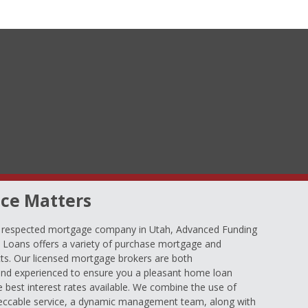
ce Matters
d respected mortgage company in Utah, Advanced Funding
oans offers a variety of purchase mortgage and
ts. Our licensed mortgage brokers are both
nd experienced to ensure you a pleasant home loan
e best interest rates available. We combine the use of
eccable service, a dynamic management team, along with