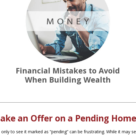
Financial Mistakes to Avoid
When Building Wealth
ake an Offer on a Pending Home
 only to see it marked as “pending” can be frustrating. While it may s