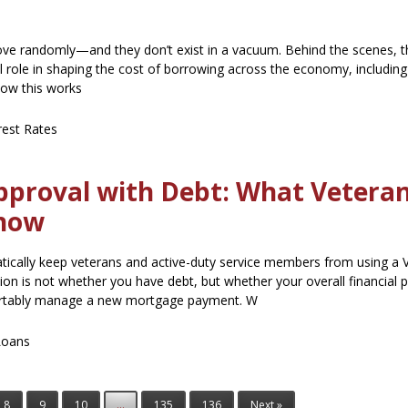
move randomly—and they don’t exist in a vacuum. Behind the scenes, t
l role in shaping the cost of borrowing across the economy, includi
how this works
rest Rates
pproval with Debt: What Vetera
Know
ically keep veterans and active-duty service members from using a V
on is not whether you have debt, but whether your overall financial p
rtably manage a new mortgage payment. W
Loans
8
9
10
...
135
136
Next »