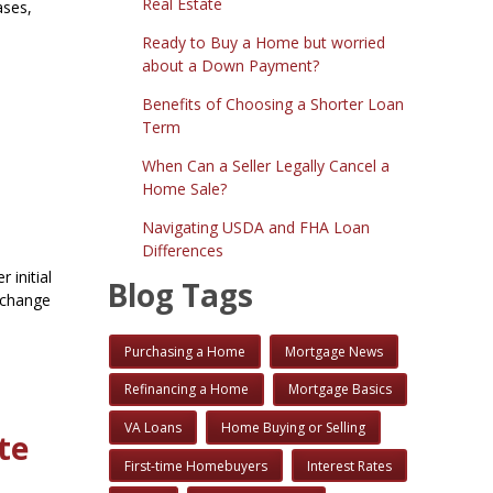
Real Estate
ases,
Ready to Buy a Home but worried
about a Down Payment?
Benefits of Choosing a Shorter Loan
Term
When Can a Seller Legally Cancel a
Home Sale?
Navigating USDA and FHA Loan
Differences
 initial
Blog Tags
n change
Purchasing a Home
Mortgage News
Refinancing a Home
Mortgage Basics
VA Loans
Home Buying or Selling
te
First-time Homebuyers
Interest Rates