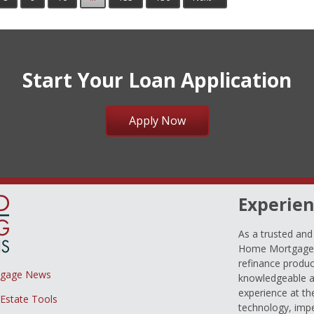
Start Your Loan Application
Apply Now
Experien
As a trusted an
Home Mortgage L
refinance produc
tgage News
knowledgeable a
experience at th
 Estate Tools
technology, imp