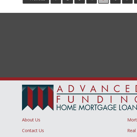
About Us
Mor
Contact Us
Real