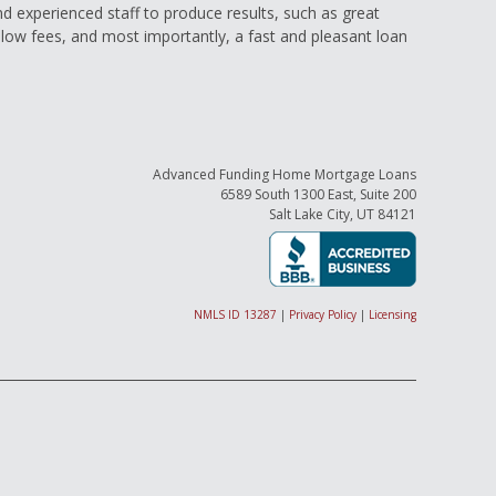
and experienced staff to produce results, such as great
low fees, and most importantly, a fast and pleasant loan
Advanced Funding Home Mortgage Loans
6589 South 1300 East, Suite 200
Salt Lake City, UT 84121
NMLS ID 13287
|
Privacy Policy
|
Licensing