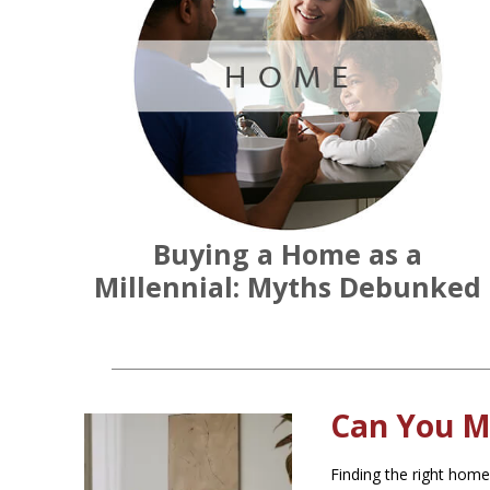
Buying a Home as a
Millennial: Myths Debunked
Can You M
Finding the right home