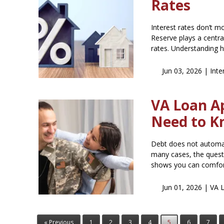
Rates
Interest rates don’t 
Reserve plays a centra
rates. Understanding 
Jun 03, 2026 |
Inte
VA Loan A
Need to 
Debt does not automat
many cases, the questi
shows you can comfo
Jun 01, 2026 |
VA 
« Previous
1
2
3
4
5
6
7