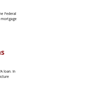
he Federal
ng mortgage
ns
A loan. In
icture