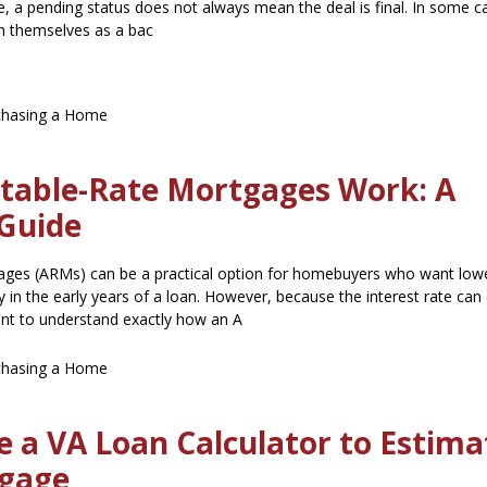
e, a pending status does not always mean the deal is final. In some c
ion themselves as a bac
chasing a Home
table-Rate Mortgages Work: A
Guide
ages (ARMs) can be a practical option for homebuyers who want lower
ty in the early years of a loan. However, because the interest rate ca
tant to understand exactly how an A
chasing a Home
 a VA Loan Calculator to Estima
gage