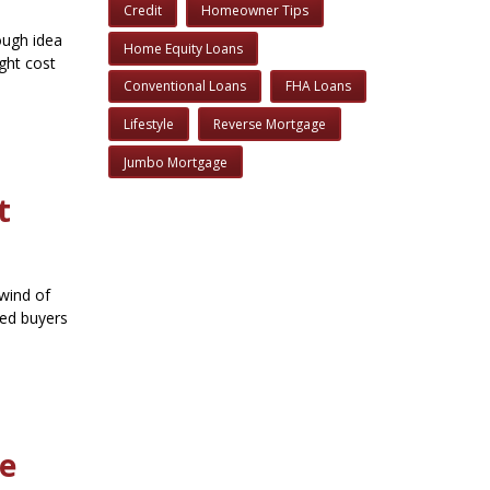
Credit
Homeowner Tips
ough idea
Home Equity Loans
ght cost
Conventional Loans
FHA Loans
Lifestyle
Reverse Mortgage
Jumbo Mortgage
t
wind of
ted buyers
ge