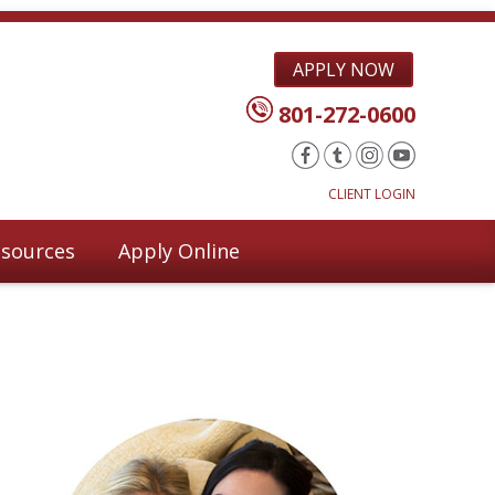
APPLY NOW
801-272-0600
CLIENT LOGIN
sources
Apply Online