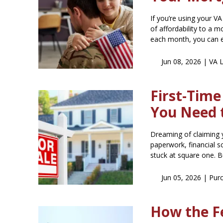
If you’re using your V
of affordability to a
each month, you can 
Jun 08, 2026 |
VA 
First-Tim
You Need 
Dreaming of claiming 
paperwork, financial 
stuck at square one. Bu
Jun 05, 2026 |
Pur
How the F