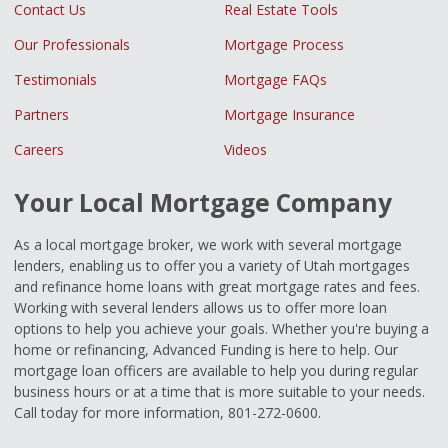
Contact Us
Real Estate Tools
Our Professionals
Mortgage Process
Testimonials
Mortgage FAQs
Partners
Mortgage Insurance
Careers
Videos
Your Local Mortgage Company
As a local mortgage broker, we work with several mortgage
lenders, enabling us to offer you a variety of Utah mortgages
and refinance home loans with great mortgage rates and fees.
Working with several lenders allows us to offer more loan
options to help you achieve your goals. Whether you're buying a
home or refinancing, Advanced Funding is here to help. Our
mortgage loan officers are available to help you during regular
business hours or at a time that is more suitable to your needs.
Call today for more information, 801-272-0600.