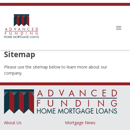
Sitemap
Please use the sitemap below to learn more about our
company.
About Us
Mortgage News