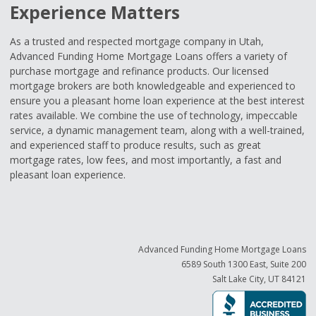
Experience Matters
As a trusted and respected mortgage company in Utah,
Advanced Funding Home Mortgage Loans offers a variety of
purchase mortgage and refinance products. Our licensed
mortgage brokers are both knowledgeable and experienced to
ensure you a pleasant home loan experience at the best interest
rates available. We combine the use of technology, impeccable
service, a dynamic management team, along with a well-trained,
and experienced staff to produce results, such as great
mortgage rates, low fees, and most importantly, a fast and
pleasant loan experience.
Advanced Funding Home Mortgage Loans
6589 South 1300 East, Suite 200
Salt Lake City, UT 84121