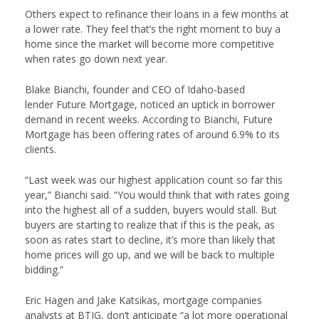
Others expect to refinance their loans in a few months at
a lower rate. They feel that’s the right moment to buy a
home since the market will become more competitive
when rates go down next year.
Blake Bianchi, founder and CEO of Idaho-based
lender
F
uture Mortgage
, noticed an uptick in borrower
demand in recent weeks. According to Bianchi, Future
Mortgage has been offering rates of around 6.9% to its
clients.
“Last week was our highest application count so far this
year,” Bianchi said. “You would think that with rates going
into the highest all of a sudden, buyers would stall. But
buyers are starting to realize that if this is the peak, as
soon as rates start to decline, it’s more than likely that
home prices will go up, and we will be back to multiple
bidding.”
Eric Hagen and Jake Katsikas, mortgage companies
analysts at
BTIG
, don’t anticipate “a lot more operational