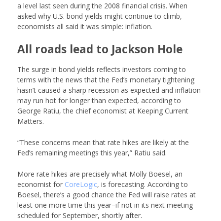
a level last seen during the 2008 financial crisis. When
asked why U.S. bond yields might continue to climb,
economists all said it was simple: inflation.
All roads lead to Jackson Hole
The surge in bond yields reflects investors coming to
terms with the news that the Fed’s monetary tightening
hasn’t caused a sharp recession as expected and inflation
may run hot for longer than expected, according to
George Ratiu, the chief economist at
Keeping Current
Matters
.
“These concerns mean that rate hikes are likely at the
Fed’s remaining meetings this year,” Ratiu said.
More rate hikes are precisely what Molly Boesel, an
economist for
CoreLogic
, is forecasting. According to
Boesel, there’s a good chance the Fed will raise rates at
least one more time this year–if not in its next meeting
scheduled for September, shortly after.