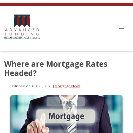
Where are Mortgage Rates
Headed?
Published on Aug 23, 2023
|
Mortgage News