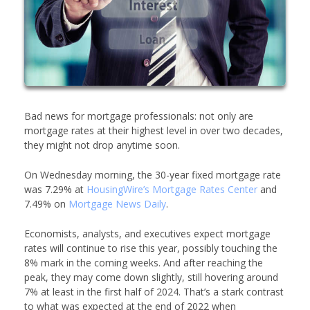
Bad news for mortgage professionals: not only are
mortgage rates at their highest level in over two decades,
they might not drop anytime soon.
On Wednesday morning, the 30-year fixed mortgage rate
was 7.29% at
HousingWire’s
Mortgage Rates Center
and
7.49% on
Mortgage News Daily
.
Economists, analysts, and executives expect mortgage
rates will continue to rise this year, possibly touching the
8% mark in the coming weeks. And after reaching the
peak, they may come down slightly, still hovering around
7% at least in the first half of 2024. That’s a stark contrast
to what was expected at the end of 2022 when