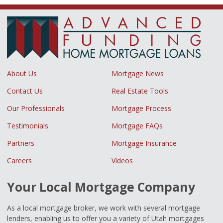
About Us
Mortgage News
Contact Us
Real Estate Tools
Our Professionals
Mortgage Process
Testimonials
Mortgage FAQs
Partners
Mortgage Insurance
Careers
Videos
Your Local Mortgage Company
As a local mortgage broker, we work with several mortgage
lenders, enabling us to offer you a variety of Utah mortgages