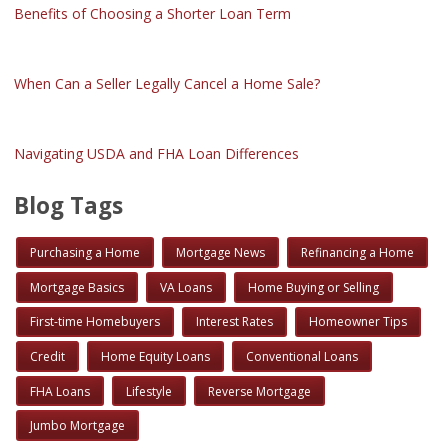
Benefits of Choosing a Shorter Loan Term
When Can a Seller Legally Cancel a Home Sale?
Navigating USDA and FHA Loan Differences
Blog Tags
Purchasing a Home
Mortgage News
Refinancing a Home
Mortgage Basics
VA Loans
Home Buying or Selling
First-time Homebuyers
Interest Rates
Homeowner Tips
Credit
Home Equity Loans
Conventional Loans
FHA Loans
Lifestyle
Reverse Mortgage
Jumbo Mortgage