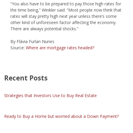
“You also have to be prepared to pay those high rates for
the time being,” Winkler said. “Most people now think that
rates will stay pretty high next year unless there’s some
other kind of unforeseen factor affecting the economy.
There are always potential shocks.”
By Flávia Furlan Nunes
Source:
Where are mortgage rates headed?
Recent Posts
Strategies that Investors Use to Buy Real Estate
Ready to Buy a Home but worried about a Down Payment?