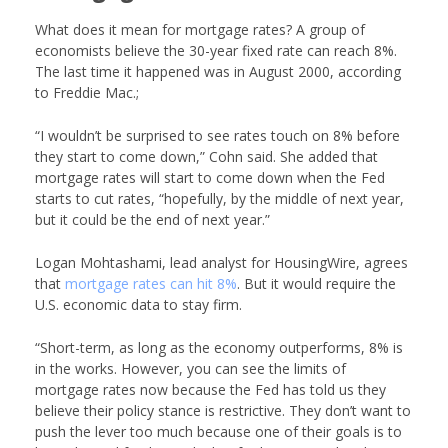
What does it mean for mortgage rates? A group of
economists believe the 30-year fixed rate can reach 8%.
The last time it happened was in August 2000, according
to Freddie Mac.;
“I wouldn’t be surprised to see rates touch on 8% before
they start to come down,” Cohn said. She added that
mortgage rates will start to come down when the Fed
starts to cut rates, “hopefully, by the middle of next year,
but it could be the end of next year.”
Logan Mohtashami, lead analyst for HousingWire, agrees
that
mortgage rates can hit 8%
. But it would require the
U.S. economic data to stay firm.
“Short-term, as long as the economy outperforms, 8% is
in the works. However, you can see the limits of
mortgage rates now because the Fed has told us they
believe their policy stance is restrictive. They don’t want to
push the lever too much because one of their goals is to