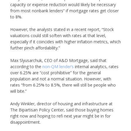
capacity or expense reduction would likely be necessary
from most nonbank lenders” if mortgage rates get closer
to 8%.
However, the analysts stated in a recent report, “Stock
valuations could still soften with rates at that level,
especially if it coincides with higher inflation metrics, which
further pinch affordability.”
Max Slyusarchuk, CEO of
A&D Mortgage
, said that
according to the
non-QM lender’s
internal analytics, rates
over 6.25% are “cost prohibitive” for the general
population and not a normal situation. However, with
rates “from 6.25% to 8.5%, there will still be people who
will bite.”
Andy Winkler, director of housing and infrastructure at
The Bipartisan Policy Center
, said those buying homes
right now and hoping to refi next year might be in for
disappointment.