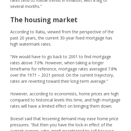
rates tend to follow trends in inflation, with a lag of
several months.”
The housing market
According to Ratiu, viewed from the perspective of the
past 20 years, the current 30-year fixed mortgage has
high watermark rates.
“We would have to go back to 2001 to find mortgage
rates above 7.0%. However, when taking a longer
timeframe for reference, mortgage rates averaged 7.8%
over the 1971 – 2021 period. On the current trajectory,
rates are reverting toward their long-term average.”
However, according to economists, home prices are high
compared to historical levels this time, and high mortgage
rates will have a limited effect on bringing them down.
Boesel said that lessening demand may ease home price
pressures. “But then you have the lock-in effect of the
current owners, who aren’t incentivized to sell because