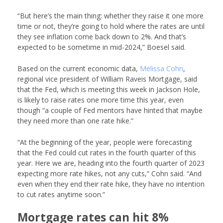
“But here’s the main thing: whether they raise it one more
time or not, they’re going to hold where the rates are until
they see inflation come back down to 2%. And that’s
expected to be sometime in mid-2024,” Boesel said.
Based on the current economic data,
Melissa Cohn
,
regional vice president of
William Raveis Mortgage
, said
that the Fed, which is meeting this week in Jackson Hole,
is likely to raise rates one more time this year, even
though “a couple of Fed mentors have hinted that maybe
they need more than one rate hike.”
“At the beginning of the year, people were forecasting
that the Fed could cut rates in the fourth quarter of this
year. Here we are, heading into the fourth quarter of 2023
expecting more rate hikes, not any cuts,” Cohn said. “And
even when they end their rate hike, they have no intention
to cut rates anytime soon.”
Mortgage rates can hit 8%