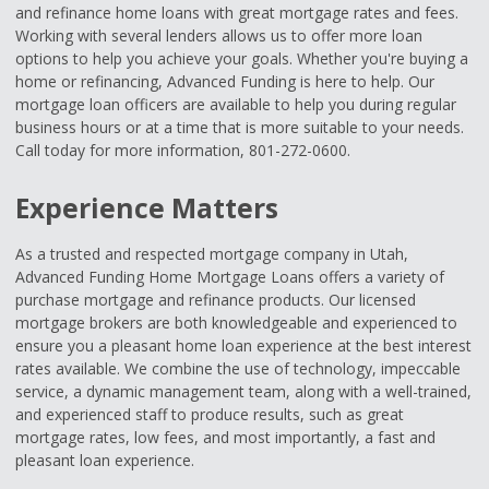
and refinance home loans with great mortgage rates and fees.
Working with several lenders allows us to offer more loan
options to help you achieve your goals. Whether you're buying a
home or refinancing, Advanced Funding is here to help. Our
mortgage loan officers are available to help you during regular
business hours or at a time that is more suitable to your needs.
Call today for more information, 801-272-0600.
Experience Matters
As a trusted and respected mortgage company in Utah,
Advanced Funding Home Mortgage Loans offers a variety of
purchase mortgage and refinance products. Our licensed
mortgage brokers are both knowledgeable and experienced to
ensure you a pleasant home loan experience at the best interest
rates available. We combine the use of technology, impeccable
service, a dynamic management team, along with a well-trained,
and experienced staff to produce results, such as great
mortgage rates, low fees, and most importantly, a fast and
pleasant loan experience.