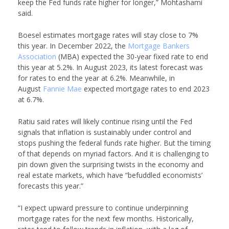
keep the Fed funds rate higher for longer,” Mohtashami
said.
Boesel estimates mortgage rates will stay close to 7%
this year. In December 2022, the
Mortgage Bankers
Association
(MBA) expected the 30-year fixed rate to end
this year at 5.2%. In August 2023, its latest forecast was
for rates to end the year at 6.2%. Meanwhile, in
August
Fannie Mae
expected mortgage rates to end 2023
at 6.7%.
Ratiu said rates will likely continue rising until the Fed
signals that inflation is sustainably under control and
stops pushing the federal funds rate higher. But the timing
of that depends on myriad factors. And it is challenging to
pin down given the surprising twists in the economy and
real estate markets, which have “befuddled economists’
forecasts this year.”
“I expect upward pressure to continue underpinning
mortgage rates for the next few months. Historically,