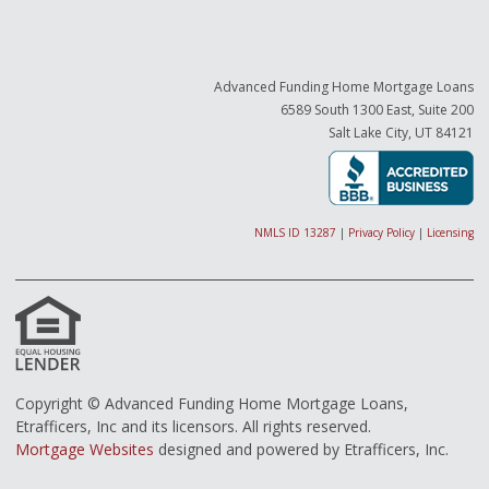
Advanced Funding Home Mortgage Loans
6589 South 1300 East, Suite 200
Salt Lake City, UT 84121
NMLS ID 13287
|
Privacy Policy
|
Licensing
Copyright © Advanced Funding Home Mortgage Loans,
Etrafficers, Inc and its licensors. All rights reserved.
Mortgage Websites
designed and powered by Etrafficers, Inc.