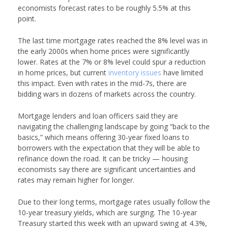
economists forecast rates to be roughly 5.5% at this
point.
The last time mortgage rates reached the 8% level was in
the early 2000s when home prices were significantly
lower. Rates at the 7% or 8% level could spur a reduction
in home prices, but current
inventory issues
have limited
this impact. Even with rates in the mid-7s, there are
bidding wars in dozens of markets across the country.
Mortgage lenders and loan officers said they are
navigating the challenging landscape by going “back to the
basics,” which means offering 30-year fixed loans to
borrowers with the expectation that they will be able to
refinance down the road. It can be tricky — housing
economists say there are significant uncertainties and
rates may remain higher for longer.
Due to their long terms, mortgage rates usually follow the
10-year treasury yields, which are surging. The 10-year
Treasury started this week with an upward swing at 4.3%,