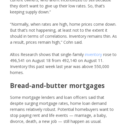
they don’t want to give up their low rates. So, that’s
keeping supply down.”
“Normally, when rates are high, home prices come down.
But that’s not happening, at least not to the extent it
should in terms of correlations. Inventory remains thin. As
a result, prices remain high,” Cohn said.
Altos Research shows that single-family
inventory
rose to
496,541 on August 18 from 492,140 on August 11.
Inventory this past week last year was above 550,000
homes.
Bread-and-butter mortgages
Some mortgage lenders and loan officers said that
despite surging mortgage rates, home loan demand
remains relatively robust. Potential homebuyers want to
stop paying rent and life events — marriage, a baby,
divorce, death, a new job — still happen as usual.