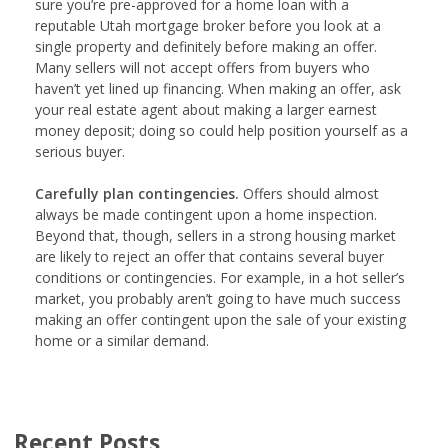
sure you’re pre-approved for a home loan with a
reputable Utah mortgage broker before you look at a
single property and definitely before making an offer.
Many sellers will not accept offers from buyers who
haven’t yet lined up financing. When making an offer, ask
your real estate agent about making a larger earnest
money deposit; doing so could help position yourself as a
serious buyer.
Carefully plan contingencies.
Offers should almost
always be made contingent upon a home inspection.
Beyond that, though, sellers in a strong housing market
are likely to reject an offer that contains several buyer
conditions or contingencies. For example, in a hot seller’s
market, you probably aren’t going to have much success
making an offer contingent upon the sale of your existing
home or a similar demand.
Recent Posts