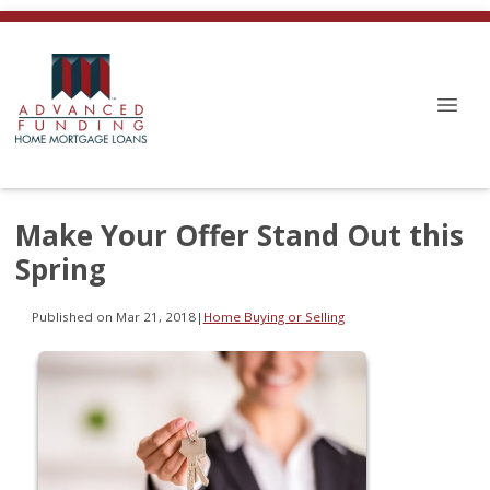
Make Your Offer Stand Out this
Spring
Published on Mar 21, 2018
|
Home Buying or Selling