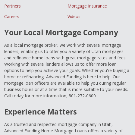
Partners
Mortgage Insurance
Careers
Videos
Your Local Mortgage Company
As a local mortgage broker, we work with several mortgage
lenders, enabling us to offer you a variety of Utah mortgages
and refinance home loans with great mortgage rates and fees.
Working with several lenders allows us to offer more loan
options to help you achieve your goals. Whether you're buying a
home or refinancing, Advanced Funding is here to help. Our
mortgage loan officers are available to help you during regular
business hours or at a time that is more suitable to your needs.
Call today for more information, 801-272-0600.
Experience Matters
As a trusted and respected mortgage company in Utah,
Advanced Funding Home Mortgage Loans offers a variety of