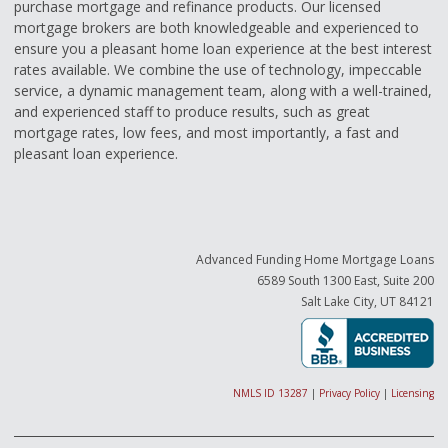
purchase mortgage and refinance products. Our licensed
mortgage brokers are both knowledgeable and experienced to
ensure you a pleasant home loan experience at the best interest
rates available. We combine the use of technology, impeccable
service, a dynamic management team, along with a well-trained,
and experienced staff to produce results, such as great
mortgage rates, low fees, and most importantly, a fast and
pleasant loan experience.
Advanced Funding Home Mortgage Loans
6589 South 1300 East, Suite 200
Salt Lake City, UT 84121
NMLS ID 13287
|
Privacy Policy
|
Licensing