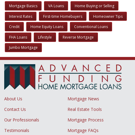
Mortgage Basics
VA Loans
Home Buying or Selling
Interest Rates
First-time Homebuyers
Homeowner Tips
Credit
Home Equity Loans
Conventional Loans
FHA Loans
Lifestyle
Reverse Mortgage
Jumbo Mortgage
About Us
Mortgage News
Contact Us
Real Estate Tools
Our Professionals
Mortgage Process
Testimonials
Mortgage FAQs