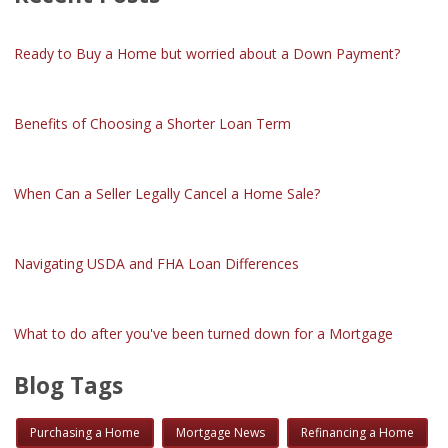
Ready to Buy a Home but worried about a Down Payment?
Benefits of Choosing a Shorter Loan Term
When Can a Seller Legally Cancel a Home Sale?
Navigating USDA and FHA Loan Differences
What to do after you've been turned down for a Mortgage
Blog Tags
Purchasing a Home
Mortgage News
Refinancing a Home