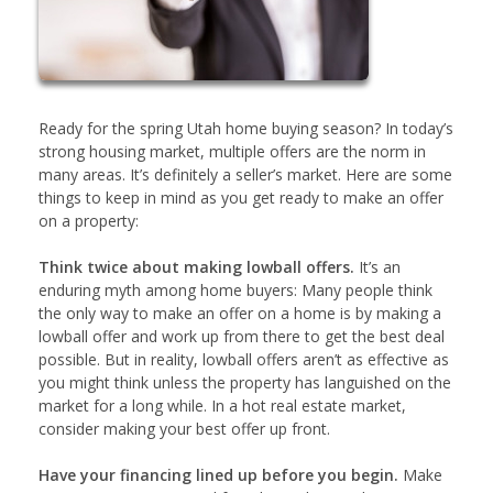
Ready for the spring Utah home buying season? In today’s
strong housing market, multiple offers are the norm in
many areas. It’s definitely a seller’s market. Here are some
things to keep in mind as you get ready to make an offer
on a property:
Think twice about making lowball offers.
It’s an
enduring myth among home buyers: Many people think
the only way to make an offer on a home is by making a
lowball offer and work up from there to get the best deal
possible. But in reality, lowball offers aren’t as effective as
you might think unless the property has languished on the
market for a long while. In a hot real estate market,
consider making your best offer up front.
Have your financing lined up before you begin.
Make