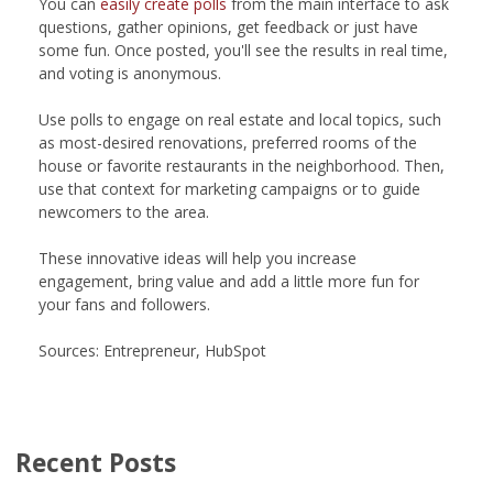
You can
easily create polls
from the main interface to ask
questions, gather opinions, get feedback or just have
some fun. Once posted, you'll see the results in real time,
and voting is anonymous.
Use polls to engage on real estate and local topics, such
as most-desired renovations, preferred rooms of the
house or favorite restaurants in the neighborhood. Then,
use that context for marketing campaigns or to guide
newcomers to the area.
These innovative ideas will help you increase
engagement, bring value and add a little more fun for
your fans and followers.
Sources: Entrepreneur, HubSpot
Recent Posts