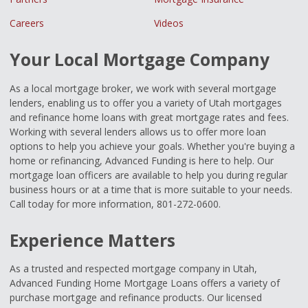
Careers
Videos
Your Local Mortgage Company
As a local mortgage broker, we work with several mortgage
lenders, enabling us to offer you a variety of Utah mortgages
and refinance home loans with great mortgage rates and fees.
Working with several lenders allows us to offer more loan
options to help you achieve your goals. Whether you're buying a
home or refinancing, Advanced Funding is here to help. Our
mortgage loan officers are available to help you during regular
business hours or at a time that is more suitable to your needs.
Call today for more information, 801-272-0600.
Experience Matters
As a trusted and respected mortgage company in Utah,
Advanced Funding Home Mortgage Loans offers a variety of
purchase mortgage and refinance products. Our licensed