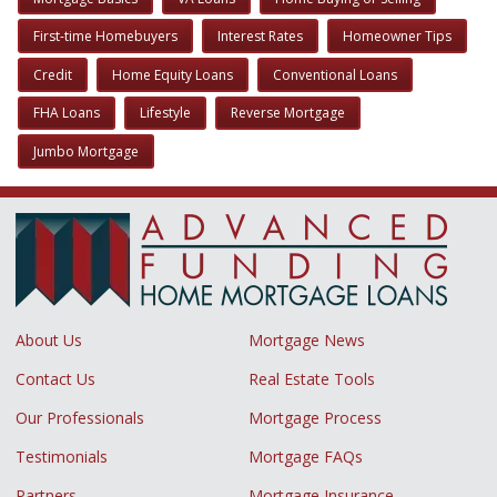
First-time Homebuyers
Interest Rates
Homeowner Tips
Credit
Home Equity Loans
Conventional Loans
FHA Loans
Lifestyle
Reverse Mortgage
Jumbo Mortgage
About Us
Mortgage News
Contact Us
Real Estate Tools
Our Professionals
Mortgage Process
Testimonials
Mortgage FAQs
Partners
Mortgage Insurance