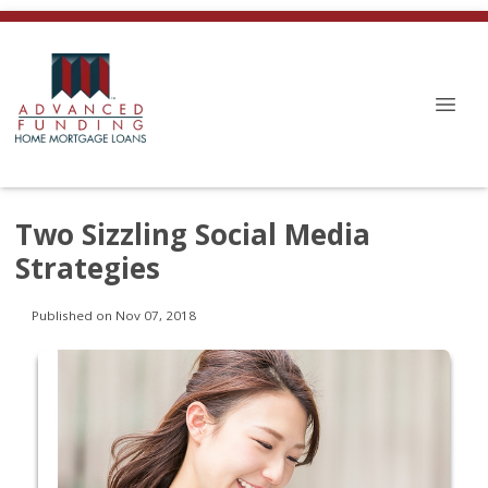
Two Sizzling Social Media
Strategies
Published on Nov 07, 2018