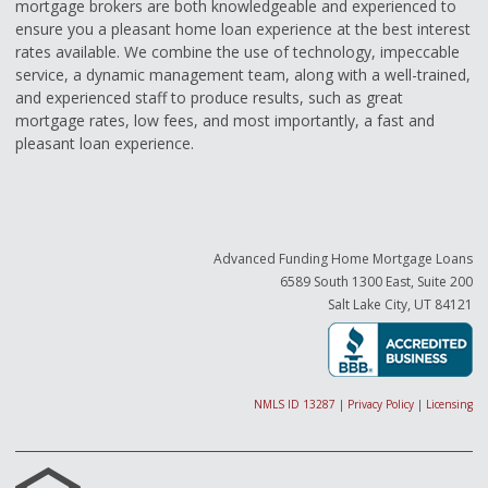
mortgage brokers are both knowledgeable and experienced to
ensure you a pleasant home loan experience at the best interest
rates available. We combine the use of technology, impeccable
service, a dynamic management team, along with a well-trained,
and experienced staff to produce results, such as great
mortgage rates, low fees, and most importantly, a fast and
pleasant loan experience.
Advanced Funding Home Mortgage Loans
6589 South 1300 East, Suite 200
Salt Lake City, UT 84121
NMLS ID 13287
|
Privacy Policy
|
Licensing