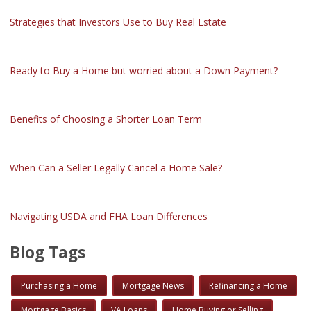
Strategies that Investors Use to Buy Real Estate
Ready to Buy a Home but worried about a Down Payment?
Benefits of Choosing a Shorter Loan Term
When Can a Seller Legally Cancel a Home Sale?
Navigating USDA and FHA Loan Differences
Blog Tags
Purchasing a Home
Mortgage News
Refinancing a Home
Mortgage Basics
VA Loans
Home Buying or Selling