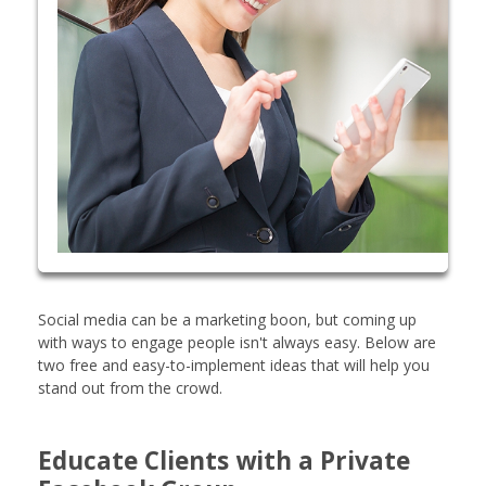
Social media can be a marketing boon, but coming up
with ways to engage people isn't always easy. Below are
two free and easy-to-implement ideas that will help you
stand out from the crowd.
Educate Clients with a Private