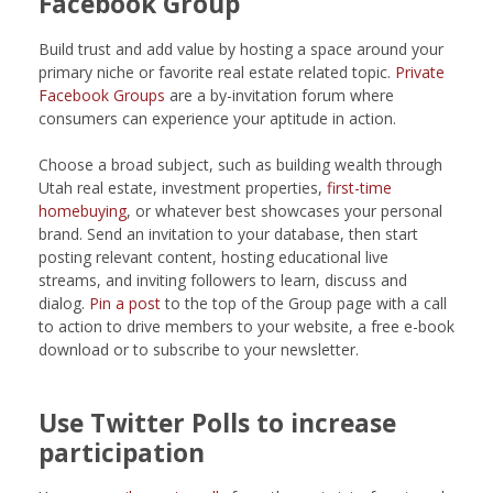
Facebook Group
Build trust and add value by hosting a space around your
primary niche or favorite real estate related topic.
Private
Facebook Groups
are a by-invitation forum where
consumers can experience your aptitude in action.
Choose a broad subject, such as building wealth through
Utah real estate, investment properties,
first-time
homebuying
, or whatever best showcases your personal
brand. Send an invitation to your database, then start
posting relevant content, hosting educational live
streams, and inviting followers to learn, discuss and
dialog.
Pin a post
to the top of the Group page with a call
to action to drive members to your website, a free e-book
download or to subscribe to your newsletter.
Use Twitter Polls to increase
participation