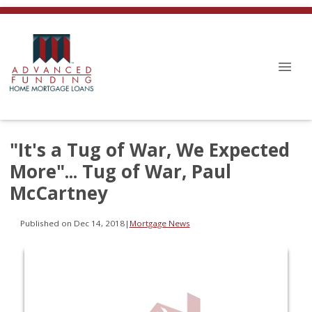
"It's a Tug of War, We Expected
More"... Tug of War, Paul
McCartney
Published on Dec 14, 2018
|
Mortgage News