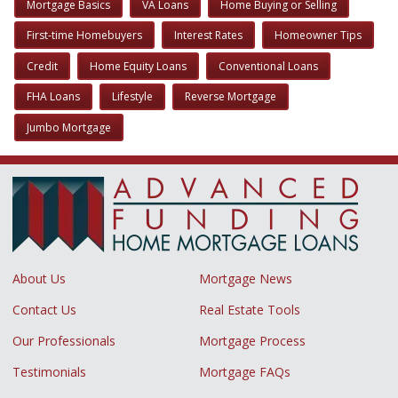
Mortgage Basics
VA Loans
Home Buying or Selling
First-time Homebuyers
Interest Rates
Homeowner Tips
Credit
Home Equity Loans
Conventional Loans
FHA Loans
Lifestyle
Reverse Mortgage
Jumbo Mortgage
About Us
Mortgage News
Contact Us
Real Estate Tools
Our Professionals
Mortgage Process
Testimonials
Mortgage FAQs