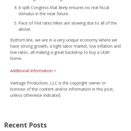
A split Congress that likely ensures no real fiscal
stimulus in the near future.
Pace of Fed rates hikes are slowing due to all of the
above.
Bottom line, we are in a very unique economy where we
have strong growth, a tight labor market, low inflation and
low rates...all making a great backdrop to buy a Utah
home.
Additional Information >
Vantage Production, LLC is the copyright owner or
licensee of the content and/or information in this post,
unless otherwise indicated.
Recent Posts