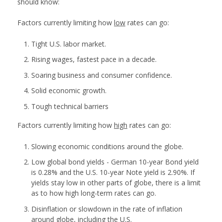
should know:
Factors currently limiting how
low
rates can go:
Tight U.S. labor market.
Rising wages, fastest pace in a decade.
Soaring business and consumer confidence.
Solid economic growth.
Tough technical barriers
Factors currently limiting how
high
rates can go:
Slowing economic conditions around the globe.
Low global bond yields - German 10-year Bond yield
is 0.28% and the U.S. 10-year Note yield is 2.90%. If
yields stay low in other parts of globe, there is a limit
as to how high long-term rates can go.
Disinflation or slowdown in the rate of inflation
around globe, including the U.S.