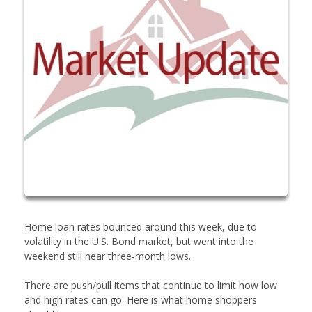
Home loan rates bounced around this week, due to
volatility in the U.S. Bond market, but went into the
weekend still near three-month lows.
There are push/pull items that continue to limit how low
and high rates can go. Here is what home shoppers