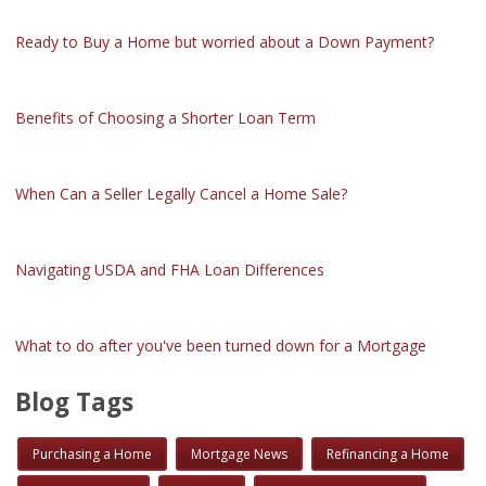
Ready to Buy a Home but worried about a Down Payment?
Benefits of Choosing a Shorter Loan Term
When Can a Seller Legally Cancel a Home Sale?
Navigating USDA and FHA Loan Differences
What to do after you've been turned down for a Mortgage
Blog Tags
Purchasing a Home
Mortgage News
Refinancing a Home