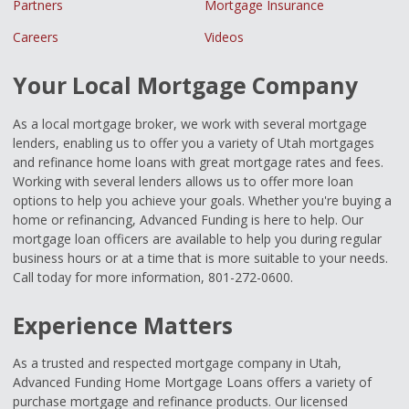
Partners
Mortgage Insurance
Careers
Videos
Your Local Mortgage Company
As a local mortgage broker, we work with several mortgage
lenders, enabling us to offer you a variety of Utah mortgages
and refinance home loans with great mortgage rates and fees.
Working with several lenders allows us to offer more loan
options to help you achieve your goals. Whether you're buying a
home or refinancing, Advanced Funding is here to help. Our
mortgage loan officers are available to help you during regular
business hours or at a time that is more suitable to your needs.
Call today for more information, 801-272-0600.
Experience Matters
As a trusted and respected mortgage company in Utah,
Advanced Funding Home Mortgage Loans offers a variety of
purchase mortgage and refinance products. Our licensed