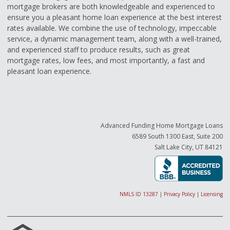
mortgage brokers are both knowledgeable and experienced to
ensure you a pleasant home loan experience at the best interest
rates available. We combine the use of technology, impeccable
service, a dynamic management team, along with a well-trained,
and experienced staff to produce results, such as great
mortgage rates, low fees, and most importantly, a fast and
pleasant loan experience.
Advanced Funding Home Mortgage Loans
6589 South 1300 East, Suite 200
Salt Lake City, UT 84121
NMLS ID 13287
|
Privacy Policy
|
Licensing