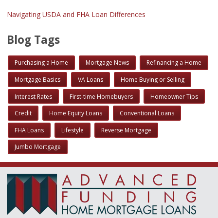
Navigating USDA and FHA Loan Differences
Blog Tags
Purchasing a Home
Mortgage News
Refinancing a Home
Mortgage Basics
VA Loans
Home Buying or Selling
Interest Rates
First-time Homebuyers
Homeowner Tips
Credit
Home Equity Loans
Conventional Loans
FHA Loans
Lifestyle
Reverse Mortgage
Jumbo Mortgage