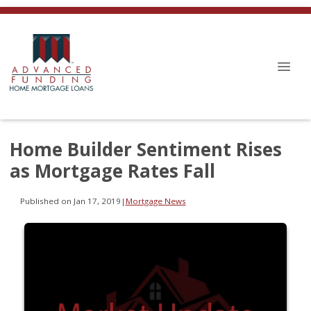
Home Builder Sentiment Rises
as Mortgage Rates Fall
Published on Jan 17, 2019
|
Mortgage News