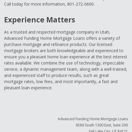
Call today for more information, 801-272-0600.
Experience Matters
As a trusted and respected mortgage company in Utah,
Advanced Funding Home Mortgage Loans offers a variety of
purchase mortgage and refinance products. Our licensed
mortgage brokers are both knowledgeable and experienced to
ensure you a pleasant home loan experience at the best interest
rates available. We combine the use of technology, impeccable
service, a dynamic management team, along with a well-trained,
and experienced staff to produce results, such as great
mortgage rates, low fees, and most importantly, a fast and
pleasant loan experience.
Advanced Funding Home Mortgage Loans
6589 South 1300 East, Suite 200
Salt Lake City, UT 84121