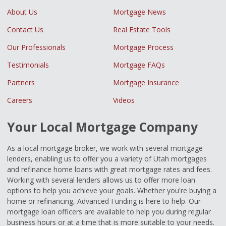
About Us
Mortgage News
Contact Us
Real Estate Tools
Our Professionals
Mortgage Process
Testimonials
Mortgage FAQs
Partners
Mortgage Insurance
Careers
Videos
Your Local Mortgage Company
As a local mortgage broker, we work with several mortgage
lenders, enabling us to offer you a variety of Utah mortgages
and refinance home loans with great mortgage rates and fees.
Working with several lenders allows us to offer more loan
options to help you achieve your goals. Whether you're buying a
home or refinancing, Advanced Funding is here to help. Our
mortgage loan officers are available to help you during regular
business hours or at a time that is more suitable to your needs.