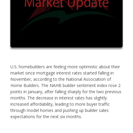
U.S. homebuilders are feeling more optimistic about their
market since mortgage interest rates started falling in
November, according to the National Association of
Home Builders. The NAHB builder sentiment index rose 2
points in January, after falling sharply for the two previous
months. The decrease in interest rates has slightly
increased affordability, leading to more buyer traffic
through model homes and pushing up builder sales
expectations for the next six months.