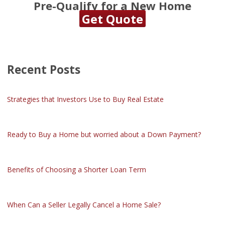
Pre-Qualify for a New Home
Get Quote
Recent Posts
Strategies that Investors Use to Buy Real Estate
Ready to Buy a Home but worried about a Down Payment?
Benefits of Choosing a Shorter Loan Term
When Can a Seller Legally Cancel a Home Sale?