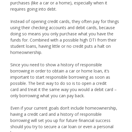
purchases (like a car or a home), especially when it
requires going into debt.
Instead of opening credit cards, they often pay for things
using their checking accounts and debit cards, because
doing so means you only purchase what you have the
funds for. Combined with a possible high DTI from their
student loans, having little or no credit puts a halt on
homeownership.
Since you need to show a history of responsible
borrowing in order to obtain a car or home loan, it’s
important to start responsible borrowing as soon as
possible. The best way to do so is to open a credit
card and treat it the same way you would a debit card –
only borrowing what you can pay back.
Even if your current goals don’t include homeownership,
having a credit card and a history of responsible
borrowing will set you up for future financial success
should you try to secure a car loan or even a personal