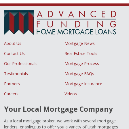
About Us
Mortgage News
Contact Us
Real Estate Tools
Our Professionals
Mortgage Process
Testimonials
Mortgage FAQs
Partners
Mortgage Insurance
Careers
Videos
Your Local Mortgage Company
As a local mortgage broker, we work with several mortgage
lenders, enabling us to offer you a variety of Utah mortgages