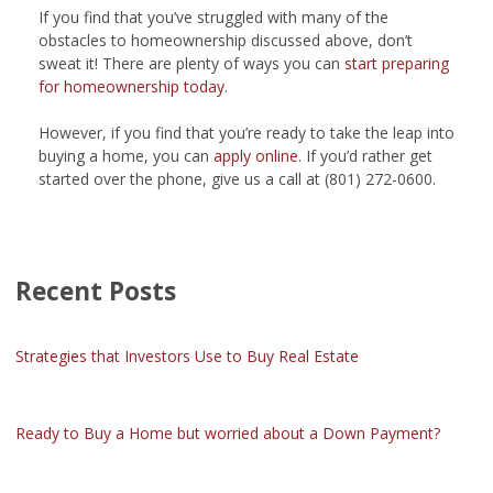
If you find that you’ve struggled with many of the
obstacles to homeownership discussed above, don’t
sweat it! There are plenty of ways you can
start preparing
for homeownership today
.
However, if you find that you’re ready to take the leap into
buying a home, you can
apply online
. If you’d rather get
started over the phone, give us a call at (801) 272-0600.
Recent Posts
Strategies that Investors Use to Buy Real Estate
Ready to Buy a Home but worried about a Down Payment?