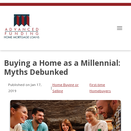
Buying a Home as a Millennial:
Myths Debunked
Published on Jan 17,
Home Buying or
First-time
|
2019
Selling
Homebuyers