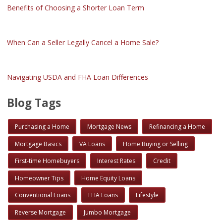
Benefits of Choosing a Shorter Loan Term
When Can a Seller Legally Cancel a Home Sale?
Navigating USDA and FHA Loan Differences
Blog Tags
Purchasing a Home
Mortgage News
Refinancing a Home
Mortgage Basics
VA Loans
Home Buying or Selling
First-time Homebuyers
Interest Rates
Credit
Homeowner Tips
Home Equity Loans
Conventional Loans
FHA Loans
Lifestyle
Reverse Mortgage
Jumbo Mortgage