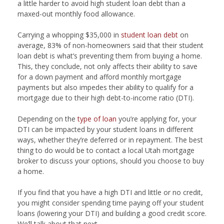
a little harder to avoid high student loan debt than a
maxed-out monthly food allowance.
Carrying a whopping $35,000 in
student loan debt
on
average, 83% of non-homeowners said that their student
loan debt is what’s preventing them from buying a home.
This, they conclude, not only affects their ability to save
for a down payment and afford monthly mortgage
payments but also impedes their ability to qualify for a
mortgage due to their high debt-to-income ratio (DTI).
Depending on the
type of loan
you’re applying for, your
DTI can be impacted by your student loans in different
ways, whether they’re deferred or in repayment. The best
thing to do would be to contact a local Utah mortgage
broker to discuss your options, should you choose to buy
a home.
If you find that you have a high DTI and little or no credit,
you might consider spending time paying off your student
loans (lowering your DTI) and building a good credit score.
We’ll talk about that next.