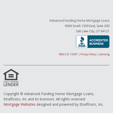
Advanced Funding Home Mortgage Loans
6589 South 1300 East, Suite 200
Salt Lake City, UT 84121
NMLS ID 13287
|
Privacy Policy
|
Licensing
Copyright © Advanced Funding Home Mortgage Loans,
Etrafficers, Inc and its licensors. All rights reserved.
Mortgage Websites
designed and powered by Etrafficers, Inc.