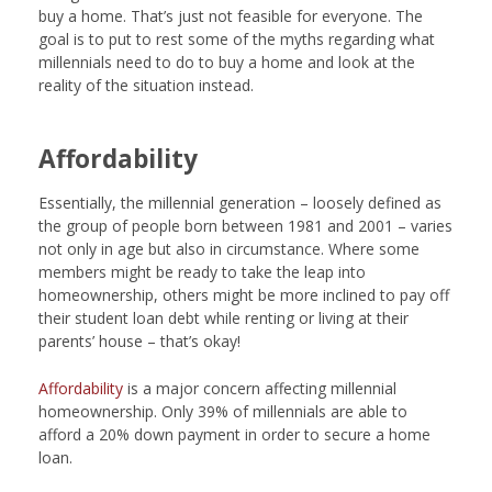
buy a home. That’s just not feasible for everyone. The
goal is to put to rest some of the myths regarding what
millennials need to do to buy a home and look at the
reality of the situation instead.
Affordability
Essentially, the millennial generation – loosely defined as
the group of people born between 1981 and 2001 – varies
not only in age but also in circumstance. Where some
members might be ready to take the leap into
homeownership, others might be more inclined to pay off
their student loan debt while renting or living at their
parents’ house – that’s okay!
Affordability
is a major concern affecting millennial
homeownership. Only 39% of millennials are able to
afford a 20% down payment in order to secure a home
loan.