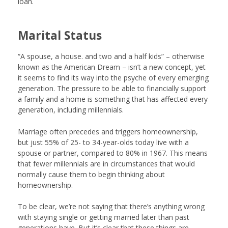
loan.
Marital Status
“A spouse, a house. and two and a half kids” – otherwise
known as the American Dream – isn’t a new concept, yet
it seems to find its way into the psyche of every emerging
generation. The pressure to be able to financially support
a family and a home is something that has affected every
generation, including millennials.
Marriage often precedes and triggers homeownership,
but just 55% of 25- to 34-year-olds today live with a
spouse or partner, compared to 80% in 1967. This means
that fewer millennials are in circumstances that would
normally cause them to begin thinking about
homeownership.
To be clear, we’re not saying that there’s anything wrong
with staying single or getting married later than past
generations have. But it’s clear that these things are