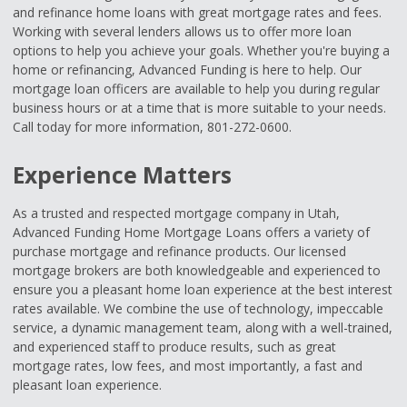
and refinance home loans with great mortgage rates and fees.
Working with several lenders allows us to offer more loan
options to help you achieve your goals. Whether you're buying a
home or refinancing, Advanced Funding is here to help. Our
mortgage loan officers are available to help you during regular
business hours or at a time that is more suitable to your needs.
Call today for more information, 801-272-0600.
Experience Matters
As a trusted and respected mortgage company in Utah,
Advanced Funding Home Mortgage Loans offers a variety of
purchase mortgage and refinance products. Our licensed
mortgage brokers are both knowledgeable and experienced to
ensure you a pleasant home loan experience at the best interest
rates available. We combine the use of technology, impeccable
service, a dynamic management team, along with a well-trained,
and experienced staff to produce results, such as great
mortgage rates, low fees, and most importantly, a fast and
pleasant loan experience.