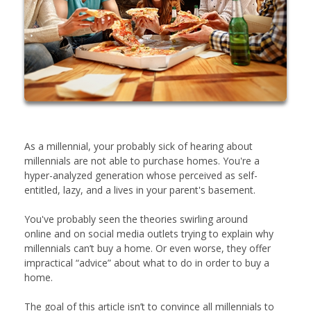
As a millennial, your probably sick of hearing about
millennials are not able to purchase homes. You're a
hyper-analyzed generation whose perceived as self-
entitled, lazy, and a lives in your parent's basement.
You've probably seen the theories swirling around
online and on social media outlets trying to explain why
millennials can’t buy a home. Or even worse, they offer
impractical “advice” about what to do in order to buy a
home.
The goal of this article isn’t to convince all millennials to