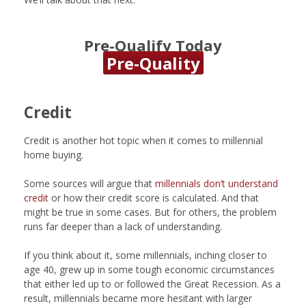
Pre-Qualify Today
Pre-Quality
Credit
Credit is another hot topic when it comes to millennial
home buying.
Some sources will argue that
millennials don’t understand
credit
or how their credit score is calculated. And that
might be true in some cases. But for others, the problem
runs far deeper than a lack of understanding.
If you think about it, some millennials, inching closer to
age 40, grew up in some tough economic circumstances
that either led up to or followed the Great Recession. As a
result, millennials became more hesitant with larger