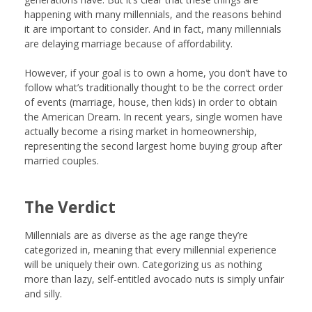
happening with many millennials, and the reasons behind
it are important to consider. And in fact, many millennials
are delaying marriage because of affordability.
However, if your goal is to own a home, you don’t have to
follow what’s traditionally thought to be the correct order
of events (marriage, house, then kids) in order to obtain
the American Dream. In recent years, single women have
actually become a rising market in homeownership,
representing the second largest home buying group after
married couples.
The Verdict
Millennials are as diverse as the age range they’re
categorized in, meaning that every millennial experience
will be uniquely their own. Categorizing us as nothing
more than lazy, self-entitled avocado nuts is simply unfair
and silly.