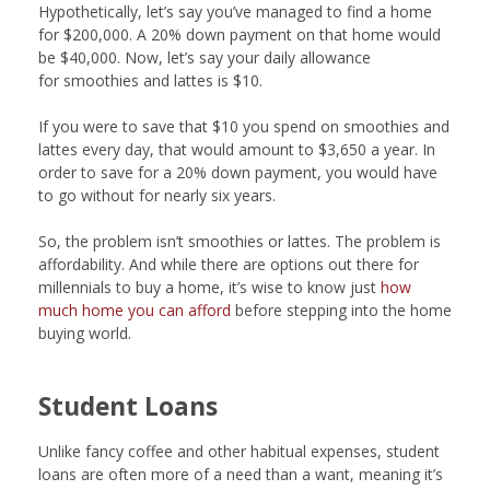
Hypothetically, let’s say you’ve managed to find a home
for $200,000. A 20% down payment on that home would
be $40,000. Now, let’s say your daily allowance
for smoothies and lattes is $10.
If you were to save that $10 you spend on smoothies and
lattes every day, that would amount to $3,650 a year. In
order to save for a 20% down payment, you would have
to go without for nearly six years.
So, the problem isn’t smoothies or lattes. The problem is
affordability. And while there are options out there for
millennials to buy a home, it’s wise to know just
how
much home you can afford
before stepping into the home
buying world.
Student Loans
Unlike fancy coffee and other habitual expenses, student
loans are often more of a need than a want, meaning it’s