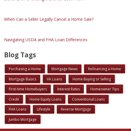
When Can a Seller Legally Cancel a Home Sale?
Navigating USDA and FHA Loan Differences
Blog Tags
Purchasing a Home
Mortgage News
Refinancing a Home
Mortgage Basics
VA Loans
Home Buying or Selling
First-time Homebuyers
Interest Rates
Homeowner Tips
Credit
Home Equity Loans
Conventional Loans
FHA Loans
Lifestyle
Reverse Mortgage
Jumbo Mortgage