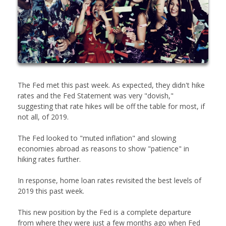
The Fed met this past week. As expected, they didn't hike
rates and the Fed Statement was very "dovish,"
suggesting that rate hikes will be off the table for most, if
not all, of 2019.
The Fed looked to "muted inflation" and slowing
economies abroad as reasons to show "patience" in
hiking rates further.
In response, home loan rates revisited the best levels of
2019 this past week.
This new position by the Fed is a complete departure
from where they were just a few months ago when Fed