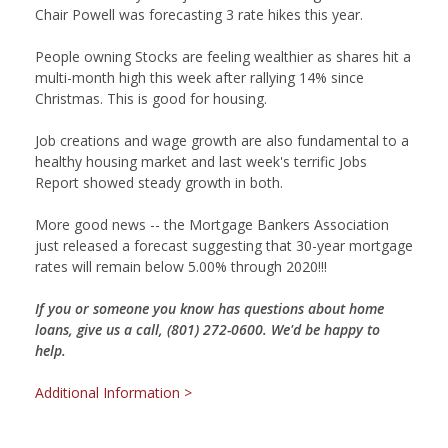
Chair Powell was forecasting 3 rate hikes this year.
People owning Stocks are feeling wealthier as shares hit a
multi-month high this week after rallying 14% since
Christmas. This is good for housing.
Job creations and wage growth are also fundamental to a
healthy housing market and last week's terrific Jobs
Report showed steady growth in both.
More good news -- the Mortgage Bankers Association
just released a forecast suggesting that 30-year mortgage
rates will remain below 5.00% through 2020!!!
If you or someone you know has questions about home
loans, give us a call, (801) 272-0600. We'd be happy to
help.
Additional Information >