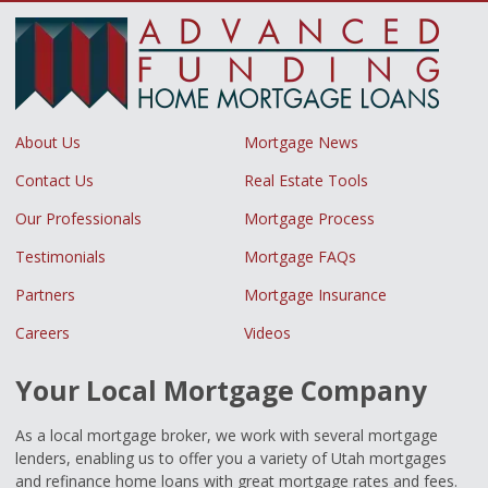
About Us
Mortgage News
Contact Us
Real Estate Tools
Our Professionals
Mortgage Process
Testimonials
Mortgage FAQs
Partners
Mortgage Insurance
Careers
Videos
Your Local Mortgage Company
As a local mortgage broker, we work with several mortgage
lenders, enabling us to offer you a variety of Utah mortgages
and refinance home loans with great mortgage rates and fees.