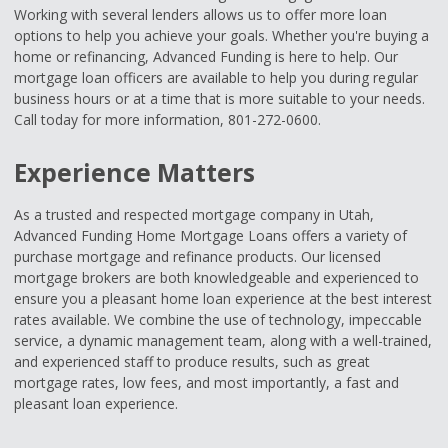
Working with several lenders allows us to offer more loan
options to help you achieve your goals. Whether you're buying a
home or refinancing, Advanced Funding is here to help. Our
mortgage loan officers are available to help you during regular
business hours or at a time that is more suitable to your needs.
Call today for more information, 801-272-0600.
Experience Matters
As a trusted and respected mortgage company in Utah,
Advanced Funding Home Mortgage Loans offers a variety of
purchase mortgage and refinance products. Our licensed
mortgage brokers are both knowledgeable and experienced to
ensure you a pleasant home loan experience at the best interest
rates available. We combine the use of technology, impeccable
service, a dynamic management team, along with a well-trained,
and experienced staff to produce results, such as great
mortgage rates, low fees, and most importantly, a fast and
pleasant loan experience.