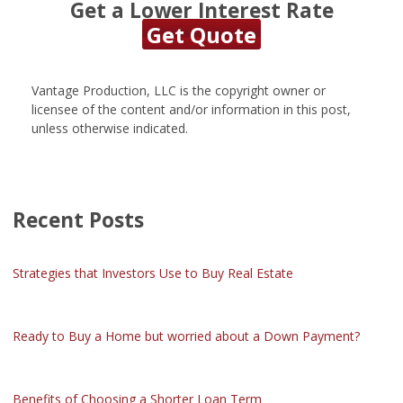
Get a Lower Interest Rate
Get Quote
Vantage Production, LLC is the copyright owner or
licensee of the content and/or information in this post,
unless otherwise indicated.
Recent Posts
Strategies that Investors Use to Buy Real Estate
Ready to Buy a Home but worried about a Down Payment?
Benefits of Choosing a Shorter Loan Term