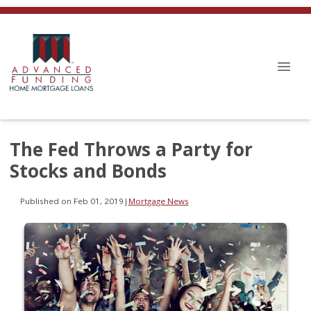
The Fed Throws a Party for
Stocks and Bonds
Published on Feb 01, 2019
|
Mortgage News