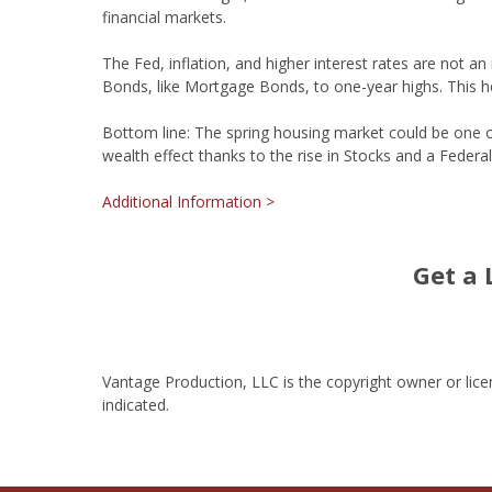
financial markets.
The Fed, inflation, and higher interest rates are not 
Bonds, like Mortgage Bonds, to one-year highs. This h
Bottom line: The spring housing market could be one of 
wealth effect thanks to the rise in Stocks and a Federal 
Additional Information >
Get a 
Vantage Production, LLC is the copyright owner or lice
indicated.