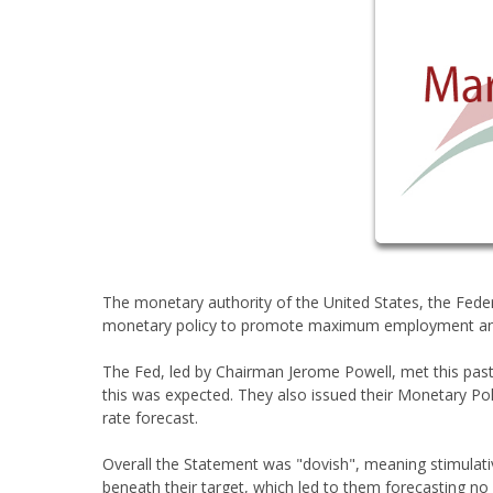
The monetary authority of the United States, the Fede
monetary policy to promote maximum employment and mai
The Fed, led by Chairman Jerome Powell, met this pa
this was expected. They also issued their Monetary Pol
rate forecast.
Overall the Statement was "dovish", meaning stimulati
beneath their target, which led to them forecasting no