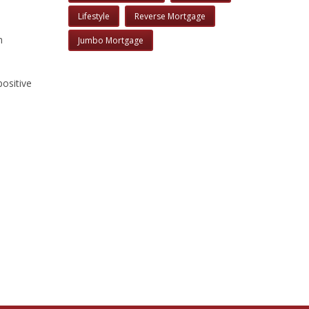
Lifestyle
Reverse Mortgage
m
Jumbo Mortgage
positive