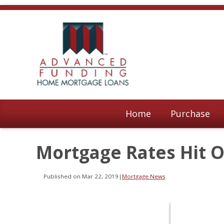
Home
Purchase
Mortgage Rates Hit 
Published on Mar 22, 2019
|
Mortgage News