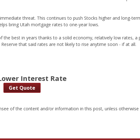
an immediate threat. This continues to push Stocks higher and long-ter
elps bring Utah mortgage rates to one-year lows.
the best in years thanks to a solid economy, relatively low rates, a 
Reserve that said rates are not likely to rise anytime soon - if at all.
Lower Interest Rate
Get Quote
nsee of the content and/or information in this post, unless otherwise