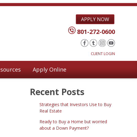
APPLY NOW
801-272-0600
CLIENT LOGIN
sources
Apply Online
Recent Posts
Strategies that Investors Use to Buy
Real Estate
Ready to Buy a Home but worried
about a Down Payment?