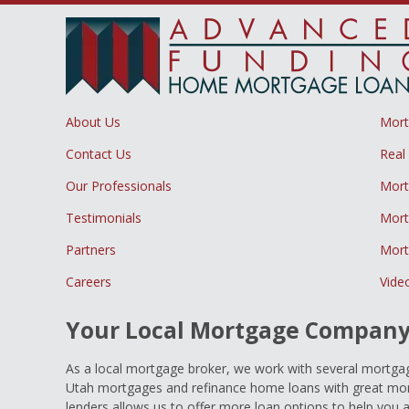
About Us
Mor
Contact Us
Real
Our Professionals
Mort
Testimonials
Mort
Partners
Mort
Careers
Vide
Your Local Mortgage Compan
As a local mortgage broker, we work with several mortgage
Utah mortgages and refinance home loans with great mort
lenders allows us to offer more loan options to help you 