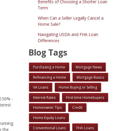
Benefits of Choosing a Shorter Loan
Term
When Can a Seller Legally Cancel a
Home Sale?
Navigating USDA and FHA Loan
Differences
Blog Tags
Purchasing a Home
Mortgage News
Refinancing a Home
Mortgage Basics
VA Loans
Home Buying or Selling
Interest Rates
First-time Homebuyers
2.50% -
terest
Homeowner Tips
Credit
Home Equity Loans
running
Conventional Loans
FHA Loans
o the