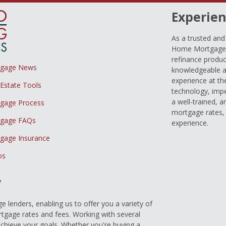
Experien
As a trusted an
Home Mortgage L
refinance produc
tgage News
knowledgeable a
experience at th
 Estate Tools
technology, imp
a well-trained, 
gage Process
mortgage rates, 
gage FAQs
experience.
gage Insurance
os
y
 lenders, enabling us to offer you a variety of
gage rates and fees. Working with several
achieve your goals. Whether you're buying a