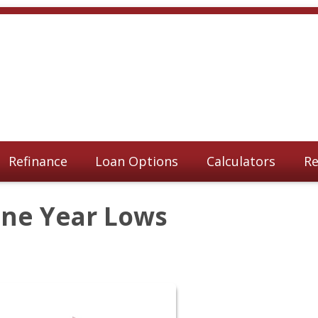
Refinance
Loan Options
Calculators
Re
One Year Lows