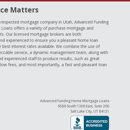
ce Matters
d respected mortgage company in Utah, Advanced Funding
oans offers a variety of purchase mortgage and
ts. Our licensed mortgage brokers are both
nd experienced to ensure you a pleasant home loan
e best interest rates available. We combine the use of
eccable service, a dynamic management team, along with
and experienced staff to produce results, such as great
low fees, and most importantly, a fast and pleasant loan
Advanced Funding Home Mortgage Loans
6589 South 1300 East, Suite 200
Salt Lake City, UT 84121