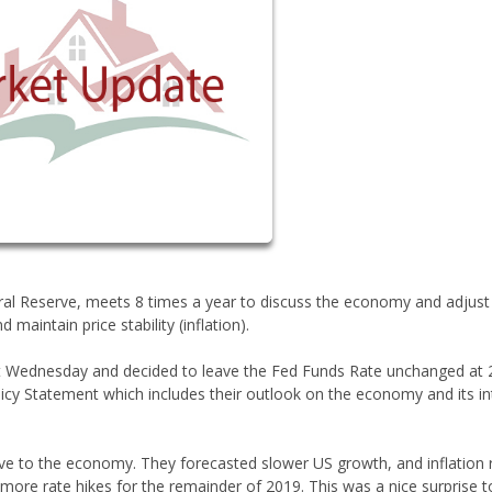
ral Reserve, meets 8 times a year to discuss the economy and adjust
ntain price stability (inflation).
st Wednesday and decided to leave the Fed Funds Rate unchanged at 
icy Statement which includes their outlook on the economy and its in
ve to the economy. They forecasted slower US growth, and inflation 
 more rate hikes for the remainder of 2019. This was a nice surprise t