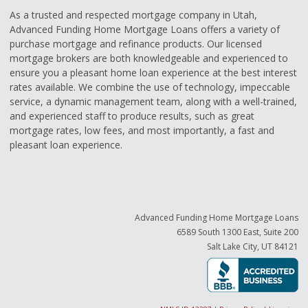
As a trusted and respected mortgage company in Utah,
Advanced Funding Home Mortgage Loans offers a variety of
purchase mortgage and refinance products. Our licensed
mortgage brokers are both knowledgeable and experienced to
ensure you a pleasant home loan experience at the best interest
rates available. We combine the use of technology, impeccable
service, a dynamic management team, along with a well-trained,
and experienced staff to produce results, such as great
mortgage rates, low fees, and most importantly, a fast and
pleasant loan experience.
Advanced Funding Home Mortgage Loans
6589 South 1300 East, Suite 200
Salt Lake City, UT 84121