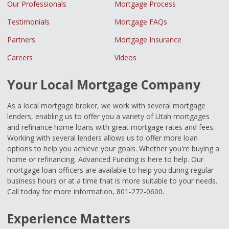
Our Professionals
Mortgage Process
Testimonials
Mortgage FAQs
Partners
Mortgage Insurance
Careers
Videos
Your Local Mortgage Company
As a local mortgage broker, we work with several mortgage
lenders, enabling us to offer you a variety of Utah mortgages
and refinance home loans with great mortgage rates and fees.
Working with several lenders allows us to offer more loan
options to help you achieve your goals. Whether you're buying a
home or refinancing, Advanced Funding is here to help. Our
mortgage loan officers are available to help you during regular
business hours or at a time that is more suitable to your needs.
Call today for more information, 801-272-0600.
Experience Matters