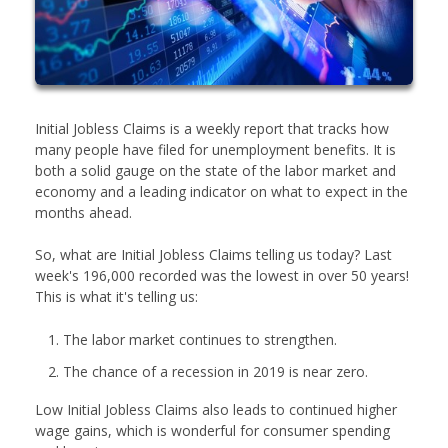
Initial Jobless Claims is a weekly report that tracks how
many people have filed for unemployment benefits. It is
both a solid gauge on the state of the labor market and
economy and a leading indicator on what to expect in the
months ahead.
So, what are Initial Jobless Claims telling us today? Last
week's 196,000 recorded was the lowest in over 50 years!
This is what it's telling us:
The labor market continues to strengthen.
The chance of a recession in 2019 is near zero.
Low Initial Jobless Claims also leads to continued higher
wage gains, which is wonderful for consumer spending