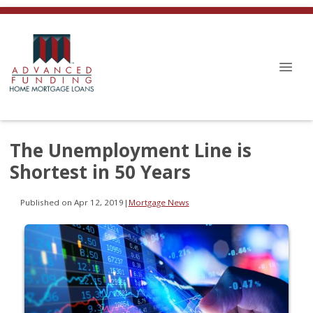
The Unemployment Line is
Shortest in 50 Years
Published on Apr 12, 2019
|
Mortgage News