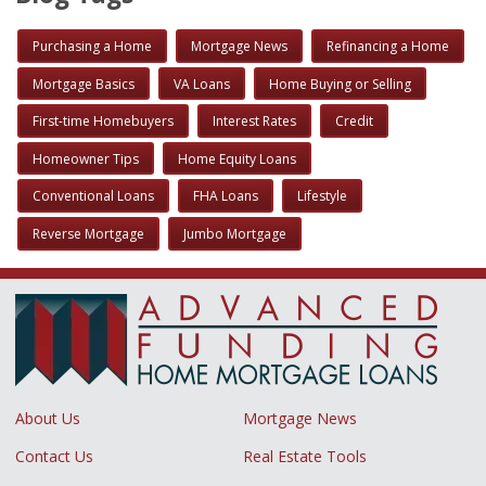
Purchasing a Home
Mortgage News
Refinancing a Home
Mortgage Basics
VA Loans
Home Buying or Selling
First-time Homebuyers
Interest Rates
Credit
Homeowner Tips
Home Equity Loans
Conventional Loans
FHA Loans
Lifestyle
Reverse Mortgage
Jumbo Mortgage
About Us
Mortgage News
Contact Us
Real Estate Tools