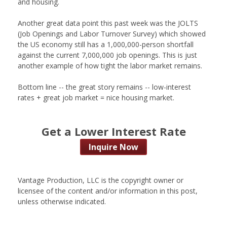
and housing.
Another great data point this past week was the JOLTS
(Job Openings and Labor Turnover Survey) which showed
the US economy still has a 1,000,000-person shortfall
against the current 7,000,000 job openings. This is just
another example of how tight the labor market remains.
Bottom line -- the great story remains -- low-interest
rates + great job market = nice housing market.
Get a Lower Interest Rate
Inquire Now
Vantage Production, LLC is the copyright owner or
licensee of the content and/or information in this post,
unless otherwise indicated.