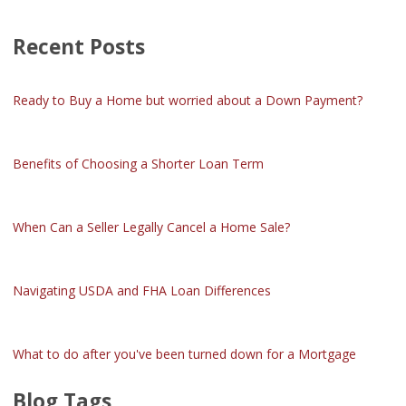
Recent Posts
Ready to Buy a Home but worried about a Down Payment?
Benefits of Choosing a Shorter Loan Term
When Can a Seller Legally Cancel a Home Sale?
Navigating USDA and FHA Loan Differences
What to do after you've been turned down for a Mortgage
Blog Tags