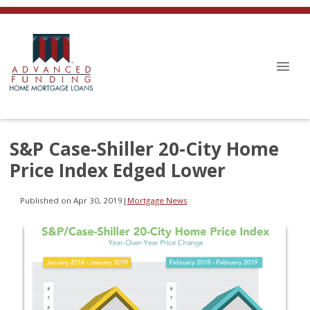
S&P Case-Shiller 20-City Home
Price Index Edged Lower
Published on Apr 30, 2019
|
Mortgage News