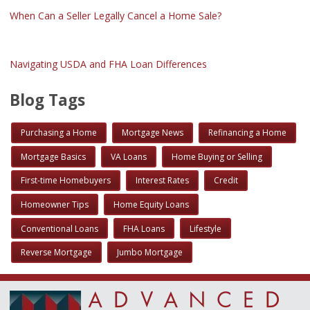
When Can a Seller Legally Cancel a Home Sale?
Navigating USDA and FHA Loan Differences
Blog Tags
Purchasing a Home
Mortgage News
Refinancing a Home
Mortgage Basics
VA Loans
Home Buying or Selling
First-time Homebuyers
Interest Rates
Credit
Homeowner Tips
Home Equity Loans
Conventional Loans
FHA Loans
Lifestyle
Reverse Mortgage
Jumbo Mortgage