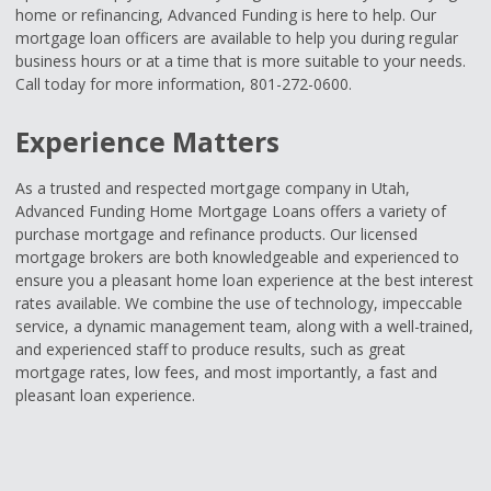
home or refinancing, Advanced Funding is here to help. Our
mortgage loan officers are available to help you during regular
business hours or at a time that is more suitable to your needs.
Call today for more information, 801-272-0600.
Experience Matters
As a trusted and respected mortgage company in Utah,
Advanced Funding Home Mortgage Loans offers a variety of
purchase mortgage and refinance products. Our licensed
mortgage brokers are both knowledgeable and experienced to
ensure you a pleasant home loan experience at the best interest
rates available. We combine the use of technology, impeccable
service, a dynamic management team, along with a well-trained,
and experienced staff to produce results, such as great
mortgage rates, low fees, and most importantly, a fast and
pleasant loan experience.