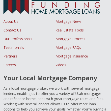
About Us
Mortgage News
Contact Us
Real Estate Tools
Our Professionals
Mortgage Process
Testimonials
Mortgage FAQs
Partners
Mortgage Insurance
Careers
Videos
Your Local Mortgage Company
As a local mortgage broker, we work with several mortgage
lenders, enabling us to offer you a variety of Utah mortgages
and refinance home loans with great mortgage rates and fees.
Working with several lenders allows us to offer more loan
options to help you achieve your goals. Whether you're buying a