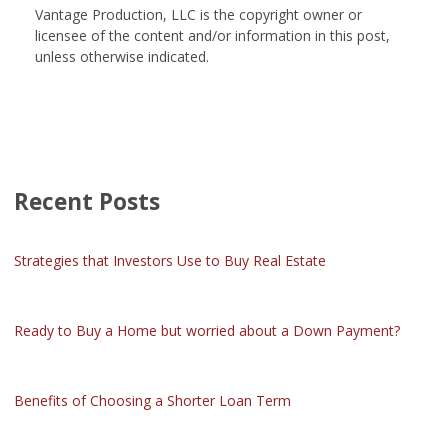
Vantage Production, LLC is the copyright owner or
licensee of the content and/or information in this post,
unless otherwise indicated.
Recent Posts
Strategies that Investors Use to Buy Real Estate
Ready to Buy a Home but worried about a Down Payment?
Benefits of Choosing a Shorter Loan Term