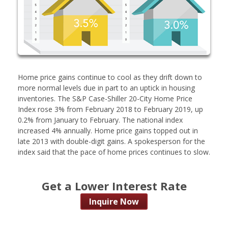
Home price gains continue to cool as they drift down to
more normal levels due in part to an uptick in housing
inventories. The S&P Case-Shiller 20-City Home Price
Index rose 3% from February 2018 to February 2019, up
0.2% from January to February. The national index
increased 4% annually. Home price gains topped out in
late 2013 with double-digit gains. A spokesperson for the
index said that the pace of home prices continues to slow.
Get a Lower Interest Rate
Inquire Now