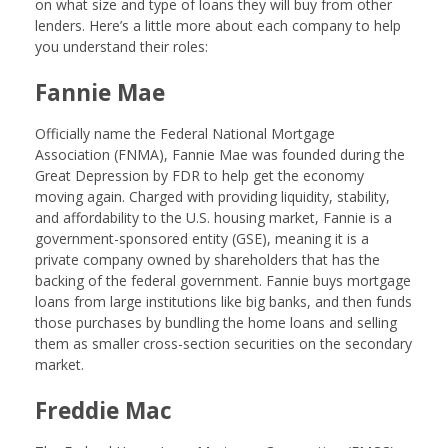
on what size and type of loans they will buy from other
lenders. Here’s a little more about each company to help
you understand their roles:
Fannie Mae
Officially name the Federal National Mortgage
Association (FNMA), Fannie Mae was founded during the
Great Depression by FDR to help get the economy
moving again. Charged with providing liquidity, stability,
and affordability to the U.S. housing market, Fannie is a
government-sponsored entity (GSE), meaning it is a
private company owned by shareholders that has the
backing of the federal government. Fannie buys mortgage
loans from large institutions like big banks, and then funds
those purchases by bundling the home loans and selling
them as smaller cross-section securities on the secondary
market.
Freddie Mac