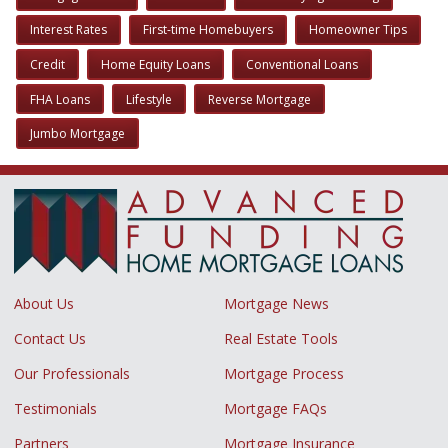
Interest Rates
First-time Homebuyers
Homeowner Tips
Credit
Home Equity Loans
Conventional Loans
FHA Loans
Lifestyle
Reverse Mortgage
Jumbo Mortgage
About Us
Mortgage News
Contact Us
Real Estate Tools
Our Professionals
Mortgage Process
Testimonials
Mortgage FAQs
Partners
Mortgage Insurance