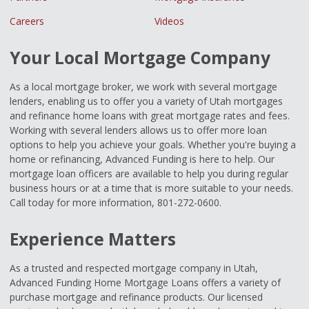
Careers
Videos
Your Local Mortgage Company
As a local mortgage broker, we work with several mortgage
lenders, enabling us to offer you a variety of Utah mortgages
and refinance home loans with great mortgage rates and fees.
Working with several lenders allows us to offer more loan
options to help you achieve your goals. Whether you're buying a
home or refinancing, Advanced Funding is here to help. Our
mortgage loan officers are available to help you during regular
business hours or at a time that is more suitable to your needs.
Call today for more information, 801-272-0600.
Experience Matters
As a trusted and respected mortgage company in Utah,
Advanced Funding Home Mortgage Loans offers a variety of
purchase mortgage and refinance products. Our licensed