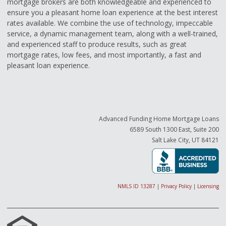
mortgage brokers are both knowledgeable and experienced to
ensure you a pleasant home loan experience at the best interest
rates available. We combine the use of technology, impeccable
service, a dynamic management team, along with a well-trained,
and experienced staff to produce results, such as great
mortgage rates, low fees, and most importantly, a fast and
pleasant loan experience.
Advanced Funding Home Mortgage Loans
6589 South 1300 East, Suite 200
Salt Lake City, UT 84121
NMLS ID 13287
|
Privacy Policy
|
Licensing