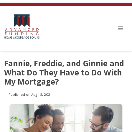
Fannie, Freddie, and Ginnie and
What Do They Have to Do With
My Mortgage?
Published on Aug 18, 2021