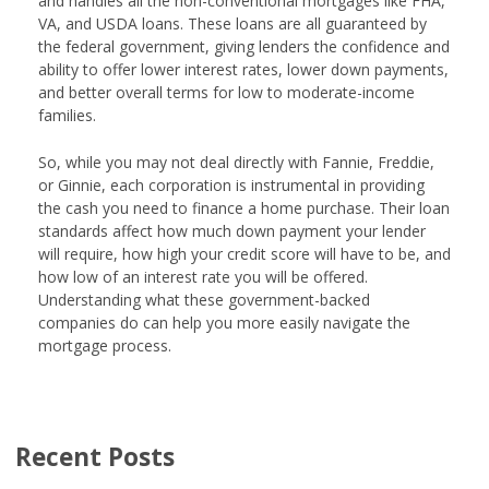
and handles all the non-conventional mortgages like FHA,
VA, and USDA loans. These loans are all guaranteed by
the federal government, giving lenders the confidence and
ability to offer lower interest rates, lower down payments,
and better overall terms for low to moderate-income
families.
So, while you may not deal directly with Fannie, Freddie,
or Ginnie, each corporation is instrumental in providing
the cash you need to finance a home purchase. Their loan
standards affect how much down payment your lender
will require, how high your credit score will have to be, and
how low of an interest rate you will be offered.
Understanding what these government-backed
companies do can help you more easily navigate the
mortgage process.
Recent Posts