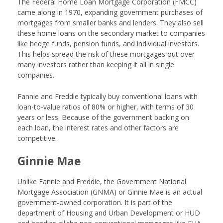
The Federal Home Loan Mortgage Corporation (FMCC)
came along in 1970, expanding government purchases of
mortgages from smaller banks and lenders. They also sell
these home loans on the secondary market to companies
like hedge funds, pension funds, and individual investors.
This helps spread the risk of these mortgages out over
many investors rather than keeping it all in single
companies.
Fannie and Freddie typically buy conventional loans with
loan-to-value ratios of 80% or higher, with terms of 30
years or less. Because of the government backing on
each loan, the interest rates and other factors are
competitive.
Ginnie Mae
Unlike Fannie and Freddie, the Government National
Mortgage Association (GNMA) or Ginnie Mae is an actual
government-owned corporation. It is part of the
department of Housing and Urban Development or HUD