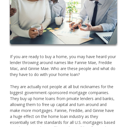
If you are ready to buy a home, you may have heard your
lender throwing around names like Fannie Mae, Freddie
Mac, and Ginnie Mae. Who are these people and what do
they have to do with your home loan?
They are actually not people at all but nicknames for the
biggest government-sponsored mortgage companies.
They buy up home loans from private lenders and banks,
allowing them to free up capital and turn around and
make more mortgages. Fannie, Freddie, and Ginnie have
a huge effect on the home loan industry as they
essentially set the standards for all U.S. mortgages based