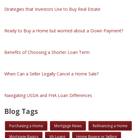
Strategies that Investors Use to Buy Real Estate
Ready to Buy a Home but worried about a Down Payment?
Benefits of Choosing a Shorter Loan Term
When Can a Seller Legally Cancel a Home Sale?
Navigating USDA and FHA Loan Differences
Blog Tags
Purchasing a Home
Mortgage News
Refinancing a Home
Mortgage Basics
VA Loans
Home Buying or Selling