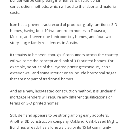
builder will be completing the homes with traditional
construction methods, which will add to the labor and material
costs.
Icon has a proven track record of producing fully-functional 3-D
homes, having built 10 two-bedroom homes in Tabasco,
Mexico, and seven one-bedroom tiny homes, and four two-
story single-family residences in Austin.
It remains to be seen, though, if consumers across the country
will welcome the concept and look of 3-D printed homes. For
example, because of the layered printing technique, Icon’s
exterior wall and some interior ones include horizontal ridges
that are not part of traditional homes.
And as a new, less-tested construction method, it is unclear if
mortgage lenders will require any different qualifications or
terms on 3-D printed homes.
Still, demand appears to be strong among early adopters.
Another 3D construction company, Oakland, Calif.-based Mighty
Buildings already has a long waitlist for its 15 lot community