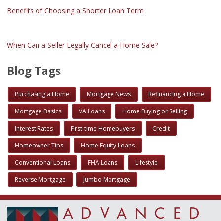
Benefits of Choosing a Shorter Loan Term
When Can a Seller Legally Cancel a Home Sale?
Blog Tags
Purchasing a Home
Mortgage News
Refinancing a Home
Mortgage Basics
VA Loans
Home Buying or Selling
Interest Rates
First-time Homebuyers
Credit
Homeowner Tips
Home Equity Loans
Conventional Loans
FHA Loans
Lifestyle
Reverse Mortgage
Jumbo Mortgage