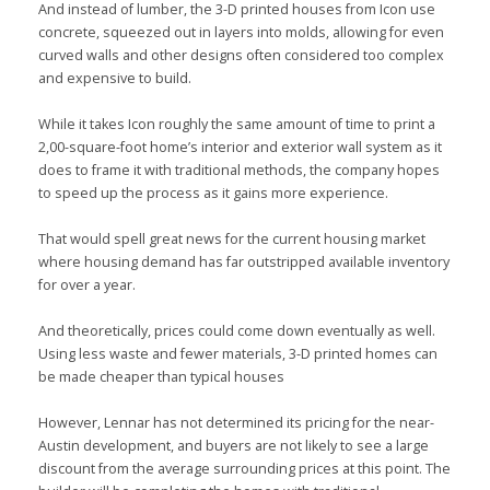
And instead of lumber, the 3-D printed houses from Icon use
concrete, squeezed out in layers into molds, allowing for even
curved walls and other designs often considered too complex
and expensive to build.
While it takes Icon roughly the same amount of time to print a
2,00-square-foot home’s interior and exterior wall system as it
does to frame it with traditional methods, the company hopes
to speed up the process as it gains more experience.
That would spell great news for the current housing market
where housing demand has far outstripped available inventory
for over a year.
And theoretically, prices could come down eventually as well.
Using less waste and fewer materials, 3-D printed homes can
be made cheaper than typical houses
However, Lennar has not determined its pricing for the near-
Austin development, and buyers are not likely to see a large
discount from the average surrounding prices at this point. The