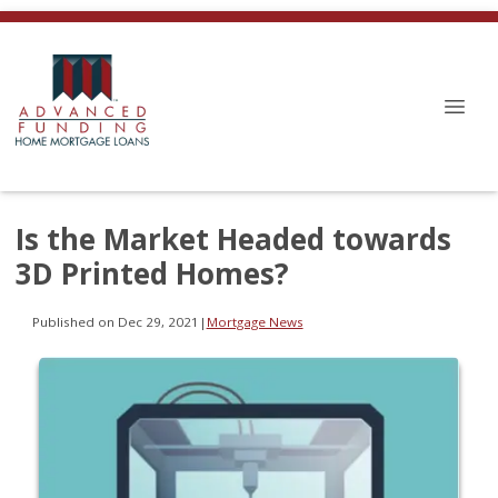
Is the Market Headed towards
3D Printed Homes?
Published on Dec 29, 2021
|
Mortgage News