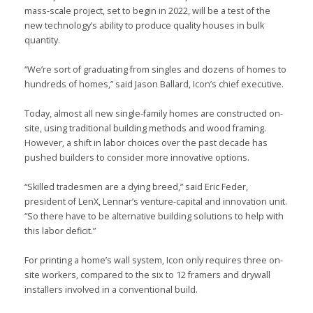
mass-scale project, set to begin in 2022, will be a test of the
new technology’s ability to produce quality houses in bulk
quantity.
“We’re sort of graduating from singles and dozens of homes to
hundreds of homes,” said Jason Ballard, Icon’s chief executive.
Today, almost all new single-family homes are constructed on-
site, using traditional building methods and wood framing.
However, a shift in labor choices over the past decade has
pushed builders to consider more innovative options.
“Skilled tradesmen are a dying breed,” said Eric Feder,
president of LenX, Lennar’s venture-capital and innovation unit.
“So there have to be alternative building solutions to help with
this labor deficit.”
For printing a home’s wall system, Icon only requires three on-
site workers, compared to the six to 12 framers and drywall
installers involved in a conventional build.