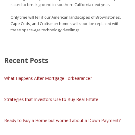
slated to break ground in southern California next year.
Only time will tell if our American landscapes of Brownstones,
Cape Cods, and Craftsman homes will soon be replaced with
these space-age technology dwellings.
Recent Posts
What Happens After Mortgage Forbearance?
Strategies that Investors Use to Buy Real Estate
Ready to Buy a Home but worried about a Down Payment?