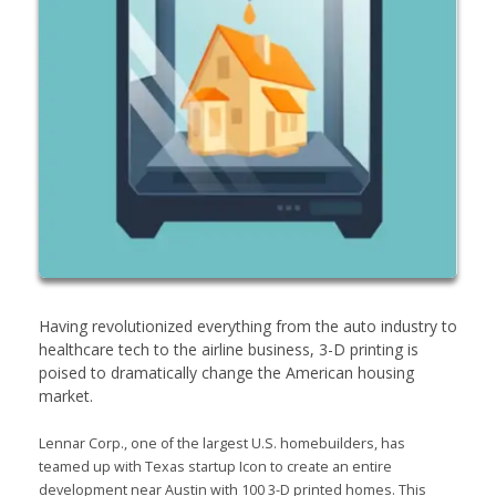
Having revolutionized everything from the auto industry to
healthcare tech to the airline business, 3-D printing is
poised to dramatically change the American housing
market.
Lennar Corp., one of the largest U.S. homebuilders, has
teamed up with Texas startup Icon to create an entire
development near Austin with 100 3-D printed homes. This