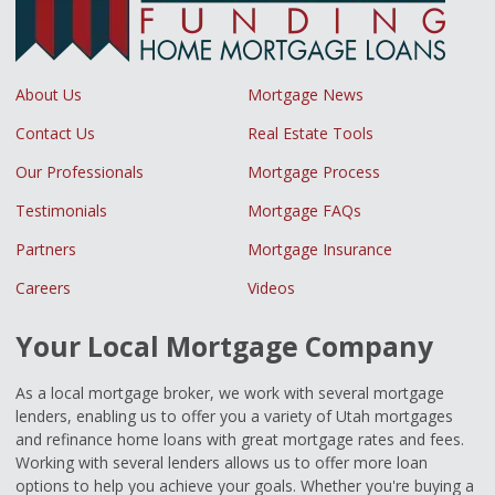
About Us
Mortgage News
Contact Us
Real Estate Tools
Our Professionals
Mortgage Process
Testimonials
Mortgage FAQs
Partners
Mortgage Insurance
Careers
Videos
Your Local Mortgage Company
As a local mortgage broker, we work with several mortgage
lenders, enabling us to offer you a variety of Utah mortgages
and refinance home loans with great mortgage rates and fees.
Working with several lenders allows us to offer more loan
options to help you achieve your goals. Whether you're buying a