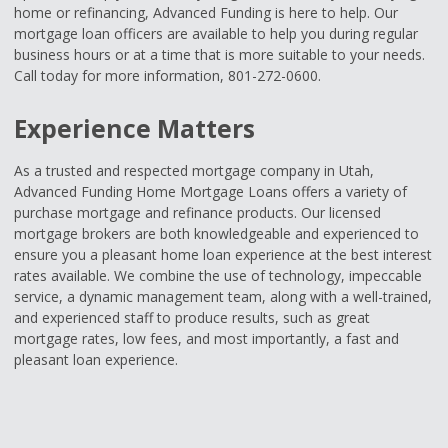
home or refinancing, Advanced Funding is here to help. Our
mortgage loan officers are available to help you during regular
business hours or at a time that is more suitable to your needs.
Call today for more information, 801-272-0600.
Experience Matters
As a trusted and respected mortgage company in Utah,
Advanced Funding Home Mortgage Loans offers a variety of
purchase mortgage and refinance products. Our licensed
mortgage brokers are both knowledgeable and experienced to
ensure you a pleasant home loan experience at the best interest
rates available. We combine the use of technology, impeccable
service, a dynamic management team, along with a well-trained,
and experienced staff to produce results, such as great
mortgage rates, low fees, and most importantly, a fast and
pleasant loan experience.