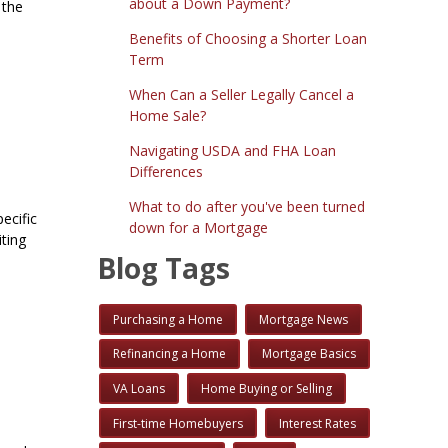
about a Down Payment?
 the
Benefits of Choosing a Shorter Loan
Term
When Can a Seller Legally Cancel a
Home Sale?
Navigating USDA and FHA Loan
Differences
What to do after you've been turned
ecific
down for a Mortgage
iting
Blog Tags
Purchasing a Home
Mortgage News
Refinancing a Home
Mortgage Basics
VA Loans
Home Buying or Selling
First-time Homebuyers
Interest Rates