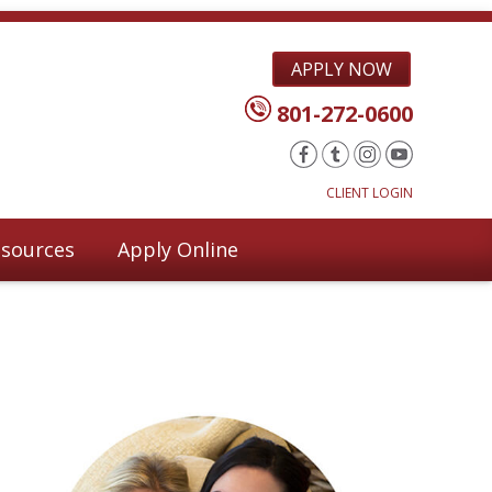
APPLY NOW
801-272-0600
CLIENT LOGIN
sources
Apply Online