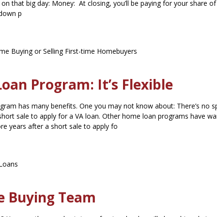
 on that big day: Money: At closing, you’ll be paying for your share of
 down p
e Buying or Selling
First-time Homebuyers
an Program: It’s Flexible
ram has many benefits. One you may not know about: There’s no sp
 short sale to apply for a VA loan. Other home loan programs have wa
re years after a short sale to apply fo
Loans
e Buying Team