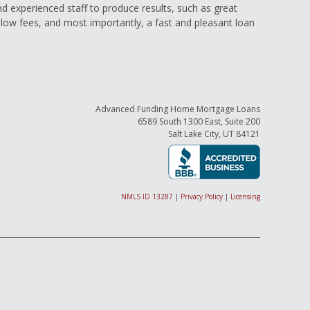
and experienced staff to produce results, such as great
low fees, and most importantly, a fast and pleasant loan
Advanced Funding Home Mortgage Loans
6589 South 1300 East, Suite 200
Salt Lake City, UT 84121
NMLS ID 13287
|
Privacy Policy
|
Licensing