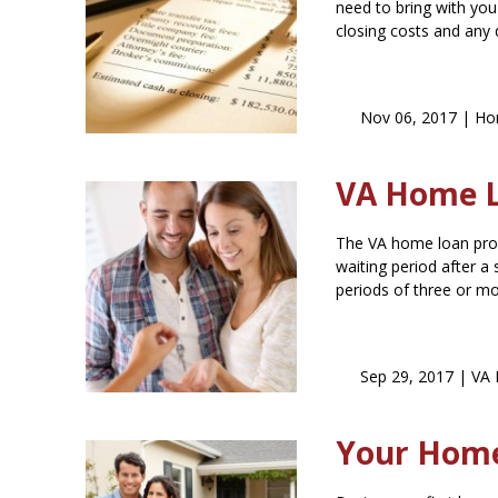
need to bring with you
closing costs and any
Nov 06, 2017 |
Hom
VA Home Lo
The VA home loan prog
waiting period after a
periods of three or mo
Sep 29, 2017 |
VA 
Your Hom