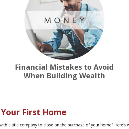
Financial Mistakes to Avoid
When Building Wealth
 Your First Home
ith a title company to close on the purchase of your home? Here’s w