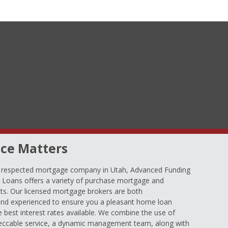
ce Matters
d respected mortgage company in Utah, Advanced Funding
oans offers a variety of purchase mortgage and
ts. Our licensed mortgage brokers are both
nd experienced to ensure you a pleasant home loan
e best interest rates available. We combine the use of
eccable service, a dynamic management team, along with