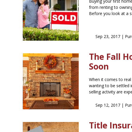
Buying your first home?
from renting to owni
Before you look at a 
Sep 23, 2017 |
Pur
The Fall H
Soon
When it comes to real
wanting to be settled
selling activity are ex
Sep 12, 2017 |
Pur
Title Ins