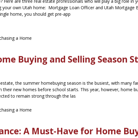
 Here are three real estate professionals who will play a big role in 
ng your own Utah home: Mortgage Loan Officer and Utah Mortgage 
single home, you should get pre-app
chasing a Home
ome Buying and Selling Season S
 estate, the summer homebuying season is the busiest, with many fa
 in their new homes before school starts. This year, however, home b
pected to remain strong through the las
chasing a Home
urance: A Must-Have for Home Bu