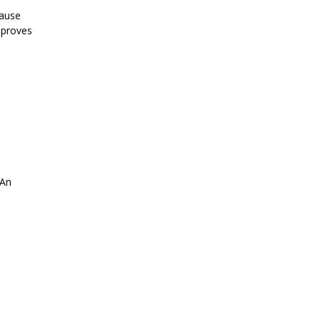
cause
 proves
 An