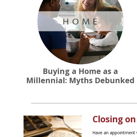
Buying a Home as a
Millennial: Myths Debunked
Closing on
Have an appointment w