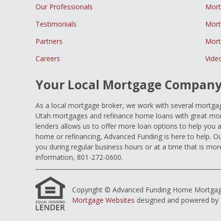
Our Professionals
Mort
Testimonials
Mort
Partners
Mort
Careers
Vide
Your Local Mortgage Compan
As a local mortgage broker, we work with several mortgage
Utah mortgages and refinance home loans with great mort
lenders allows us to offer more loan options to help you 
home or refinancing, Advanced Funding is here to help. Ou
you during regular business hours or at a time that is mor
information, 801-272-0600.
Copyright © Advanced Funding Home Mortgage Loa
Mortgage Websites
designed and powered by Et