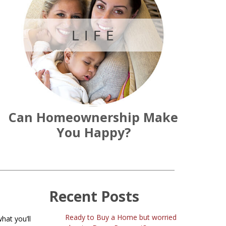
Can Homeownership Make
You Happy?
Recent Posts
Ready to Buy a Home but worried
hat you’ll