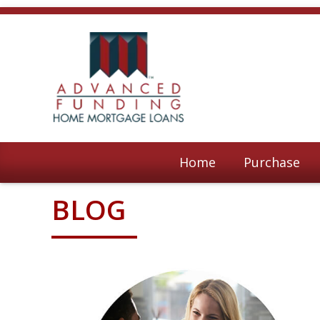
Home
Purchase
BLOG