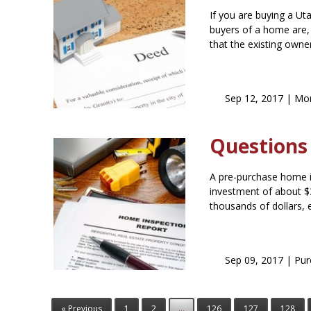
If you are buying a Ut
buyers of a home are, 
that the existing owne
Sep 12, 2017 |
Mor
Questions
A pre-purchase home i
investment of about $
thousands of dollars, 
Sep 09, 2017 |
Pur
« Previous
1
2
...
126
127
128