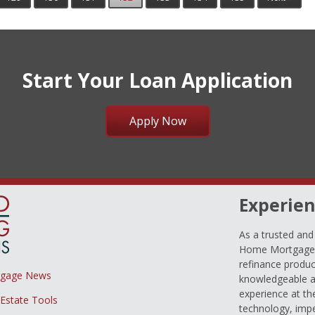
Start Your Loan Application
Apply Now
Experien
As a trusted an
Home Mortgage L
refinance produc
tgage News
knowledgeable a
experience at th
 Estate Tools
technology, imp