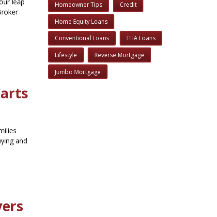
your leap
Homeowner Tips
Credit
Broker
Home Equity Loans
Conventional Loans
FHA Loans
Lifestyle
Reverse Mortgage
Jumbo Mortgage
tarts
milies
uying and
yers