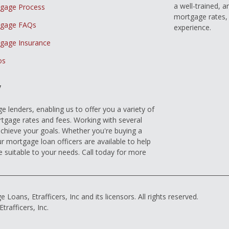
a well-trained, 
gage Process
mortgage rates, 
gage FAQs
experience.
gage Insurance
os
y
 lenders, enabling us to offer you a variety of
gage rates and fees. Working with several
achieve your goals. Whether you're buying a
r mortgage loan officers are available to help
e suitable to your needs. Call today for more
ns, Etrafficers, Inc and its licensors. All rights reserved.
rafficers, Inc.