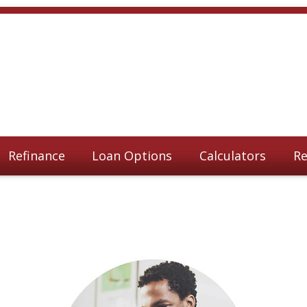
Refinance
Loan Options
Calculators
Re