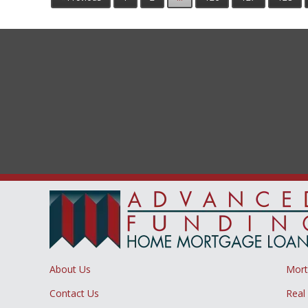
About Us
Mor
Contact Us
Real