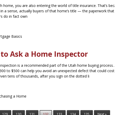
ah home, you are also entering the world of title insurance. That’s be
in a sense, actually buyers of that home’s title — the paperwork that
rs do in fact own
tgage Basics
 to Ask a Home Inspector
nspection is a recommended part of the Utah home buying process.
300 to $500 can help you avoid an unexpected defect that could cost
even tens of thousands, after you sign on the dotted li
chasing a Home
129
130
131
132
133
134
135
Next »