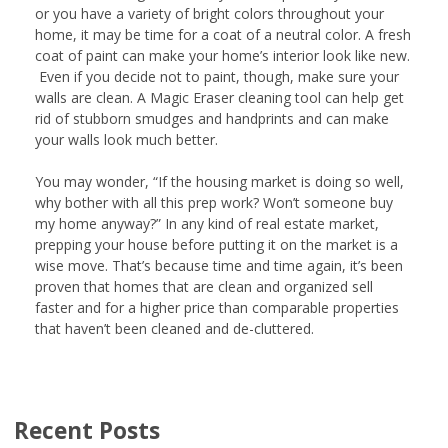
or you have a variety of bright colors throughout your
home, it may be time for a coat of a neutral color. A fresh
coat of paint can make your home’s interior look like new.
Even if you decide not to paint, though, make sure your
walls are clean. A Magic Eraser cleaning tool can help get
rid of stubborn smudges and handprints and can make
your walls look much better.
You may wonder, “If the housing market is doing so well,
why bother with all this prep work? Won’t someone buy
my home anyway?” In any kind of real estate market,
prepping your house before putting it on the market is a
wise move. That’s because time and time again, it’s been
proven that homes that are clean and organized sell
faster and for a higher price than comparable properties
that haven’t been cleaned and de-cluttered.
Recent Posts