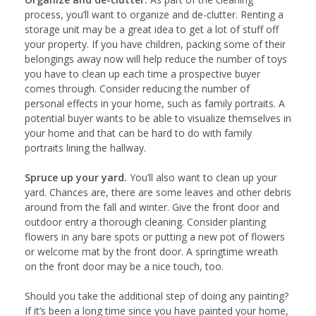
process, you’ll want to organize and de-clutter. Renting a
storage unit may be a great idea to get a lot of stuff off
your property. If you have children, packing some of their
belongings away now will help reduce the number of toys
you have to clean up each time a prospective buyer
comes through. Consider reducing the number of
personal effects in your home, such as family portraits. A
potential buyer wants to be able to visualize themselves in
your home and that can be hard to do with family
portraits lining the hallway.
Spruce up your yard.
You’ll also want to clean up your
yard. Chances are, there are some leaves and other debris
around from the fall and winter. Give the front door and
outdoor entry a thorough cleaning. Consider planting
flowers in any bare spots or putting a new pot of flowers
or welcome mat by the front door. A springtime wreath
on the front door may be a nice touch, too.
Should you take the additional step of doing any painting?
If it’s been a long time since you have painted your home,