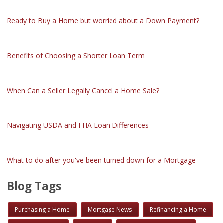
Ready to Buy a Home but worried about a Down Payment?
Benefits of Choosing a Shorter Loan Term
When Can a Seller Legally Cancel a Home Sale?
Navigating USDA and FHA Loan Differences
What to do after you've been turned down for a Mortgage
Blog Tags
Purchasing a Home
Mortgage News
Refinancing a Home