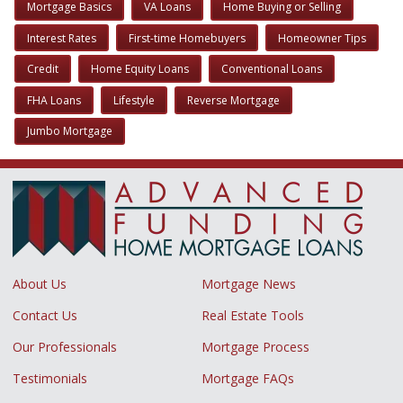
Mortgage Basics
VA Loans
Home Buying or Selling
Interest Rates
First-time Homebuyers
Homeowner Tips
Credit
Home Equity Loans
Conventional Loans
FHA Loans
Lifestyle
Reverse Mortgage
Jumbo Mortgage
About Us
Mortgage News
Contact Us
Real Estate Tools
Our Professionals
Mortgage Process
Testimonials
Mortgage FAQs