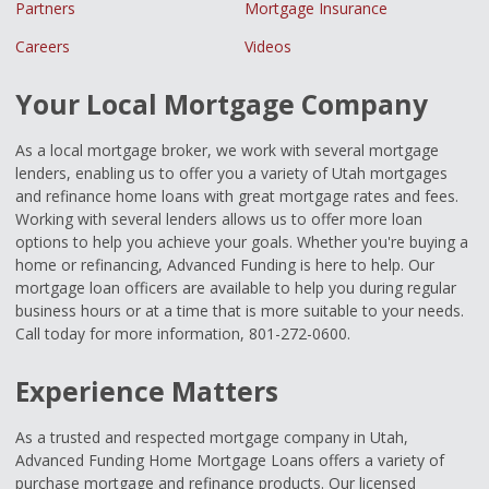
Partners
Mortgage Insurance
Careers
Videos
Your Local Mortgage Company
As a local mortgage broker, we work with several mortgage
lenders, enabling us to offer you a variety of Utah mortgages
and refinance home loans with great mortgage rates and fees.
Working with several lenders allows us to offer more loan
options to help you achieve your goals. Whether you're buying a
home or refinancing, Advanced Funding is here to help. Our
mortgage loan officers are available to help you during regular
business hours or at a time that is more suitable to your needs.
Call today for more information, 801-272-0600.
Experience Matters
As a trusted and respected mortgage company in Utah,
Advanced Funding Home Mortgage Loans offers a variety of
purchase mortgage and refinance products. Our licensed