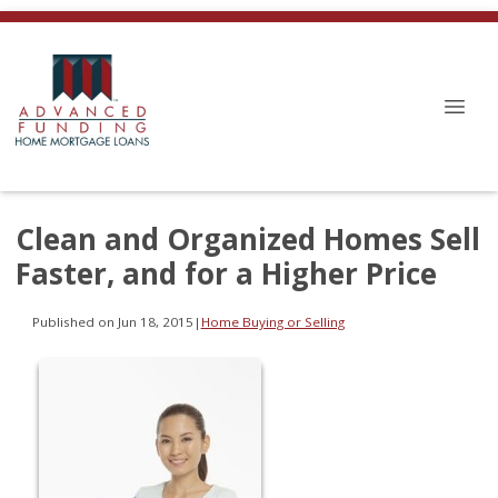
Clean and Organized Homes Sell
Faster, and for a Higher Price
Published on Jun 18, 2015
|
Home Buying or Selling