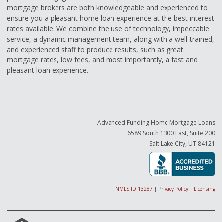
mortgage brokers are both knowledgeable and experienced to
ensure you a pleasant home loan experience at the best interest
rates available. We combine the use of technology, impeccable
service, a dynamic management team, along with a well-trained,
and experienced staff to produce results, such as great
mortgage rates, low fees, and most importantly, a fast and
pleasant loan experience.
Advanced Funding Home Mortgage Loans
6589 South 1300 East, Suite 200
Salt Lake City, UT 84121
NMLS ID 13287
|
Privacy Policy
|
Licensing