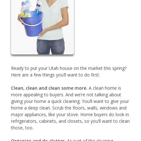
Ready to put your Utah house on the market this spring?
Here are a few things you’ll want to do first:
Clean, clean and clean some more.
A clean home is
more appealing to buyers. And we’re not talking about
giving your home a quick cleaning. You’ll want to give your
home a deep clean. Scrub the floors, walls, windows and
major appliances, like your stove. Home buyers do look in
refrigerators, cabinets, and closets, so you’ll want to clean
those, too.
Organize and de-clutter.
As part of the cleaning