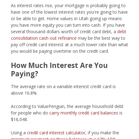
As interest rates rise, your mortgage is probably going to
have one of the lowest interest rates you're going to have
or be able to get. Home values in Utah going up means
you have more equity you can turn into cash. If you have
several thousand dollars worth of credit card debt, a
debt
consolidation cash-out refinance
may be the best way to
pay off credit card interest at a much lower rate than what
you would be paying overtime on the credit card.
How Much Interest Are You
Paying?
The average rate on a variable-interest credit card is
above 16.8%.
According to ValuePenguin, the average household debt
for people who do
carry monthly credit card balances
is
$16,048.
Using a
credit card interest calculator
, if you make the