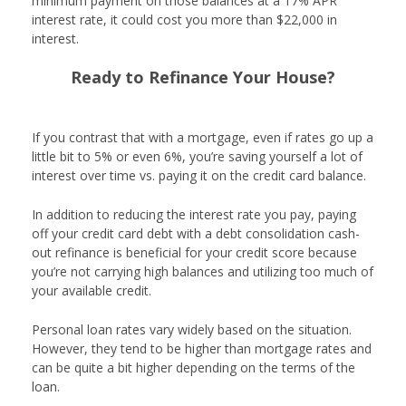
minimum payment on those balances at a 17% APR
interest rate, it could cost you more than $22,000 in
interest.
Ready to Refinance Your House?
Get Started
If you contrast that with a mortgage, even if rates go up a
little bit to 5% or even 6%, you’re saving yourself a lot of
interest over time vs. paying it on the credit card balance.
In addition to reducing the interest rate you pay, paying
off your credit card debt with a debt consolidation cash-
out refinance is beneficial for your credit score because
you’re not carrying high balances and utilizing too much of
your available credit.
Personal loan rates vary widely based on the situation.
However, they tend to be higher than mortgage rates and
can be quite a bit higher depending on the terms of the
loan.