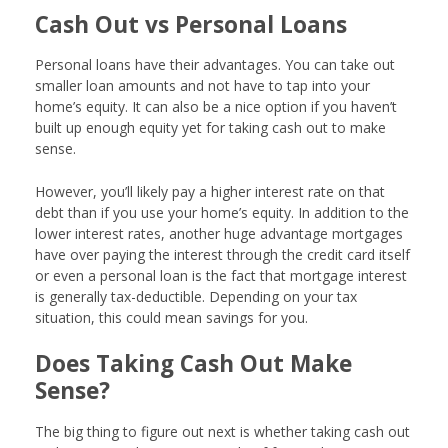
Cash Out vs Personal Loans
Personal loans have their advantages. You can take out
smaller loan amounts and not have to tap into your
home’s equity. It can also be a nice option if you haven’t
built up enough equity yet for taking cash out to make
sense.
However, you’ll likely pay a higher interest rate on that
debt than if you use your home’s equity. In addition to the
lower interest rates, another huge advantage mortgages
have over paying the interest through the credit card itself
or even a personal loan is the fact that mortgage interest
is generally tax-deductible. Depending on your tax
situation, this could mean savings for you.
Does Taking Cash Out Make
Sense?
The big thing to figure out next is whether taking cash out