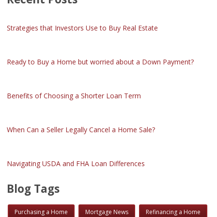
Strategies that Investors Use to Buy Real Estate
Ready to Buy a Home but worried about a Down Payment?
Benefits of Choosing a Shorter Loan Term
When Can a Seller Legally Cancel a Home Sale?
Navigating USDA and FHA Loan Differences
Blog Tags
Purchasing a Home
Mortgage News
Refinancing a Home