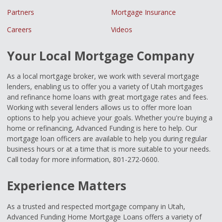
Partners
Mortgage Insurance
Careers
Videos
Your Local Mortgage Company
As a local mortgage broker, we work with several mortgage
lenders, enabling us to offer you a variety of Utah mortgages
and refinance home loans with great mortgage rates and fees.
Working with several lenders allows us to offer more loan
options to help you achieve your goals. Whether you're buying a
home or refinancing, Advanced Funding is here to help. Our
mortgage loan officers are available to help you during regular
business hours or at a time that is more suitable to your needs.
Call today for more information, 801-272-0600.
Experience Matters
As a trusted and respected mortgage company in Utah,
Advanced Funding Home Mortgage Loans offers a variety of