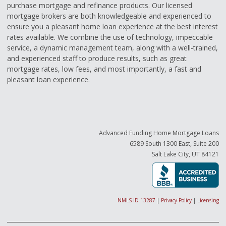
purchase mortgage and refinance products. Our licensed
mortgage brokers are both knowledgeable and experienced to
ensure you a pleasant home loan experience at the best interest
rates available. We combine the use of technology, impeccable
service, a dynamic management team, along with a well-trained,
and experienced staff to produce results, such as great
mortgage rates, low fees, and most importantly, a fast and
pleasant loan experience.
Advanced Funding Home Mortgage Loans
6589 South 1300 East, Suite 200
Salt Lake City, UT 84121
NMLS ID 13287
|
Privacy Policy
|
Licensing