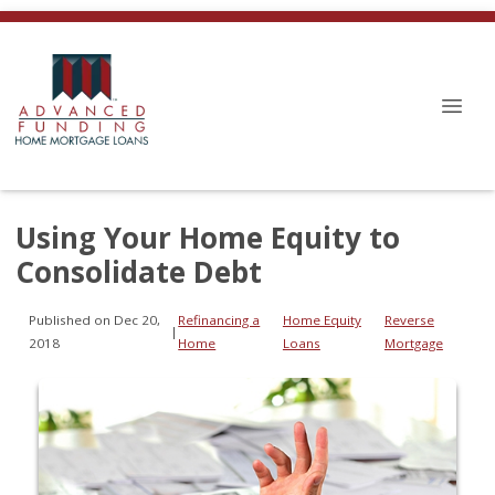
Using Your Home Equity to
Consolidate Debt
Published on Dec 20,
Refinancing a
Home Equity
Reverse
|
2018
Home
Loans
Mortgage