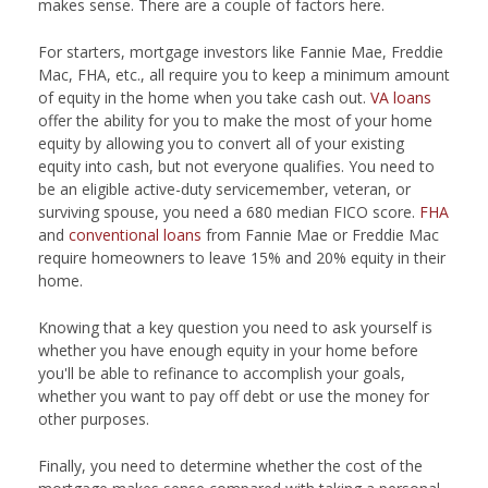
makes sense. There are a couple of factors here.
For starters, mortgage investors like Fannie Mae, Freddie
Mac, FHA, etc., all require you to keep a minimum amount
of equity in the home when you take cash out.
VA loans
offer the ability for you to make the most of your home
equity by allowing you to convert all of your existing
equity into cash, but not everyone qualifies. You need to
be an eligible active-duty servicemember, veteran, or
surviving spouse, you need a 680 median FICO score.
FHA
and
conventional loans
from Fannie Mae or Freddie Mac
require homeowners to leave 15% and 20% equity in their
home.
Knowing that a key question you need to ask yourself is
whether you have enough equity in your home before
you'll be able to refinance to accomplish your goals,
whether you want to pay off debt or use the money for
other purposes.
Finally, you need to determine whether the cost of the