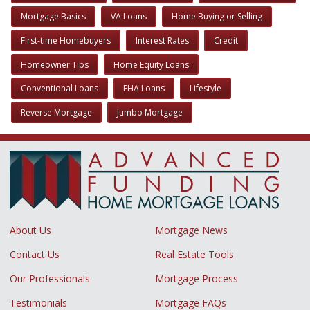
Mortgage Basics
VA Loans
Home Buying or Selling
First-time Homebuyers
Interest Rates
Credit
Homeowner Tips
Home Equity Loans
Conventional Loans
FHA Loans
Lifestyle
Reverse Mortgage
Jumbo Mortgage
About Us
Mortgage News
Contact Us
Real Estate Tools
Our Professionals
Mortgage Process
Testimonials
Mortgage FAQs