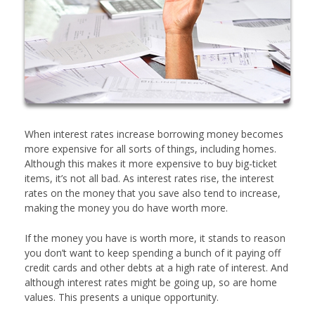
When interest rates increase borrowing money becomes
more expensive for all sorts of things, including homes.
Although this makes it more expensive to buy big-ticket
items, it’s not all bad. As interest rates rise, the interest
rates on the money that you save also tend to increase,
making the money you do have worth more.
If the money you have is worth more, it stands to reason
you don’t want to keep spending a bunch of it paying off
credit cards and other debts at a high rate of interest. And
although interest rates might be going up, so are home
values. This presents a unique opportunity.