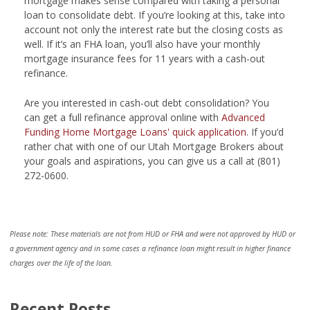
mortgage makes sense compared with taking a personal
loan to consolidate debt. If you’re looking at this, take into
account not only the interest rate but the closing costs as
well. If it’s an FHA loan, you’ll also have your monthly
mortgage insurance fees for 11 years with a cash-out
refinance.
Are you interested in cash-out debt consolidation? You
can get a full refinance approval online with
Advanced
Funding Home Mortgage Loans' quick application
. If you’d
rather chat with one of our Utah Mortgage Brokers about
your goals and aspirations, you can give us a call at (801)
272-0600.
Please note: These materials are not from HUD or FHA and were not approved by HUD or
a government agency and in some cases a refinance loan might result in higher finance
charges over the life of the loan.
Recent Posts