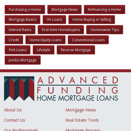
Purchasing a Home
Mortgage News
Refinancing a Home
Mortgage Basics
VA Loans
Home Buying or Selling
Interest Rates
First-time Homebuyers
Homeowner Tips
Credit
Home Equity Loans
Conventional Loans
FHA Loans
Lifestyle
Reverse Mortgage
Jumbo Mortgage
About Us
Mortgage News
Contact Us
Real Estate Tools
Our Professionals
Mortgage Process