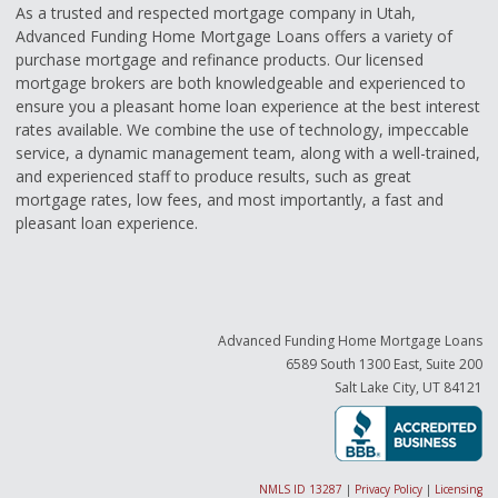
As a trusted and respected mortgage company in Utah,
Advanced Funding Home Mortgage Loans offers a variety of
purchase mortgage and refinance products. Our licensed
mortgage brokers are both knowledgeable and experienced to
ensure you a pleasant home loan experience at the best interest
rates available. We combine the use of technology, impeccable
service, a dynamic management team, along with a well-trained,
and experienced staff to produce results, such as great
mortgage rates, low fees, and most importantly, a fast and
pleasant loan experience.
Advanced Funding Home Mortgage Loans
6589 South 1300 East, Suite 200
Salt Lake City, UT 84121
NMLS ID 13287
|
Privacy Policy
|
Licensing