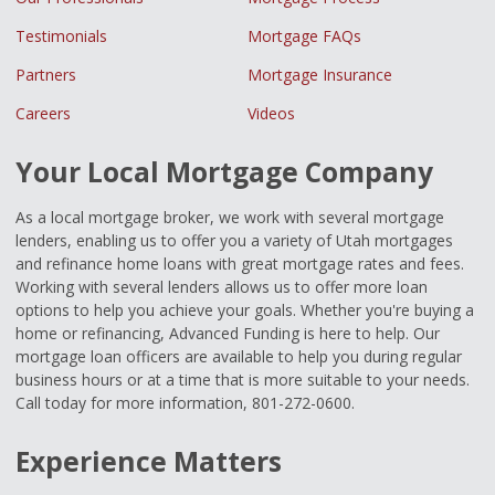
Testimonials
Mortgage FAQs
Partners
Mortgage Insurance
Careers
Videos
Your Local Mortgage Company
As a local mortgage broker, we work with several mortgage
lenders, enabling us to offer you a variety of Utah mortgages
and refinance home loans with great mortgage rates and fees.
Working with several lenders allows us to offer more loan
options to help you achieve your goals. Whether you're buying a
home or refinancing, Advanced Funding is here to help. Our
mortgage loan officers are available to help you during regular
business hours or at a time that is more suitable to your needs.
Call today for more information, 801-272-0600.
Experience Matters