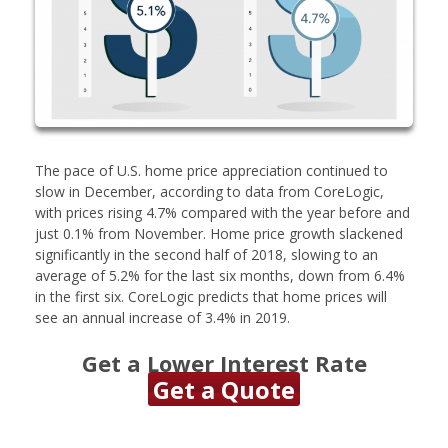
The pace of U.S. home price appreciation continued to
slow in December, according to data from CoreLogic,
with prices rising 4.7% compared with the year before and
just 0.1% from November. Home price growth slackened
significantly in the second half of 2018, slowing to an
average of 5.2% for the last six months, down from 6.4%
in the first six. CoreLogic predicts that home prices will
see an annual increase of 3.4% in 2019.
Get a Lower Interest Rate
Get a Quote