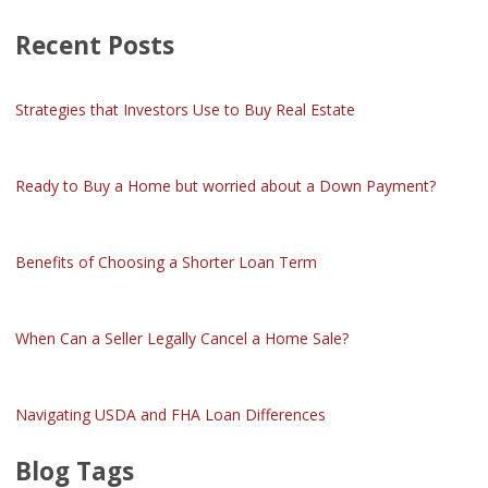
Recent Posts
Strategies that Investors Use to Buy Real Estate
Ready to Buy a Home but worried about a Down Payment?
Benefits of Choosing a Shorter Loan Term
When Can a Seller Legally Cancel a Home Sale?
Navigating USDA and FHA Loan Differences
Blog Tags