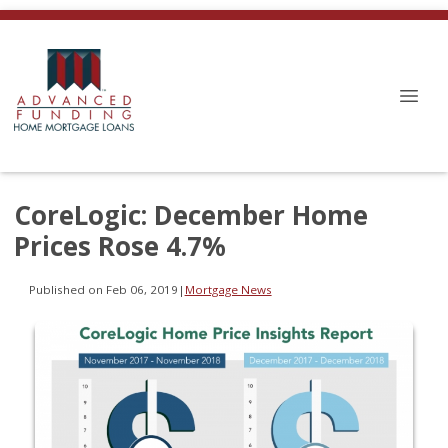
CoreLogic: December Home
Prices Rose 4.7%
Published on Feb 06, 2019
|
Mortgage News